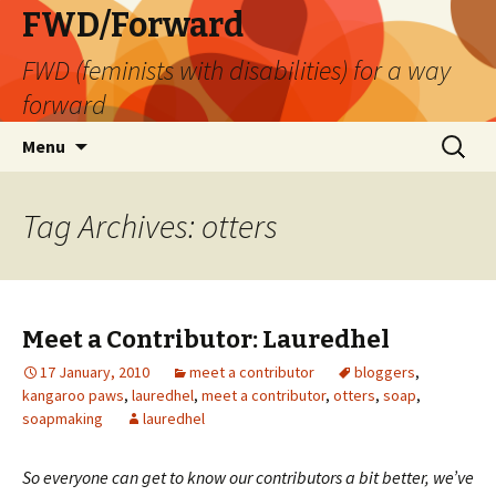
FWD/Forward
FWD (feminists with disabilities) for a way
forward
Skip
Search
Menu
to
for:
content
Tag Archives: otters
Meet a Contributor: Lauredhel
17 January, 2010
meet a contributor
bloggers
,
kangaroo paws
,
lauredhel
,
meet a contributor
,
otters
,
soap
,
soapmaking
lauredhel
So everyone can get to know our contributors a bit better, we’ve