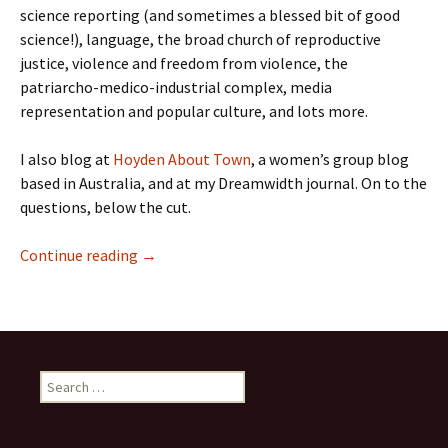
science reporting (and sometimes a blessed bit of good
science!), language, the broad church of reproductive
justice, violence and freedom from violence, the
patriarcho-medico-industrial complex, media
representation and popular culture, and lots more.
I also blog at
Hoyden About Town
, a women’s group blog
based in Australia, and at my Dreamwidth journal. On to the
questions, below the cut.
Meet a Contributor: Lauredhel
Continue reading
→
Search
for: