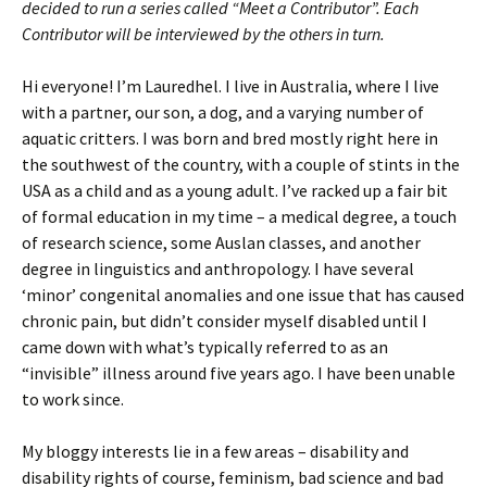
decided to run a series called “Meet a Contributor”. Each
Contributor will be interviewed by the others in turn.
Hi everyone! I’m Lauredhel. I live in Australia, where I live
with a partner, our son, a dog, and a varying number of
aquatic critters. I was born and bred mostly right here in
the southwest of the country, with a couple of stints in the
USA as a child and as a young adult. I’ve racked up a fair bit
of formal education in my time – a medical degree, a touch
of research science, some Auslan classes, and another
degree in linguistics and anthropology. I have several
‘minor’ congenital anomalies and one issue that has caused
chronic pain, but didn’t consider myself disabled until I
came down with what’s typically referred to as an
“invisible” illness around five years ago. I have been unable
to work since.
My bloggy interests lie in a few areas – disability and
disability rights of course, feminism, bad science and bad