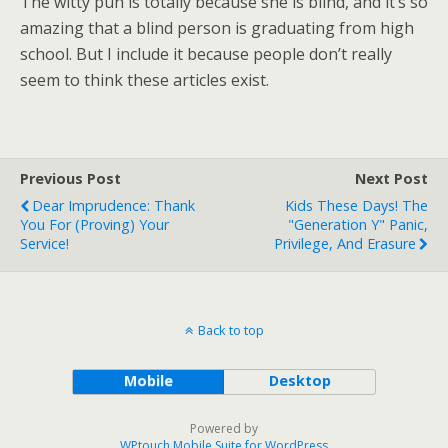
The witty pun is totally because she is blind, and it’s so
amazing that a blind person is graduating from high
school. But I include it because people don’t really
seem to think these articles exist.
Previous Post
Next Post
Dear Imprudence: Thank
Kids These Days! The
You For (Proving) Your
"Generation Y" Panic,
Service!
Privilege, And Erasure
Back to top
Mobile
Desktop
Powered by
WPtouch Mobile Suite for WordPress