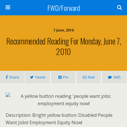
FWD/Forward
7 June, 2010
Recommended Reading For Monday, June 7,
2010
Share
Tweet
Pin
Mail
SMS
Description: Bright yellow button: Disabled People
Want Jobs! Employment Equity Now!