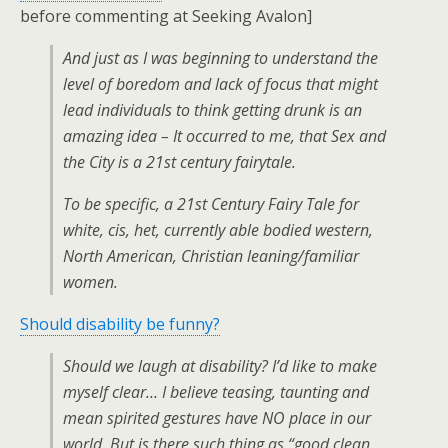
before commenting at Seeking Avalon]
And just as I was beginning to understand the
level of boredom and lack of focus that might
lead individuals to think getting drunk is an
amazing idea – It occurred to me, that Sex and
the City is a 21st century fairytale.
To be specific, a 21st Century Fairy Tale for
white, cis, het, currently able bodied western,
North American, Christian leaning/familiar
women.
Should disability be funny?
Should we laugh at disability? I’d like to make
myself clear… I believe teasing, taunting and
mean spirited gestures have NO place in our
world. But is there such thing as “good clean