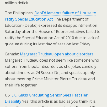
million deficit.
The Philippines:
DepEd laments failure of House to
ratify Special Education Act
The Department of
Education (DepEd) expressed its disappointment on
Saturday after the House of Representatives failed to
ratify the Special Education Act of 2010 due to lack of
quorum during its last day of session last Friday.
Canada:
Margaret Trudeau open about disorders
Margaret Trudeau does not seem like someone who
suffers from bipolar disorder, as she jokes candidly
about dinners at 24 Sussex Dr., and speaks openly
about meeting Prime Minister Pierre Trudeau and
their life together.
US:
E.C. Glass Graduating Senior Sees Past Her
Disability
Yes, this article is as bad as you think it is.