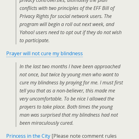
privacy controversies, ultimately the plan
conflicts with two principles of the EFF Bill of
Privacy Rights for social network users. The
program will begin a roll out next week, and
Yahoo! users need to opt out if they do not wish
to participate.
Prayer will not cure my blindness
In the last two months I have been approached
not once, but twice by young men who want to
cure my blindness by praying for me. I must first
tell you that as a non-believer, this made me
very uncomfortable. To be nice I allowed the
prayers to take place. Both times the young
man was surprised that my blindness had not
been miraculously cured.
Princess in the City
[Please note comment rules