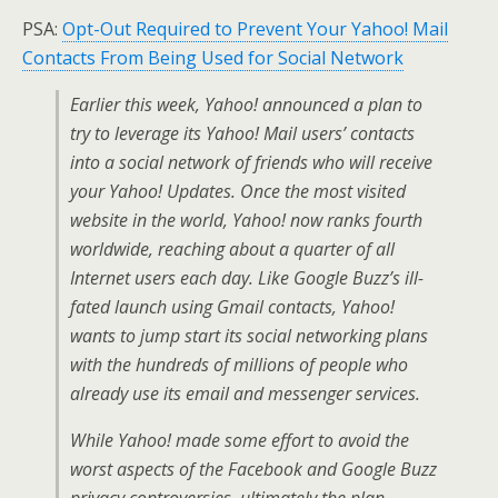
PSA:
Opt-Out Required to Prevent Your Yahoo! Mail
Contacts From Being Used for Social Network
Earlier this week, Yahoo! announced a plan to
try to leverage its Yahoo! Mail users’ contacts
into a social network of friends who will receive
your Yahoo! Updates. Once the most visited
website in the world, Yahoo! now ranks fourth
worldwide, reaching about a quarter of all
Internet users each day. Like Google Buzz’s ill-
fated launch using Gmail contacts, Yahoo!
wants to jump start its social networking plans
with the hundreds of millions of people who
already use its email and messenger services.
While Yahoo! made some effort to avoid the
worst aspects of the Facebook and Google Buzz