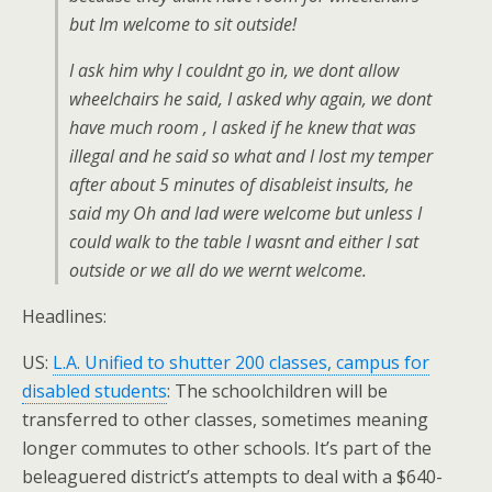
but Im welcome to sit outside!
I ask him why I couldnt go in, we dont allow
wheelchairs he said, I asked why again, we dont
have much room , I asked if he knew that was
illegal and he said so what and I lost my temper
after about 5 minutes of disableist insults, he
said my Oh and lad were welcome but unless I
could walk to the table I wasnt and either I sat
outside or we all do we wernt welcome.
Headlines:
US:
L.A. Unified to shutter 200 classes, campus for
disabled students
: The schoolchildren will be
transferred to other classes, sometimes meaning
longer commutes to other schools. It’s part of the
beleaguered district’s attempts to deal with a $640-