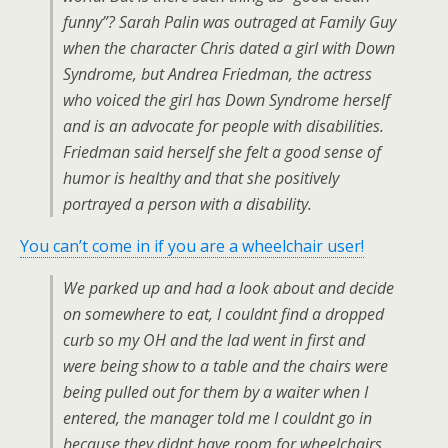
funny”? Sarah Palin was outraged at Family Guy
when the character Chris dated a girl with Down
Syndrome, but Andrea Friedman, the actress
who voiced the girl has Down Syndrome herself
and is an advocate for people with disabilities.
Friedman said herself she felt a good sense of
humor is healthy and that she positively
portrayed a person with a disability.
You can’t come in if you are a wheelchair user!
We parked up and had a look about and decide
on somewhere to eat, I couldnt find a dropped
curb so my OH and the lad went in first and
were being show to a table and the chairs were
being pulled out for them by a waiter when I
entered, the manager told me I couldnt go in
because they didnt have room for wheelchairs