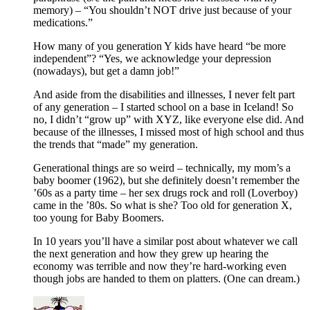
memory) – “You shouldn’t NOT drive just because of your
medications.”
How many of you generation Y kids have heard “be more
independent”? “Yes, we acknowledge your depression
(nowadays), but get a damn job!”
And aside from the disabilities and illnesses, I never felt part
of any generation – I started school on a base in Iceland! So
no, I didn’t “grow up” with XYZ, like everyone else did. And
because of the illnesses, I missed most of high school and thus
the trends that “made” my generation.
Generational things are so weird – technically, my mom’s a
baby boomer (1962), but she definitely doesn’t remember the
’60s as a party time – her sex drugs rock and roll (Loverboy)
came in the ’80s. So what is she? Too old for generation X,
too young for Baby Boomers.
In 10 years you’ll have a similar post about whatever we call
the next generation and how they grew up hearing the
economy was terrible and now they’re hard-working even
though jobs are handed to them on platters. (One can dream.)