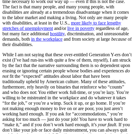
time necessary to work our way up — even if this is not the case.
The fact is that many people, and many young people, with
disabilities are already at a tremendous disadvantage when it comes
to the labor market and making a living. Not only are many people
with disabilities, at least in the U.S.,
more likely to face lengthy
stretches of unemployment
and/or
live in poverty
regardless of age,
but many face additional
hostility
, discrimination, and unreasonable
demands, both
in the workplace
and from society at large
because
of
their disabilities.
While I am not saying that these over-entitled Generation Y-ers don’t
exist (I’ve had run-ins with quite a few of them, myself), I am struck
by the fact that the narrative surrounding them is so dependent upon
erasing or ignoring certain people whose bodies and experiences
do
not
fit the “expected” attitudes about labor that have been
traditionally upheld by American culture. Many of these attitudes,
furthermore, rely heavily on binaries that reinforce who “counts”
and who does not: You either work full-time, or you’re lazy. You’re
willing to be mistreated in the workplace and do whatever it takes
“for the job,” or you’re a wimp. Suck it up, or go home. If you’re
not making enough money to live on or are poor, you just aren’t
working hard enough. If you ask for “accommodations,” you’re
asking for too much — just do your job! You have to work hard to
“make it,” and if you don’t work hard enough, it’s
your fault
. If you
don’t like your job or face daily mistreatment, you can always quit