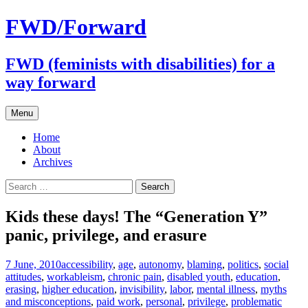
FWD/Forward
FWD (feminists with disabilities) for a
way forward
Skip
Menu
to
content
Home
About
Archives
Search
for:
Kids these days! The “Generation Y”
panic, privilege, and erasure
7 June, 2010
accessibility
,
age
,
autonomy
,
blaming
,
politics
,
social
attitudes
,
work
ableism
,
chronic pain
,
disabled youth
,
education
,
erasing
,
higher education
,
invisibility
,
labor
,
mental illness
,
myths
and misconceptions
,
paid work
,
personal
,
privilege
,
problematic