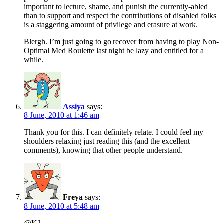
important to lecture, shame, and punish the currently-abled
than to support and respect the contributions of disabled folks
is a staggering amount of privilege and erasure at work.
Blergh. I’m just going to go recover from having to play Non-
Optimal Med Roulette last night be lazy and entitled for a
while.
Assiya
says:
8 June, 2010 at 1:46 am
Thank you for this. I can definitely relate. I could feel my
shoulders relaxing just reading this (and the excellent
comments), knowing that other people understand.
Freya
says:
8 June, 2010 at 5:48 am
@KJ