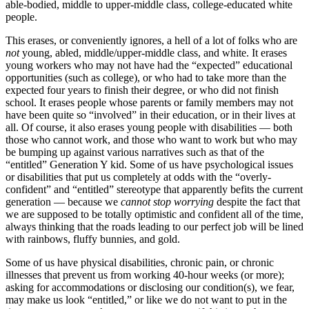
able-bodied, middle to upper-middle class, college-educated white
people.
This erases, or conveniently ignores, a hell of a lot of folks who are
not
young, abled, middle/upper-middle class, and white. It erases
young workers who may not have had the “expected” educational
opportunities (such as college), or who had to take more than the
expected four years to finish their degree, or who did not finish
school. It erases people whose parents or family members may not
have been quite so “involved” in their education, or in their lives at
all. Of course, it also erases young people with disabilities — both
those who cannot work, and those who want to work but who may
be bumping up against various narratives such as that of the
“entitled” Generation Y kid. Some of us have psychological issues
or disabilities that put us completely at odds with the “overly-
confident” and “entitled” stereotype that apparently befits the current
generation — because we
cannot stop worrying
despite the fact that
we are supposed to be totally optimistic and confident all of the time,
always thinking that the roads leading to our perfect job will be lined
with rainbows, fluffy bunnies, and gold.
Some of us have physical disabilities, chronic pain, or chronic
illnesses that prevent us from working 40-hour weeks (or more);
asking for accommodations or disclosing our condition(s), we fear,
may make us look “entitled,” or like we do not want to put in the