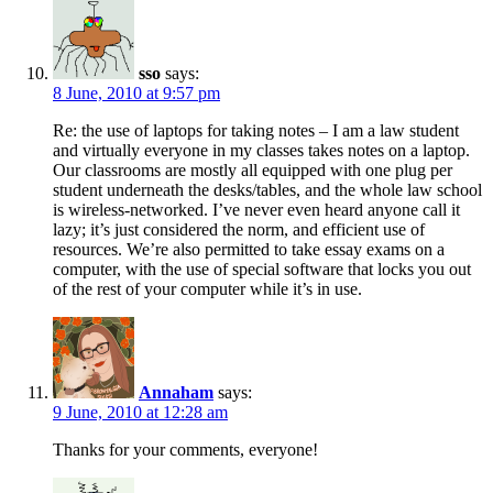
sso
says:
8 June, 2010 at 9:57 pm
Re: the use of laptops for taking notes – I am a law student
and virtually everyone in my classes takes notes on a laptop.
Our classrooms are mostly all equipped with one plug per
student underneath the desks/tables, and the whole law school
is wireless-networked. I’ve never even heard anyone call it
lazy; it’s just considered the norm, and efficient use of
resources. We’re also permitted to take essay exams on a
computer, with the use of special software that locks you out
of the rest of your computer while it’s in use.
Annaham
says:
9 June, 2010 at 12:28 am
Thanks for your comments, everyone!