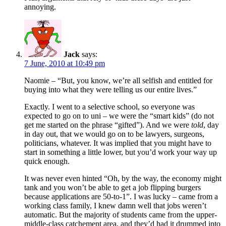
annoying.
Jack
says:
7 June, 2010 at 10:49 pm
Naomie – “But, you know, we’re all selfish and entitled for
buying into what they were telling us our entire lives.”
Exactly. I went to a selective school, so everyone was
expected to go on to uni – we were the “smart kids” (do not
get me started on the phrase “gifted”). And we were
told
, day
in day out, that we would go on to be lawyers, surgeons,
politicians, whatever. It was implied that you might have to
start in something a little lower, but you’d work your way up
quick enough.
It was never even hinted “Oh, by the way, the economy might
tank and you won’t be able to get a job flipping burgers
because applications are 50-to-1”. I was lucky – came from a
working class family, I knew damn well that jobs weren’t
automatic. But the majority of students came from the upper-
middle-class catchement area, and they’d had it drummed into