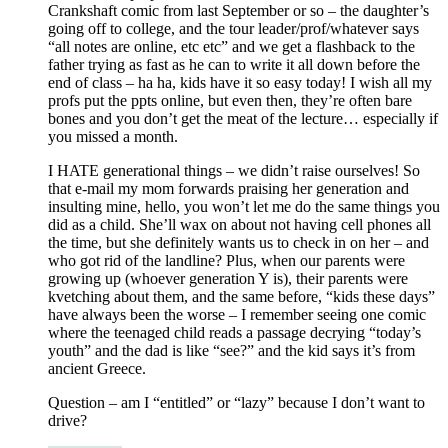
Crankshaft comic from last September or so – the daughter’s
going off to college, and the tour leader/prof/whatever says
“all notes are online, etc etc” and we get a flashback to the
father trying as fast as he can to write it all down before the
end of class – ha ha, kids have it so easy today! I wish all my
profs put the ppts online, but even then, they’re often bare
bones and you don’t get the meat of the lecture… especially if
you missed a month.
I HATE generational things – we didn’t raise ourselves! So
that e-mail my mom forwards praising her generation and
insulting mine, hello, you won’t let me do the same things you
did as a child. She’ll wax on about not having cell phones all
the time, but she definitely wants us to check in on her – and
who got rid of the landline? Plus, when our parents were
growing up (whoever generation Y is), their parents were
kvetching about them, and the same before, “kids these days”
have always been the worse – I remember seeing one comic
where the teenaged child reads a passage decrying “today’s
youth” and the dad is like “see?” and the kid says it’s from
ancient Greece.
Question – am I “entitled” or “lazy” because I don’t want to
drive?