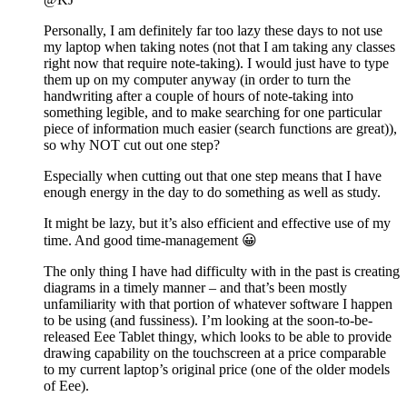
Personally, I am definitely far too lazy these days to not use
my laptop when taking notes (not that I am taking any classes
right now that require note-taking). I would just have to type
them up on my computer anyway (in order to turn the
handwriting after a couple of hours of note-taking into
something legible, and to make searching for one particular
piece of information much easier (search functions are great)),
so why NOT cut out one step?
Especially when cutting out that one step means that I have
enough energy in the day to do something as well as study.
It might be lazy, but it’s also efficient and effective use of my
time. And good time-management 😀
The only thing I have had difficulty with in the past is creating
diagrams in a timely manner – and that’s been mostly
unfamiliarity with that portion of whatever software I happen
to be using (and fussiness). I’m looking at the soon-to-be-
released Eee Tablet thingy, which looks to be able to provide
drawing capability on the touchscreen at a price comparable
to my current laptop’s original price (one of the older models
of Eee).