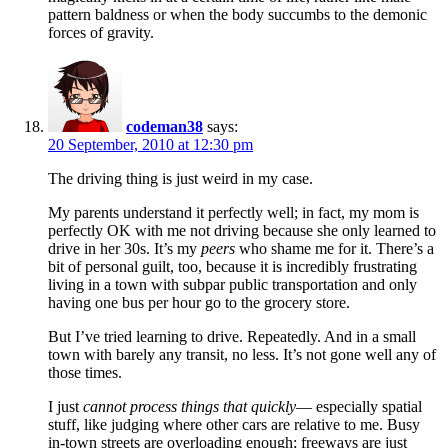
pattern baldness or when the body succumbs to the demonic
forces of gravity.
codeman38
says:
20 September, 2010 at 12:30 pm
The driving thing is just weird in my case.
My parents understand it perfectly well; in fact, my mom is
perfectly OK with me not driving because she only learned to
drive in her 30s. It’s my
peers
who shame me for it. There’s a
bit of personal guilt, too, because it is incredibly frustrating
living in a town with subpar public transportation and only
having one bus per hour go to the grocery store.
But I’ve tried learning to drive. Repeatedly. And in a small
town with barely any transit, no less. It’s not gone well any of
those times.
I just
cannot process things that quickly
— especially spatial
stuff, like judging where other cars are relative to me. Busy
in-town streets are overloading enough; freeways are just