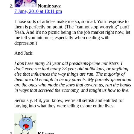
Nomie
says:
7 June, 2010 at 10:11 pm
Those sorts of articles make me so, so mad. Your response to
them is perfectly on point. (The “cannot stop worrying” part?
Yeah. And it’s no picnic being in the job market right now, let
me tell you internets, especially when dealing with
depression.)
And Jack:
I don’t see many 23 year old presidents/prime ministers. I
don’t even see that many 23 year old politicians, or anything
else that influences the way things are run. The majority of
them are old enough to be my parents. My parents’ generation
are the ones who made the laws that govern us, ran the banks
in ways that screwed the economy, and taught us how to live.
Seriously. But, you know, we’re all selfish and entitled for
buying into what they were telling us our entire lives.
KJ
says: