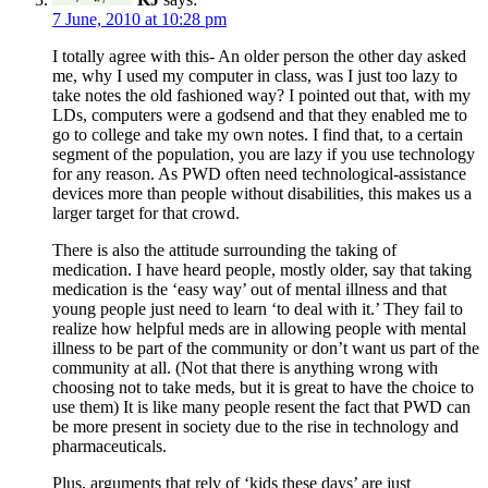
7 June, 2010 at 10:28 pm
I totally agree with this- An older person the other day asked
me, why I used my computer in class, was I just too lazy to
take notes the old fashioned way? I pointed out that, with my
LDs, computers were a godsend and that they enabled me to
go to college and take my own notes. I find that, to a certain
segment of the population, you are lazy if you use technology
for any reason. As PWD often need technological-assistance
devices more than people without disabilities, this makes us a
larger target for that crowd.
There is also the attitude surrounding the taking of
medication. I have heard people, mostly older, say that taking
medication is the ‘easy way’ out of mental illness and that
young people just need to learn ‘to deal with it.’ They fail to
realize how helpful meds are in allowing people with mental
illness to be part of the community or don’t want us part of the
community at all. (Not that there is anything wrong with
choosing not to take meds, but it is great to have the choice to
use them) It is like many people resent the fact that PWD can
be more present in society due to the rise in technology and
pharmaceuticals.
Plus, arguments that rely of ‘kids these days’ are just