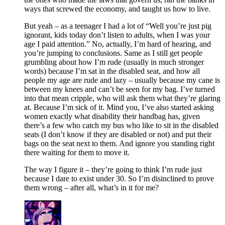
ways that screwed the economy, and taught us how to live.
But yeah – as a teenager I had a lot of “Well you’re just pig
ignorant, kids today don’t listen to adults, when I was your
age I paid attention.” No, actually, I’m hard of hearing, and
you’re jumping to conclusions. Same as I still get people
grumbling about how I’m rude (usually in much stronger
words) because I’m sat in the disabled seat, and how all
people my age are rude and lazy – usually because my cane is
between my knees and can’t be seen for my bag. I’ve turned
into that mean cripple, who will ask them what they’re glaring
at. Because I’m sick of it. Mind you, I’ve also started asking
women exactly what disability their handbag has, given
there’s a few who catch my bus who like to sit in the disabled
seats (I don’t know if they are disabled or not) and put their
bags on the seat next to them. And ignore you standing right
there waiting for them to move it.
The way I figure it – they’re going to think I’m rude just
because I dare to exist under 30. So I’m disinclined to prove
them wrong – after all, what’s in it for me?