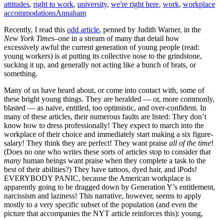
attitudes
,
right to work
,
university
,
we're right here
,
work
,
workplace
accommodations
Annaham
Recently, I read this
odd article
, penned by Judith Warner, in the
New York Times
–one in a stream of many that detail how
excessively awful the current generation of young people (read:
young workers) is at putting its collective nose to the grindstone,
sucking it up, and generally not acting like a bunch of brats, or
something.
Many of us have heard about, or come into contact with, some of
these bright young things. They are heralded — or, more commonly,
blasted — as naive, entitled, too optimistic, and over-confident. In
many of these articles, their numerous faults are listed: They don’t
know how to dress professionally! They expect to march into the
workplace of their choice and immediately start making a six figure-
salary! They think they are perfect! They want praise
all of the time
!
(Does no one who writes these sorts of articles stop to consider that
many
human beings want praise when they complete a task to the
best of their abilities?) They have tattoos, dyed hair, and iPods!
EVERYBODY PANIC, because the American workplace is
apparently going to be dragged down by Generation Y’s entitlement,
narcissism and laziness! This narrative, however, seems to apply
mostly to a very specific subset of the population (and even the
picture that accompanies the NYT article reinforces this): young,