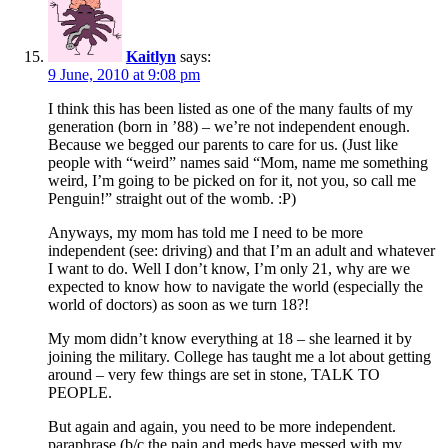
Kaitlyn
says:
9 June, 2010 at 9:08 pm
I think this has been listed as one of the many faults of my
generation (born in ’88) – we’re not independent enough.
Because we begged our parents to care for us. (Just like
people with “weird” names said “Mom, name me something
weird, I’m going to be picked on for it, not you, so call me
Penguin!” straight out of the womb. :P)
Anyways, my mom has told me I need to be more
independent (see: driving) and that I’m an adult and whatever
I want to do. Well I don’t know, I’m only 21, why are we
expected to know how to navigate the world (especially the
world of doctors) as soon as we turn 18?!
My mom didn’t know everything at 18 – she learned it by
joining the military. College has taught me a lot about getting
around – very few things are set in stone, TALK TO
PEOPLE.
But again and again, you need to be more independent.
paraphrase (b/c the pain and meds have messed with my