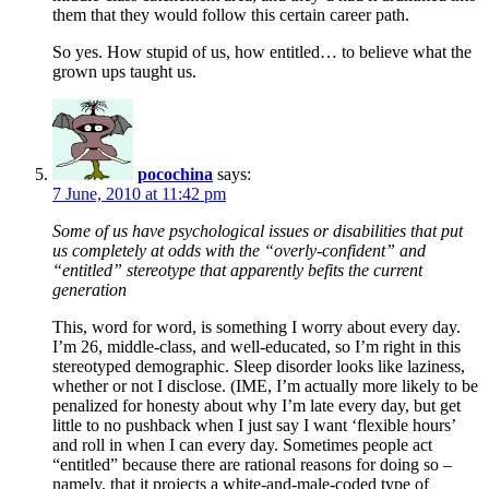
them that they would follow this certain career path.
So yes. How stupid of us, how entitled… to believe what the
grown ups taught us.
pocochina
says:
7 June, 2010 at 11:42 pm
Some of us have psychological issues or disabilities that put
us completely at odds with the “overly-confident” and
“entitled” stereotype that apparently befits the current
generation
This, word for word, is something I worry about every day.
I’m 26, middle-class, and well-educated, so I’m right in this
stereotyped demographic. Sleep disorder looks like laziness,
whether or not I disclose. (IME, I’m actually more likely to be
penalized for honesty about why I’m late every day, but get
little to no pushback when I just say I want ‘flexible hours’
and roll in when I can every day. Sometimes people act
“entitled” because there are rational reasons for doing so –
namely, that it projects a white-and-male-coded type of