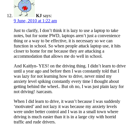
KJ
says:
9 June, 2010 at 1:22 am
Just to clarify, I don’t think it is lazy to use a laptop to take
notes, but for some PWD, laptops aren’t just a convenience
thing or a way to be effective, it is necessary so we can
function in school. So when people attack laptop use, it hits
closer to home for me because they are attacking a
accommodation that allows me do well in school.
And Kaitlyn- YES! on the driving thing. I didn’t learn to drive
until a year ago and before then I was constantly told that I
was lazy for not learning how to drive, never mind my
anxiety level spiking constantly every time I thought about
getting behind the wheel.. But oh no, I was just plain lazy for
not driving! /sarcasm.
When I did learn to drive, it wasn’t because I was suddenly
‘motivated’ and not lazy it was because my anxiety levels
were under better control and I was in a small town where
driving is much easier than it is in a large city with horrid
traffic and rude drivers.