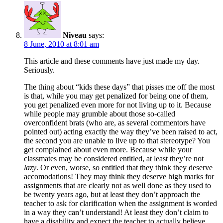
Niveau
says:
8 June, 2010 at 8:01 am
This article and these comments have just made my day.
Seriously.
The thing about “kids these days” that pisses me off the most
is that, while you may get penalized for being one of them,
you get penalized even more for not living up to it. Because
while people may grumble about those so-called
overconfident brats (who are, as several commentors have
pointed out) acting exactly the way they’ve been raised to act,
the second you are unable to live up to that stereotype? You
get complained about even more. Because while your
classmates may be considered entitled, at least they’re not
lazy
. Or even, worse, so entitled that they think they deserve
accomodations! They may think they deserve high marks for
assignments that are clearly not as well done as they used to
be twenty years ago, but at least they don’t approach the
teacher to ask for clarification when the assignment is worded
in a way they can’t understand! At least they don’t claim to
have a disability and expect the teacher to actually believe