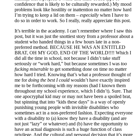
confidence that is likely to be culturally rewarded.) My mood
problems look like hostility or inattention no matter how hard
I’m trying to keep a lid on them –
especially
when I have to
do so in order to work. So I really, really appreciate this post.
It’s terrible in the academy. I can’t remember where I saw this
post, but it was just the snottiest story from a professor about a
student who handed things in a few hours late in a non-
preferred method. BECAUSE HE WAS AN ENTITLED
BRAT, OH MY GOD, END OF THE WORLD!!!! Which I
did all the time in school, not because I didn’t take stuff
seriously or “work hard,” but because sometimes I was
too
fucking miserable
to get something done on time no matter
how hard I tried. Knowing that’s what a professor thought of
me for
doing the best I could
wouldn’t have exactly inspired
me to be forthcoming with my reasons (had I known them
throughout my school experience, which I didn’t). Sure. That
one apocryphal kid may or may not have been a spoiled brat,
but spinning that into “kids these days” is a way of openly
punishing young people with invisible disabilities who
sometimes act in a non-preferred fashion. Expecting everyone
with a disability to (a) know they have a disability (and are
not just “lazy” or whatever) and (b) have the opportunity to
have an actual diagnosis is such a huge function of class
privilege. And the cultural and personal decision that it’s more