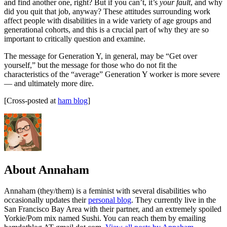
and find another one, right? But if you can’t, it’s
your fault
, and why
did you quit that job, anyway? These attitudes surrounding work
affect people with disabilities in a wide variety of age groups and
generational cohorts, and this is a crucial part of why they are so
important to critically question and examine.
The message for Generation Y, in general, may be “Get over
yourself,” but the message for those who do not fit the
characteristics of the “average” Generation Y worker is more severe
— and ultimately more dire.
[Cross-posted at
ham blog
]
About Annaham
Annaham (they/them) is a feminist with several disabilities who
occasionally updates their
personal blog
. They currently live in the
San Francisco Bay Area with their partner, and an extremely spoiled
Yorkie/Pom mix named Sushi. You can reach them by emailing