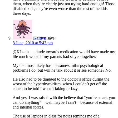
them, when they’re clearly just not trying hard enough! Those
disabled kids, they’re even worse than the rest of the kids
these days.
Kaitlyn
says:
8 June, 2010 at 5:43 pm
@KJ – that attitude towards medication would have made my
life much worse if my parents had stayed together.
My dad most likely has the same/similar psychological
problems I do, but will he talk about it or see someone? No.
He also had to be dragged to the doctor’s office during the
worst of the hyperthyroidism, when I couldn’t get off the
couch to be told I wasn’t faking or lazy.
And yes, I was raised with the believe that “you’re smart, you
can do anything” – well maybe I can’t – because of external
and internal forces.
The use of laptops in class for notes reminds me of a