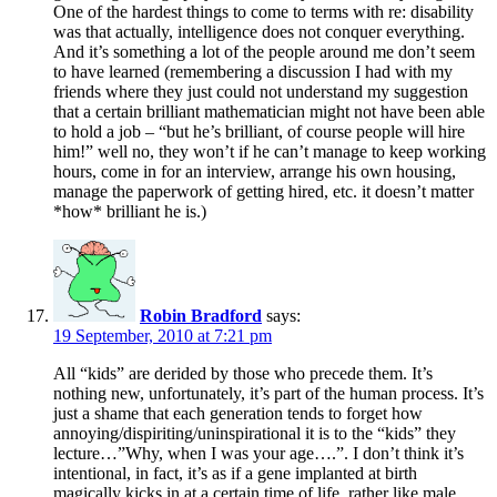
One of the hardest things to come to terms with re: disability
was that actually, intelligence does not conquer everything.
And it’s something a lot of the people around me don’t seem
to have learned (remembering a discussion I had with my
friends where they just could not understand my suggestion
that a certain brilliant mathematician might not have been able
to hold a job – “but he’s brilliant, of course people will hire
him!” well no, they won’t if he can’t manage to keep working
hours, come in for an interview, arrange his own housing,
manage the paperwork of getting hired, etc. it doesn’t matter
*how* brilliant he is.)
Robin Bradford
says:
19 September, 2010 at 7:21 pm
All “kids” are derided by those who precede them. It’s
nothing new, unfortunately, it’s part of the human process. It’s
just a shame that each generation tends to forget how
annoying/dispiriting/uninspirational it is to the “kids” they
lecture…”Why, when I was your age….”. I don’t think it’s
intentional, in fact, it’s as if a gene implanted at birth
magically kicks in at a certain time of life, rather like male