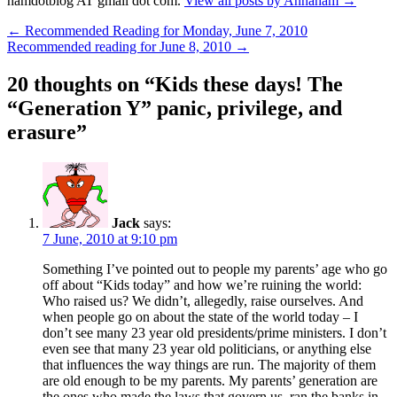
hamdotblog AT gmail dot com.
View all posts by Annaham
→
Post
←
Recommended Reading for Monday, June 7, 2010
Recommended reading for June 8, 2010
→
navigation
20 thoughts on “
Kids these days! The
“Generation Y” panic, privilege, and
erasure
”
Jack
says:
7 June, 2010 at 9:10 pm
Something I’ve pointed out to people my parents’ age who go
off about “Kids today” and how we’re ruining the world:
Who raised us? We didn’t, allegedly, raise ourselves. And
when people go on about the state of the world today – I
don’t see many 23 year old presidents/prime ministers. I don’t
even see that many 23 year old politicians, or anything else
that influences the way things are run. The majority of them
are old enough to be my parents. My parents’ generation are
the ones who made the laws that govern us, ran the banks in