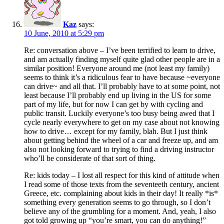
Kaz
says:
10 June, 2010 at 5:29 pm
Re: conversation above – I’ve been terrified to learn to drive,
and am actually finding myself quite glad other people are in a
similar position! Everyone around me (not least my family)
seems to think it’s a ridiculous fear to have because ~everyone
can drive~ and all that. I’ll probably have to at some point, not
least because I’ll probably end up living in the US for some
part of my life, but for now I can get by with cycling and
public transit. Luckily everyone’s too busy being awed that I
cycle nearly everywhere to get on my case about not knowing
how to drive… except for my family, blah. But I just think
about getting behind the wheel of a car and freeze up, and am
also not looking forward to trying to find a driving instructor
who’ll be considerate of that sort of thing.
Re: kids today – I lost all respect for this kind of attitude when
I read some of those texts from the seventeeth century, ancient
Greece, etc. complaining about kids in their day! It really *is*
something every generation seems to go through, so I don’t
believe any of the grumbling for a moment. And, yeah, I also
got told growing up “you’re smart, you can do anything!”