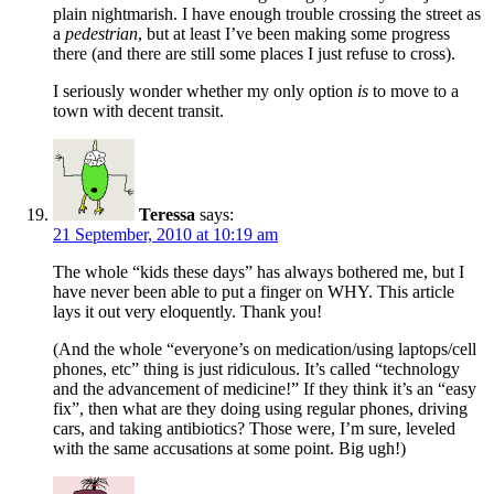
plain nightmarish. I have enough trouble crossing the street as
a
pedestrian
, but at least I’ve been making some progress
there (and there are still some places I just refuse to cross).
I seriously wonder whether my only option
is
to move to a
town with decent transit.
Teressa
says:
21 September, 2010 at 10:19 am
The whole “kids these days” has always bothered me, but I
have never been able to put a finger on WHY. This article
lays it out very eloquently. Thank you!
(And the whole “everyone’s on medication/using laptops/cell
phones, etc” thing is just ridiculous. It’s called “technology
and the advancement of medicine!” If they think it’s an “easy
fix”, then what are they doing using regular phones, driving
cars, and taking antibiotics? Those were, I’m sure, leveled
with the same accusations at some point. Big ugh!)