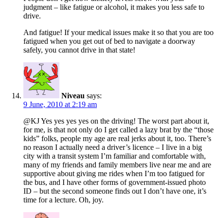
judgment – like fatigue or alcohol, it makes you less safe to
drive.
And fatigue! If your medical issues make it so that you are too
fatigued when you get out of bed to navigate a doorway
safely, you cannot drive in that state!
Niveau
says:
9 June, 2010 at 2:19 am
@KJ Yes yes yes yes on the driving! The worst part about it,
for me, is that not only do I get called a lazy brat by the “those
kids” folks, people my age are real jerks about it, too. There’s
no reason I actually need a driver’s licence – I live in a big
city with a transit system I’m familiar and comfortable with,
many of my friends and family members live near me and are
supportive about giving me rides when I’m too fatigued for
the bus, and I have other forms of government-issued photo
ID – but the second someone finds out I don’t have one, it’s
time for a lecture. Oh, joy.