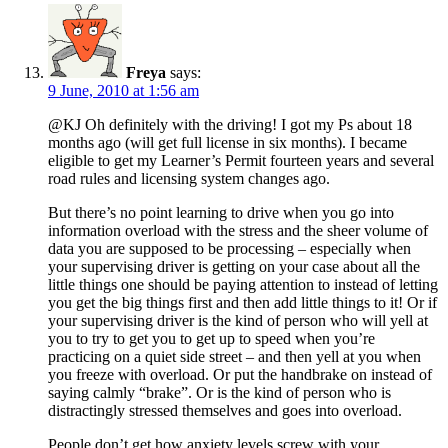
Freya
says:
9 June, 2010 at 1:56 am
@KJ Oh definitely with the driving! I got my Ps about 18
months ago (will get full license in six months). I became
eligible to get my Learner’s Permit fourteen years and several
road rules and licensing system changes ago.
But there’s no point learning to drive when you go into
information overload with the stress and the sheer volume of
data you are supposed to be processing – especially when
your supervising driver is getting on your case about all the
little things one should be paying attention to instead of letting
you get the big things first and then add little things to it! Or if
your supervising driver is the kind of person who will yell at
you to try to get you to get up to speed when you’re
practicing on a quiet side street – and then yell at you when
you freeze with overload. Or put the handbrake on instead of
saying calmly “brake”. Or is the kind of person who is
distractingly stressed themselves and goes into overload.
People don’t get how anxiety levels screw with your