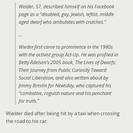
Weider, 57, described himself on his Facebook
page as a “disabled, gay, Jewish, leftist, middle
aged dwarf who ambulates with crutches.”
…
Wieder first came to prominence in the 1980s
with the activist group Act-Up. He was profiled in
Betty Adelsen’s 2005 book, The Lives of Dwarfs:
Their Journey from Public Curiosity Toward
Social Liberation, and also written about by
Jimmy Breslin for Newsday, who captured his
“combative, roguish nature and his penchant
for truth.”
Wielder died after being hit by a taxi when crossing
the road to his car.