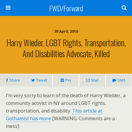
FWD/Forward
30 April, 2010
Harry Wieder, LGBT Rights, Transportation,
And Disabilities Advocate, Killed
Share
Tweet
Pin
Mail
SMS
I’m very sorry to learn of the death of Harry Wielder, a
community activist in NY around LGBT rights,
transportation, and disability.
This article at
Gothamist has more
[WARNING: Comments are a
mess]: