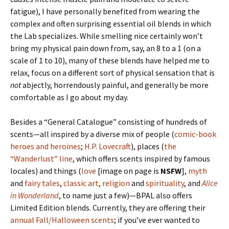
fatigue), I have personally benefited from wearing the
complex and often surprising essential oil blends in which
the Lab specializes. While smelling nice certainly won’t
bring my physical pain down from, say, an 8 to a 1 (on a
scale of 1 to 10), many of these blends have helped me to
relax, focus on a different sort of physical sensation that is
not
abjectly, horrendously painful, and generally be more
comfortable as I go about my day.
Besides a “General Catalogue” consisting of hundreds of
scents—all inspired by a diverse mix of people (
comic-book
heroes
and
heroines
;
H.P. Lovecraft
), places (
the
“Wanderlust” line
, which offers scents inspired by famous
locales) and things (
love
[image on page is
NSFW
],
myth
and
fairy tales
,
classic art
,
religion
and
spirituality
, and
Alice
in Wonderland
, to name just a few)—BPAL also offers
Limited Edition blends. Currently, they are offering their
annual Fall/Halloween scents
; if you’ve ever wanted to