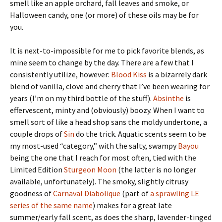
smell like an apple orchard, fall leaves and smoke, or
Halloween candy, one (or more) of these oils may be for
you.
It is next-to-impossible for me to pick favorite blends, as
mine seem to change by the day. There are a few that I
consistently utilize, however:
Blood Kiss
is a bizarrely dark
blend of vanilla, clove and cherry that I’ve been wearing for
years (I’m on my third bottle of the stuff).
Absinthe
is
effervescent, minty and (obviously) boozy. When I want to
smell sort of like a head shop sans the moldy undertone, a
couple drops of
Sin
do the trick. Aquatic scents seem to be
my most-used “category,” with the salty, swampy
Bayou
being the one that I reach for most often, tied with the
Limited Edition
Sturgeon Moon
(the latter is no longer
available, unfortunately). The smoky, slightly citrusy
goodness of
Carnaval Diabolique
(part of
a sprawling LE
series of the same name
) makes for a great late
summer/early fall scent, as does the sharp, lavender-tinged