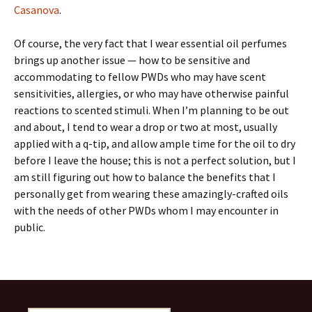
Casanova
.
Of course, the very fact that I wear essential oil perfumes
brings up another issue — how to be sensitive and
accommodating to fellow PWDs who may have scent
sensitivities, allergies, or who may have otherwise painful
reactions to scented stimuli. When I’m planning to be out
and about, I tend to wear a drop or two at most, usually
applied with a q-tip, and allow ample time for the oil to dry
before I leave the house; this is not a perfect solution, but I
am still figuring out how to balance the benefits that I
personally get from wearing these amazingly-crafted oils
with the needs of other PWDs whom I may encounter in
public.