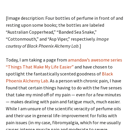
[Image description: Four bottles of perfume in front of and
resting upon some books; the bottles are labeled
“Australian Copperhead,” “Banded Sea Snake,”
“Cottonmouth,” and “Asp Viper,” respectively.
Image
courtesy of Black Phoenix Alchemy Lab
.]
Today, I am taking a page from
amandaw’s
awesome series
“Things That Make My Life Easier”
and have chosen to
spotlight the fantastically scented goodness of
Black
Phoenix Alchemy Lab
. As a person with chronic pain, I have
found that certain things having to do with the five senses
that take my mind off of my pain — even for a few minutes
— makes dealing with pain and fatigue much, much easier.
While I am unsure of the scientific veracity of perfume oils
and their use in general life-improvement for folks with
pain issues (in my case, fibromyalgia, which for me usually
causes intense muscle pain and moderate to severe