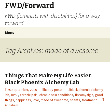
FWD/Forward
FWD (feminists with disabilities) for a way
forward
Skip
Search
Menu
to
for:
content
Tag Archives: made of awesome
Things That Make My Life Easier:
Black Phoenix Alchemy Lab
25 September, 2010
happy posts
black phoenix alchemy
lab
,
BPAL
,
chronic pain
,
chronic pain conditions
,
fibromyalgia
,
good
things
,
happiness
,
love
,
made of awesome
,
scents
,
treatment
Annaham