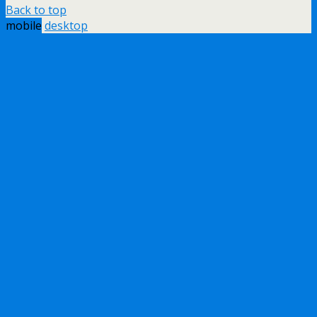
Back to top
mobile
desktop