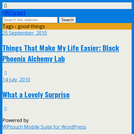
FWD/Forward
Tags › good things
25 September, 2010
Things That Make My Life Easier: Black
Phoenix Alchemy Lab
14 July, 2010
What a Lovely Surprise
Powered by
WPtouch Mobile Suite for WordPress