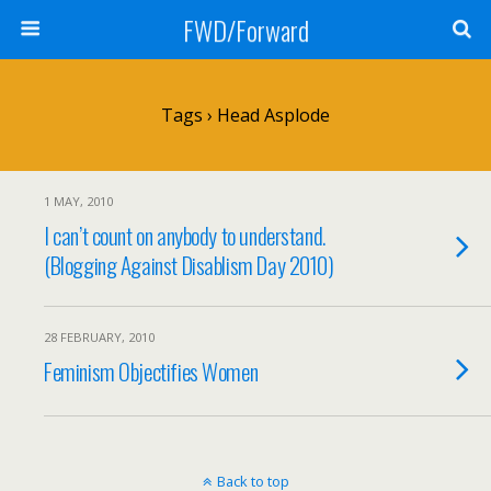
FWD/Forward
Tags › Head Asplode
1 MAY, 2010
I can’t count on anybody to understand.
(Blogging Against Disablism Day 2010)
28 FEBRUARY, 2010
Feminism Objectifies Women
Back to top