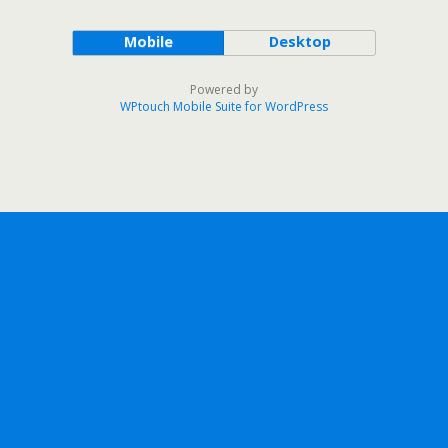
Mobile
Desktop
Powered by
WPtouch Mobile Suite for WordPress