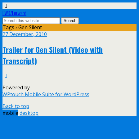
FWD/Forward
Tags › Gen Silent
27 December, 2010
Trailer for Gen Silent (Video with
Transcript)
Powered by
WPtouch Mobile Suite for WordPress
Back to top
mobile
desktop