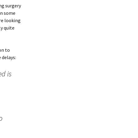
ng surgery
 in some
ere looking
ly quite
on to
 delays:
d is
o