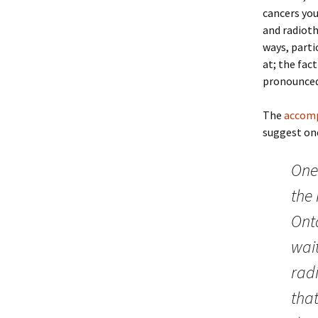
cancers you
and radioth
ways, partic
at; the fact
pronounced
The
accomp
suggest one
One
the
Ont
wait
radi
tha