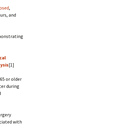
posed
,
urs, and
emonstrating
cal
ysis
[1]
65 or older
cer during
d
urgery
ciated with