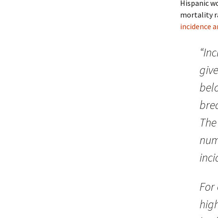
Hispanic wo
mortality r
incidence a
“In
giv
bel
bre
The 
num
inci
For
hig