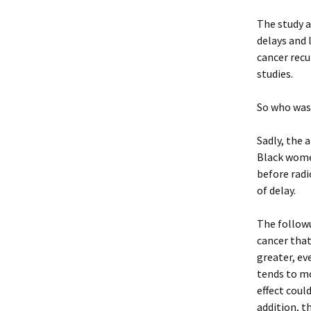
The study 
delays and 
cancer recu
studies.
So who was 
Sadly, the 
Black wome
before rad
of delay.
The followu
cancer that
greater, ev
tends to m
effect coul
addition, t