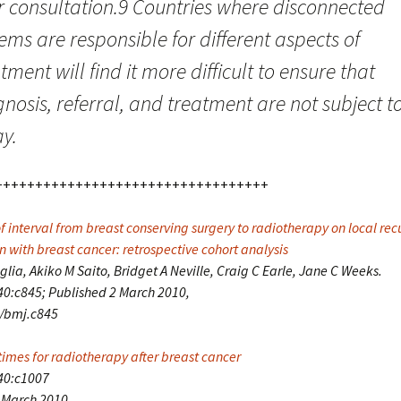
ir consultation.9 Countries where disconnected
ems are responsible for different aspects of
tment will find it more difficult to ensure that
nosis, referral, and treatment are not subject t
y.
++++++++++++++++++++++++++++++++++
f interval from breast conserving surgery to radiotherapy on local rec
 with breast cancer: retrospective cohort analysis
lia, Akiko M Saito, Bridget A Neville, Craig C Earle, Jane C Weeks.
0:c845; Published 2 March 2010,
6/bmj.c845
times for radiotherapy after breast cancer
40:c1007
 March 2010,