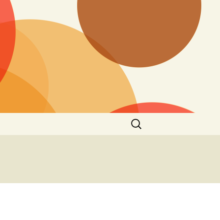
Search
for: