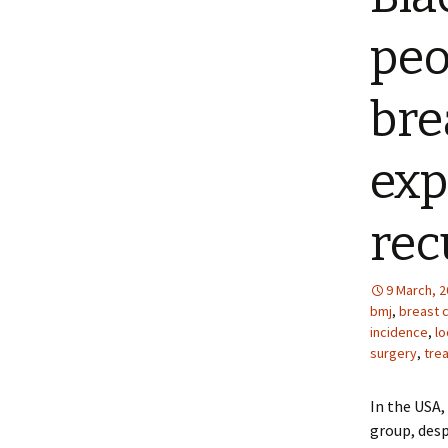
peo
bre
exp
rec
9 March, 
bmj
,
breast 
incidence
,
lo
surgery
,
tre
In the USA,
group, desp