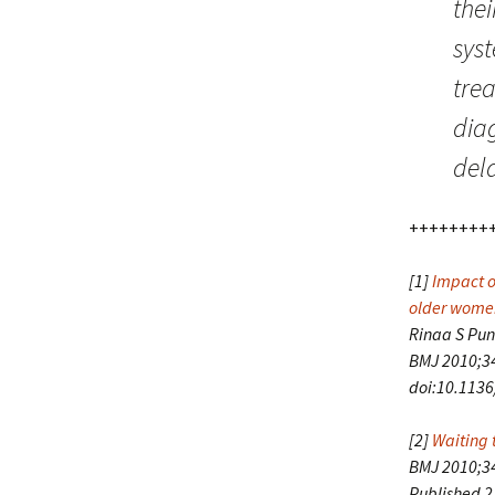
the
syst
trea
diag
dela
++++++++
[1]
Impact o
older women
Rinaa S Pung
BMJ 2010;34
doi:10.113
[2]
Waiting 
BMJ 2010;3
Published 2