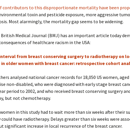
f contributors to this disproportionate mortality have been pro
nvironmental toxin and pesticide exposure, more aggressive tumo
osis. Most alarmingly, the mortality gap seems to be widening.
 British Medical Journal (BMJ) has an important article today d
consequences of healthcare racism in the USA:
interval from breast conserving surgery to radiotherapy on lo
 in older women with breast cancer: retrospective cohort anal
hers analysed national cancer records for 18,050 US women, aged 
se non-disabled, who were diagnosed with early stage breast can
ear period to 2002, and who received breast conserving surgery an
py, but not chemotherapy.
women in this study had to wait more than six weeks after their s
 could have radiotherapy. Delays greater than six weeks were asso
t significant increase in local recurrence of the breast cancer.