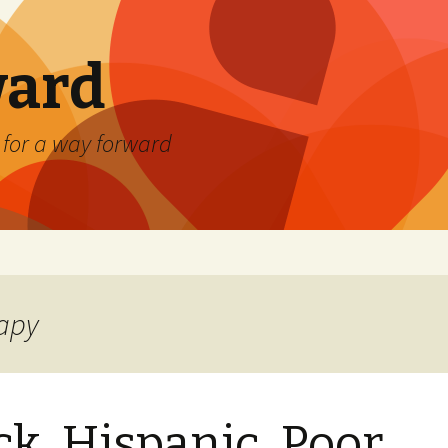
ard
) for a way forward
rapy
ck, Hispanic, Poor