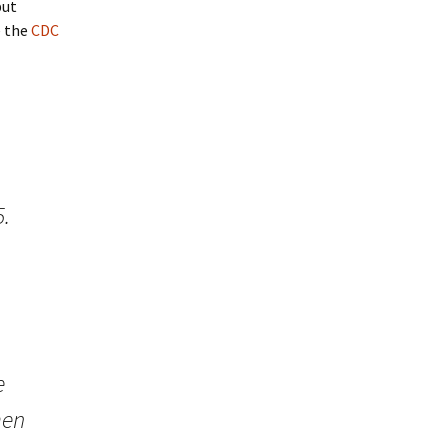
but
e the
CDC
5.
e
men