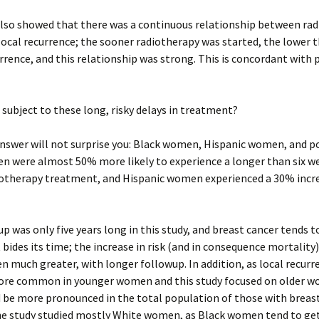
also showed that there was a continuous relationship between ra
local recurrence; the sooner radiotherapy was started, the lower t
rrence, and this relationship was strong. This is concordant with 
subject to these long, risky delays in treatment?
answer will not surprise you: Black women, Hispanic women, and 
n were almost 50% more likely to experience a longer than six w
iotherapy treatment, and Hispanic women experienced a 30% increa
p was only five years long in this study, and breast cancer tends t
 bides its time; the increase in risk (and in consequence mortality
en much greater, with longer followup. In addition, as local recurr
ore common in younger women and this study focused on older w
d be more pronounced in the total population of those with breast
he study studied mostly White women, as Black women tend to get