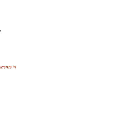
o
urrence in