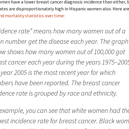
men have a lower breast cancer diagnosis incidence than either, 
ates are disproportionately high in Hispanic women also. Here ar
nd mortality statistics over time
:
cidence rate” means how many women out of a
en number get the disease each year. The graph
ow shows how many women out of 100,000 got
ast cancer each year during the years 1975–200
year 2005 is the most recent year for which
bers have been reported. The breast cancer
dence rate is grouped by race and ethnicity.
 example, you can see that white women had th
hest incidence rate for breast cancer. Black wo