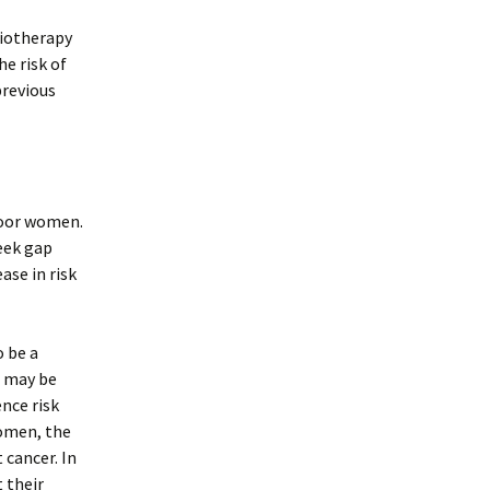
diotherapy
he risk of
previous
poor women.
eek gap
se in risk
o be a
) may be
ence risk
omen, the
 cancer. In
 their