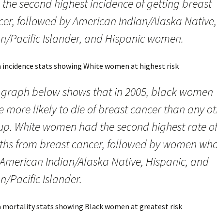
the second highest incidence of getting breast
cer, followed by American Indian/Alaska Native,
an/Pacific Islander, and Hispanic women.
 graph below shows that in 2005, black women
 more likely to die of breast cancer than any o
up. White women had the second highest rate o
ths from breast cancer, followed by women wh
 American Indian/Alaska Native, Hispanic, and
n/Pacific Islander.