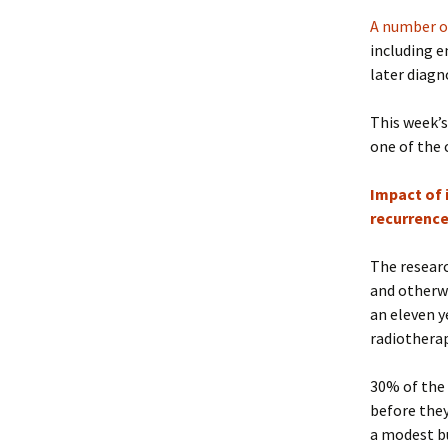
A number o
including e
later diagn
This week’s
one of the 
Impact of 
recurrence
The researc
and otherwi
an eleven y
radiothera
30% of the 
before they
a modest bu