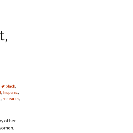
t,
black
,
t
,
hispanic
,
t
,
research
,
ny other
 women.