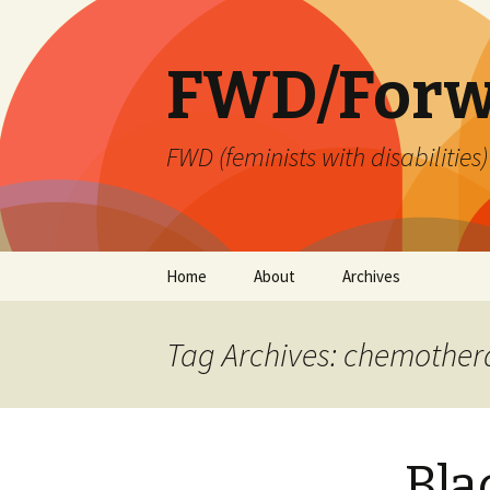
FWD/Forw
FWD (feminists with disabilities
Skip
Home
About
Archives
to
content
Tag Archives: chemothe
Bla