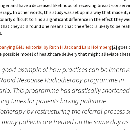
nger and have a decreased likelihood of receiving breast-conservi
erapy. In other words, this study was set up in a way that made it,
ularly difficult to find a significant difference in the effect they w
 that they still found one means that the effect is likely to be real
.
anying BMJ editorial by Ruth H Jack and Lars Holmberg
[2] goes 
 possible model of healthcare delivery that might alleviate these
 good example of how practices can be improve
 Rapid Response Radiotherapy programme in
ario. This programme has drastically shortened
ing times for patients having palliative
otherapy by restructuring the referral process s
t many patients are treated on the same day as