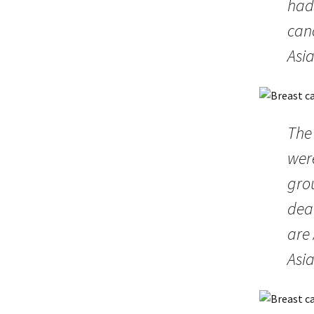
had 
can
Asi
The
were
gro
dea
are
Asia