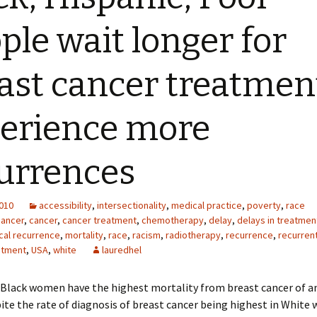
ple wait longer for
ast cancer treatmen
erience more
urrences
2010
accessibility
,
intersectionality
,
medical practice
,
poverty
,
race
cancer
,
cancer
,
cancer treatment
,
chemotherapy
,
delay
,
delays in treatmen
cal recurrence
,
mortality
,
race
,
racism
,
radiotherapy
,
recurrence
,
recurren
atment
,
USA
,
white
lauredhel
 Black women have the highest mortality from breast cancer of a
ite the rate of diagnosis of breast cancer being highest in White