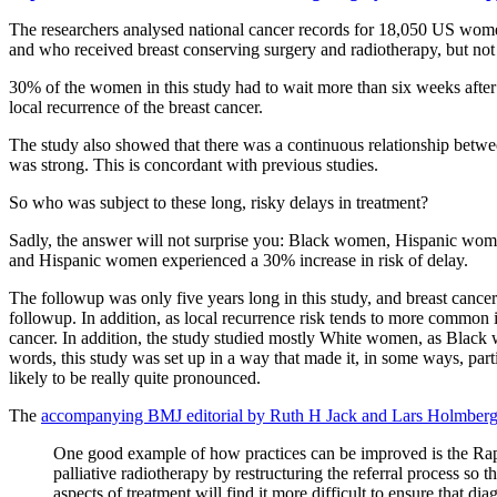
The researchers analysed national cancer records for 18,050 US wome
and who received breast conserving surgery and radiotherapy, but no
30% of the women in this study had to wait more than six weeks after 
local recurrence of the breast cancer.
The study also showed that there was a continuous relationship between
was strong. This is concordant with previous studies.
So who was subject to these long, risky delays in treatment?
Sadly, the answer will not surprise you: Black women, Hispanic wom
and Hispanic women experienced a 30% increase in risk of delay.
The followup was only five years long in this study, and breast cancer 
followup. In addition, as local recurrence risk tends to more common
cancer. In addition, the study studied mostly White women, as Black w
words, this study was set up in a way that made it, in some ways, particu
likely to be really quite pronounced.
The
accompanying BMJ editorial by Ruth H Jack and Lars Holmber
One good example of how practices can be improved is the Rap
palliative radiotherapy by restructuring the referral process so 
aspects of treatment will find it more difficult to ensure that dia