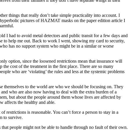
ves from their families if they don’t have separate wings in their
r things that really don’t take simple practicality into account. I
e hyperbolic pictures of HAZMAT masks on the paper edition article I
harmful.
ld I had to avoid metal detectors and public transit for a few days and
lse to help me out. Back to work I went, showing my card to security,
who has no support system who might be in a similar or worse
nly option, since the loosened restrictions mean that insurance will
p the cost of the treatment in the first place. There are so many
e people who are ‘violating’ the rules and less at the systemic problems
pose themselves to the world are who we should be focusing on. They
m, and who are also now having to deal with the extra burden of a
 them, but about the people around them whose lives are affected by
ow affects the healthy and able.
f restrictions is reasonable. You can’t force a person to stay in a
m to survive.
s that people might not be able to handle through no fault of their own.