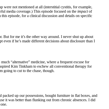
ere not mentioned at all (interstitial cystitis, for example,
areful media coverage.) This episode focused on the
impact
of
this episode, for a clinical discussion and details on specific
r. But for me it’s the other way around. I never shut up about
t even if he’s made different decisions about disclosure than I
 so much “alternative” medicine, where a frequent excuse for
inspired Kim Tinkham to eschew all conventional therapy for
’m going to cut to the chase, though.
 packed up our possessions, bought furniture in flat boxes, and
se it was better than flunking out from chronic absences. I did
 one.