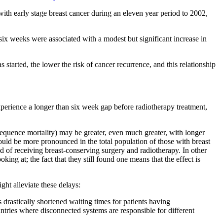
h early stage breast cancer during an eleven year period to 2002,
six weeks were associated with a modest but significant increase in
tarted, the lower the risk of cancer recurrence, and this relationship
rience a longer than six week gap before radiotherapy treatment,
onsequence mortality) may be greater, even much greater, with longer
uld be more pronounced in the total population of those with breast
 of receiving breast-conserving surgery and radiotherapy. In other
oking at; the fact that they still found one means that the effect is
ght alleviate these delays:
astically shortened waiting times for patients having
ountries where disconnected systems are responsible for different