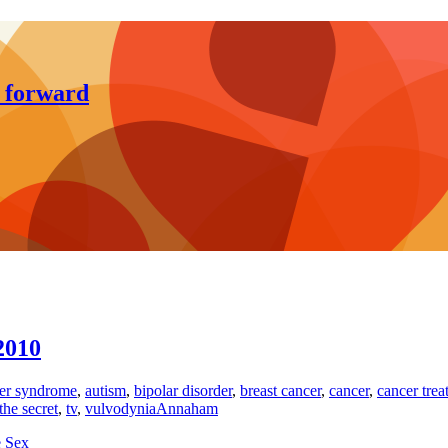
y forward
2010
er syndrome
,
autism
,
bipolar disorder
,
breast cancer
,
cancer
,
cancer trea
the secret
,
tv
,
vulvodynia
Annaham
e Sex