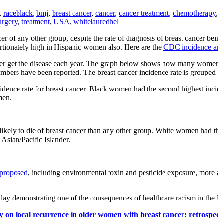
,
race
black
,
bmj
,
breast cancer
,
cancer
,
cancer treatment
,
chemotherapy
urgery
,
treatment
,
USA
,
white
lauredhel
r of any other group, despite the rate of diagnosis of breast cancer 
portionately high in Hispanic women also. Here are the
CDC incidence and
 get the disease each year. The graph below shows how many women ou
bers have been reported. The breast cancer incidence rate is grouped b
dence rate for breast cancer. Black women had the second highest inci
men.
ely to die of breast cancer than any other group. White women had the
sian/Pacific Islander.
 proposed
, including environmental toxin and pesticide exposure, more a
oday demonstrating one of the consequences of healthcare racism in th
y on local recurrence in older women with breast cancer: retrospec