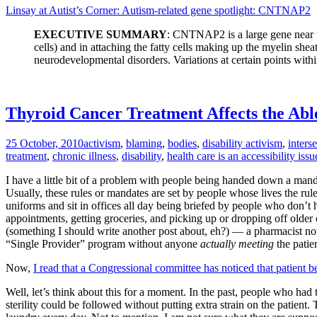
Linsay at Autist’s Corner: Autism-related gene spotlight: CNTNAP2
EXECUTIVE SUMMARY
: CNTNAP2 is a large gene near th
cells) and in attaching the fatty cells making up the myelin she
neurodevelopmental disorders. Variations at certain points within
Thyroid Cancer Treatment Affects the Abl
25 October, 2010
activism
,
blaming
,
bodies
,
disability activism
,
interse
treatment
,
chronic illness
,
disability
,
health care is an accessibility issu
I have a little bit of a problem with people being handed down a manda
Usually, these rules or mandates are set by people whose lives the rules
uniforms and sit in offices all day being briefed by people who don’t h
appointments, getting groceries, and picking up or dropping off older 
(something I should write another post about, eh?) — a pharmacist notic
“Single Provider” program without anyone
actually meeting
the patie
Now,
I read that a Congressional committee has noticed that patient b
Well, let’s think about this for a moment. In the past, people who had
sterility could be followed without putting extra strain on the patient