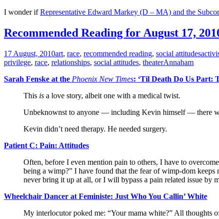
I wonder if
Representative Edward Markey (D – MA) and the Subcommi
Recommended Reading for August 17, 201
17 August, 2010
art
,
race
,
recommended reading
,
social attitudes
activ
privilege
,
race
,
relationships
,
social attitudes
,
theater
Annaham
Sarah Fenske at the
Phoenix New Times
: ‘Til Death Do Us Part
This
is
a love story, albeit one with a medical twist.
Unbeknownst to anyone — including Kevin himself — there was 
Kevin didn’t need therapy. He needed surgery.
Patient C: Pain: Attitudes
Often, before I even mention pain to others, I have to overcome 
being a wimp?” I have found that the fear of wimp-dom keeps many 
never bring it up at all, or I will bypass a pain related issue b
Wheelchair Dancer at Feministe: Just Who You Callin’ White
My interlocutor poked me: “Your mama white?” All thoughts of p