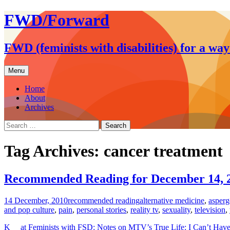
FWD/Forward
FWD (feminists with disabilities) for a wa
Skip
Menu
to
content
Home
About
Archives
Search
for:
Tag Archives: cancer treatment
Recommended Reading for December 14, 
14 December, 2010
recommended reading
alternative medicine
,
asperg
and pop culture
,
pain
,
personal stories
,
reality tv
,
sexuality
,
television
,
K__ at Feminists with FSD: Notes on MTV’s True Life: I Can’t Hav