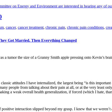
ttee on Energy and Environment are interested in hearing any of ou
0
ism
,
cancer
,
cancer treatment
,
chronic pain
,
chronic pain conditions
,
cre
: They Got Married. Then Everything Changed
a tumor the size of a Granny Smith apple pressing onto Kevin’s brai
classic attitudes I have internalized, the largest being “is this importa
people from talking about their pain at all, or at the very least only to
y making a weak overall health generalization, if forced (which I hate, t
ositive interaction slipped beyond my grasp. I knew that we weren’t ac