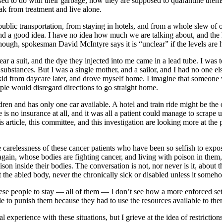
ed to do with their garbage, how they are supposed to quarantine themsel
ak from treatment and live alone.
lic transportation, from staying in hotels, and from a whole slew of othe
und a good idea. I have no idea how much we are talking about, and th
r. Though, spokesman David McIntyre says it is “unclear” if the levels are 
r a suit, and the dye they injected into me came in a lead tube. I was to
 substances. But I was a single mother, and a sailor, and I had no one e
d from daycare later, and drove myself home. I imagine that someone 
ple would disregard directions to go straight home.
ren and has only one car available. A hotel and train ride might be the o
 is no insurance at all, and it was all a patient could manage to scrape u
his article, this committee, and this investigation are looking more at th
e carelessness of these cancer patients who have been so selfish to ex
y again, whose bodies are fighting cancer, and living with poison in the
son inside their bodies. The conversation is not, nor never is it, about
ut the abled body, never the chronically sick or disabled unless it someh
ese people to stay — all of them — I don’t see how a more enforced set o
le to punish them because they had to use the resources available to the
experience with these situations, but I grieve at the idea of restriction