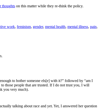
r thoughts
on this matter while they re-think the policy.
ative work
,
feminism
,
gender
,
mental health
,
mental illness
,
pain
,
n.
nt enough to bother someone els[e] with it?” followed by “am I
 those people that are trusted. If I do not trust you, I will
hank you very much).
tually talking about race and yet. Yet, I answered her question