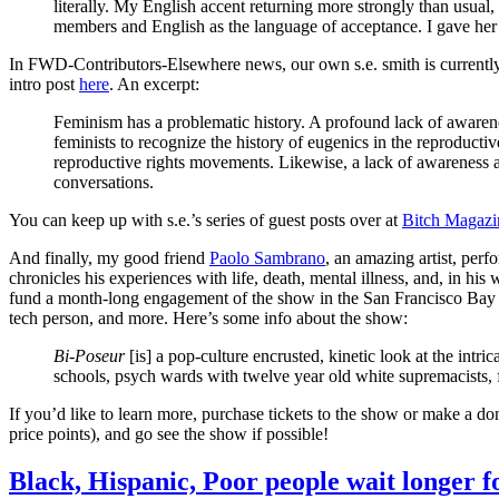
literally. My English accent returning more strongly than usual
members and English as the language of acceptance. I gave her
In FWD-Contributors-Elsewhere news, our own s.e. smith is currently
intro post
here
. An excerpt:
Feminism has a problematic history. A profound lack of awaren
feminists to recognize the history of eugenics in the reproduct
reproductive rights movements. Likewise, a lack of awareness a
conversations.
You can keep up with s.e.’s series of guest posts over at
Bitch Magazi
And finally, my good friend
Paolo Sambrano
, an amazing artist, per
chronicles his experiences with life, death, mental illness, and, in his
fund a month-long engagement of the show in the San Francisco Bay Ar
tech person, and more. Here’s some info about the show:
Bi-Poseur
[is] a pop-culture encrusted, kinetic look at the intri
schools, psych wards with twelve year old white supremacists, f
If you’d like to learn more, purchase tickets to the show or make a do
price points), and go see the show if possible!
Black, Hispanic, Poor people wait longer 