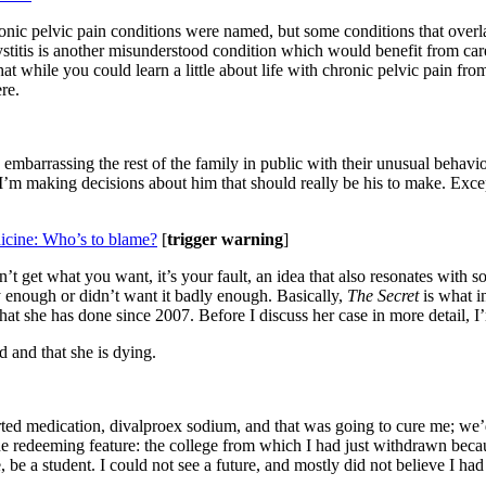
c pelvic pain conditions were named, but some conditions that overlap w
l cystitis is another misunderstood condition which would benefit from c
 while you could learn a little about life with chronic pelvic pain from 
re.
embarrassing the rest of the family in public with their unusual behavio
 I’m making decisions about him that should really be his to make. Excep
icine: Who’s to blame?
[
trigger warning
]
on’t get what you want, it’s your fault, an idea that also resonates with
ely enough or didn’t want it badly enough. Basically,
The Secret
is what 
hat she has done since 2007. Before I discuss her case in more detail, I
 and that she is dying.
rted medication, divalproex sodium, and that was going to cure me; we’d
ne redeeming feature: the college from which I had just withdrawn becau
be a student. I could not see a future, and mostly did not believe I had