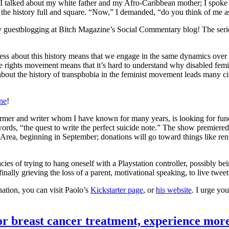
, I talked about my white father and my Afro-Caribbean mother; I spoke 
 the history full and square. “Now,” I demanded, “do you think of me a
 guestblogging at Bitch Magazine’s Social Commentary blog! The serie
ess about this history means that we engage in the same dynamics over 
ive rights movement means that it’s hard to understand why disabled fem
bout the history of transphobia in the feminist movement leads many c
ne
!
former and writer whom I have known for many years, is looking for fun
 words, “the quest to write the perfect suicide note.” The show premiered 
ea, beginning in September; donations will go toward things like renti
cacies of trying to hang oneself with a Playstation controller, possibly b
inally grieving the loss of a parent, motivational speaking, to live tw
nation, you can visit Paolo’s
Kickstarter page
, or
his website
. I urge yo
for breast cancer treatment, experience mor