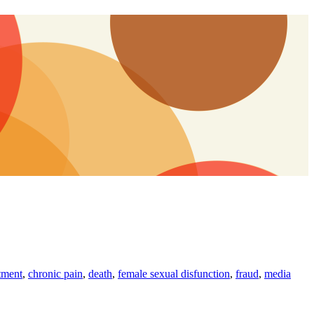
tment
,
chronic pain
,
death
,
female sexual disfunction
,
fraud
,
media