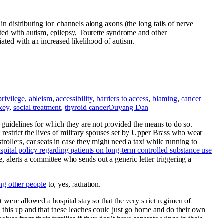
 distributing ion channels along axons (the long tails of nerve
iated with autism, epilepsy, Tourette syndrome and other
iated with an increased likelihood of autism.
privilege
,
ableism
,
accessibility
,
barriers to access
,
blaming
,
cancer
key
,
social treatment
,
thyroid cancer
Ouyang Dan
f guidelines for which they are not provided the means to do so.
at restrict the lives of military spouses set by Upper Brass who wear
trollers, car seats in case they might need a taxi while running to
ospital policy regarding patients on long-term controlled substance use
, alerts a committee who sends out a generic letter triggering a
ing other people
to, yes, radiation.
were allowed a hospital stay so that the very strict regimen of
 this up and that these leaches could just go home and do their own