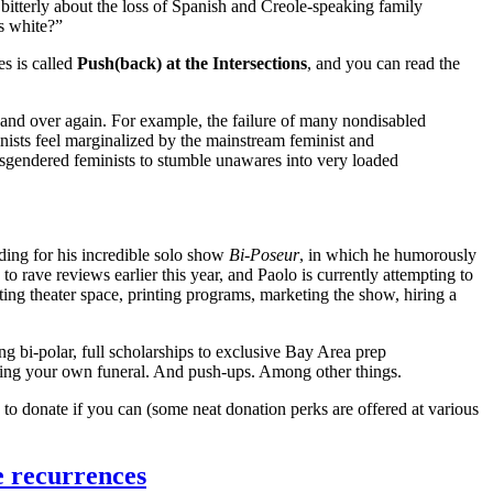
bitterly about the loss of Spanish and Creole-speaking family
s white?”
s is called
Push(back) at the Intersections
, and you can read the
and over again. For example, the failure of many nondisabled
inists feel marginalized by the mainstream feminist and
isgendered feminists to stumble unawares into very loaded
ding for his incredible solo show
Bi-Poseur
, in which he humorously
to rave reviews earlier this year, and Paolo is currently attempting to
ng theater space, printing programs, marketing the show, hiring a
eing bi-polar, full scholarships to exclusive Bay Area prep
eeting your own funeral. And push-ups. Among other things.
u to donate if you can (some neat donation perks are offered at various
e recurrences