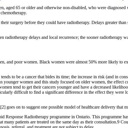
n, aged 65 or older and otherwise non-disabled, who were diagnosed wit
t chemotherapy.
their surgery before they could have radiotherapy. Delays greater than 
 radiotherapy delays and local recurrence; the sooner radiotherapy was s
en, and poor women. Black women were almost 50% more likely to expe
tends to be a cancer that bides its time; the increase in risk (and in c
 in younger women and this study focused on older women, the effect co
omen tend to get their cancers younger and have a decreased likelihood
larly difficult to find a significant difference in the effect they were lo
g
[2] goes on to suggest one possible model of healthcare delivery that mi
id Response Radiotherapy programme in Ontario. This programme has dr
that many patients are treated on the same day as their consultation.9 C
gnosis, referral, and treatment are not subject to delay.