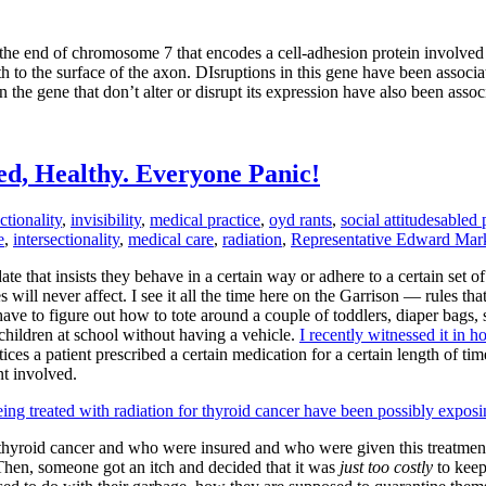
e end of chromosome 7 that encodes a cell-adhesion protein involved in
ath to the surface of the axon. DIsruptions in this gene have been assoc
 the gene that don’t alter or disrupt its expression have also been assoc
ed, Healthy. Everyone Panic!
ctionality
,
invisibility
,
medical practice
,
oyd rants
,
social attitudes
abled 
e
,
intersectionality
,
medical care
,
radiation
,
Representative Edward Mar
te that insists they behave in a certain way or adhere to a certain set o
 will never affect. I see it all the time here on the Garrison — rules th
ave to figure out how to tote around a couple of toddlers, diaper bags, s
children at school without having a vehicle.
I recently witnessed it in h
es a patient prescribed a certain medication for a certain length of time
nt involved.
eing treated with radiation for thyroid cancer have been possibly expos
 thyroid cancer and who were insured and who were given this treatment 
. Then, someone got an itch and decided that it was
just too costly
to keep