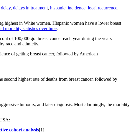
,
delay
,
delays in treatment
,
hispanic
,
incidence
,
local recurrence
,
being highest in White women. Hispanic women have a lower breast
 mortality statistics over time
:
t of 100,000 got breast cancer each year during the years
y race and ethnicity.
dence of getting breast cancer, followed by American
 second highest rate of deaths from breast cancer, followed by
ggressive tumours, and later diagnosis. Most alarmingly, the mortality
e USA:
tive cohort analysis
[1]