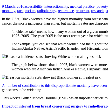
9 March, 2010
accessibility
,
intersectionality
,
medical practice
,
poverty
mortality
,
race
,
racism
,
radiotherapy
,
recurrence
,
recurrent
,
research
,
s
In the USA, Black women have the highest mortality from breast cance
cancer diagnosis incidence than either, but mortality rates are dispro
“Incidence rate” means how many women out of a given number
1975–2005. The year 2005 is the most recent year for which num
For example, you can see that white women had the highest inci
Indian/Alaska Native, Asian/Pacific Islander, and Hispanic wo
The graph below shows that in 2005, black women were more lik
women who are American Indian/Alaska Native, Hispanic, and A
A number of contributors to this disproportionate mortality have been
gap seems to be widening.
This week’s British Medical Journal (BMJ) has an important article t
Impact of interval from breast conserving surgery to radiotherap