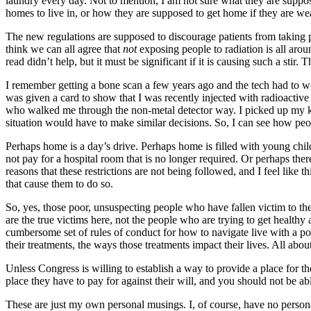
laundry every day. Not to mention, I am not sure what they are suppos
homes to live in, or how they are supposed to get home if they are we
The new regulations are supposed to discourage patients from taking pub
think we can all agree that
not
exposing people to radiation is all aro
read didn’t help, but it must be significant if it is causing such a sti
I remember getting a bone scan a few years ago and the tech had to wea
was given a card to show that I was recently injected with radioactive
who walked me through the non-metal detector way. I picked up my ki
situation would have to make similar decisions. So, I can see how peo
Perhaps home is a day’s drive. Perhaps home is filled with young child
not pay for a hospital room that is no longer required. Or perhaps there
reasons that these restrictions are not being followed, and I feel like t
that cause them to do so.
So, yes, those poor, unsuspecting people who have fallen victim to th
are the true victims here, not the people who are trying to get health
cumbersome set of rules of conduct for how to navigate live with a poi
their treatments, the ways those treatments impact their lives. All abo
Unless Congress is willing to establish a way to provide a place for th
place they have to pay for against their will, and you should not be ab
These are just my own personal musings. I, of course, have no personal 