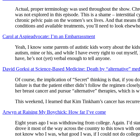
Actual, proper terminology was used throughout the show. Chroni
was not explored in this episode. This is a shame – interstitia
chronic pelvic pain on the women’s sex lives. And that means that
conditions and available treatments, you’ll need to look elsewhe
Carol at Aspieadvocate: I’m an Embarrassment
Yeah, I know some parents of autistic kids worry about the kids 
autism, mine or his, and while I have every right to out myself,
have, he’s not (yet) verbal enough to tell anyone.
David Gorksi at Science-Based Medicine: Death by “alternative” med
Of course, the implication of “Secret” thinking is that, if you d
failure is that the patient either didn’t follow the regimen clos
her breast cancer and pursue “alternative” therapies, which is w
This weekend, I learned that Kim Tinkham’s cancer has recurred
Arwyn at Raising My Boychick: How far I’ve come
Eight years ago I was withdrawing from college. Again. I’d sta
drove it most of the way across the country to this town with o
not know who I was, what good I was, if I could not do college, 