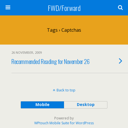
FWD/Forward
Tags › Captchas
26 NOVEMBER, 2009
Recommended Reading for November 26
Back to top
Mobile
Desktop
Powered by
WPtouch Mobile Suite for WordPress