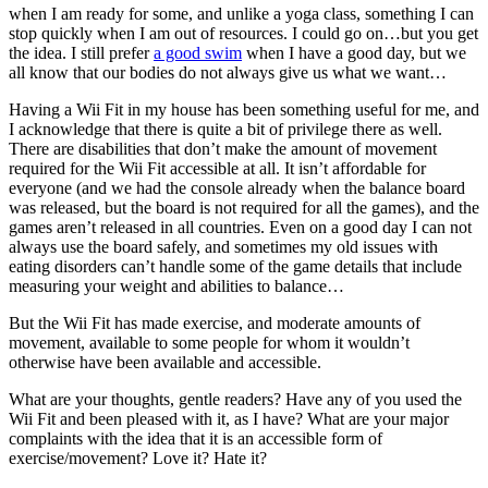
when I am ready for some, and unlike a yoga class, something I can
stop quickly when I am out of resources. I could go on…but you get
the idea. I still prefer
a good swim
when I have a good day, but we
all know that our bodies do not always give us what we want…
Having a Wii Fit in my house has been something useful for me, and
I acknowledge that there is quite a bit of privilege there as well.
There are disabilities that don’t make the amount of movement
required for the Wii Fit accessible at all. It isn’t affordable for
everyone (and we had the console already when the balance board
was released, but the board is not required for all the games), and the
games aren’t released in all countries. Even on a good day I can not
always use the board safely, and sometimes my old issues with
eating disorders can’t handle some of the game details that include
measuring your weight and abilities to balance…
But the Wii Fit has made exercise, and moderate amounts of
movement, available to some people for whom it wouldn’t
otherwise have been available and accessible.
What are your thoughts, gentle readers? Have any of you used the
Wii Fit and been pleased with it, as I have? What are your major
complaints with the idea that it is an accessible form of
exercise/movement? Love it? Hate it?