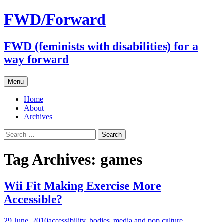
FWD/Forward
FWD (feminists with disabilities) for a
way forward
Skip
Menu
to
content
Home
About
Archives
Search
for:
Tag Archives: games
Wii Fit Making Exercise More
Accessible?
29 June, 2010
accessibility
,
bodies
,
media and pop culture
,