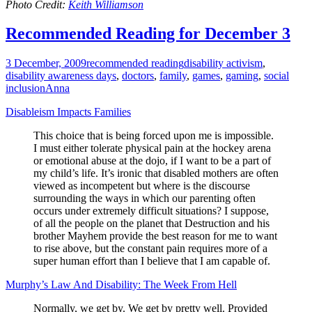
Photo Credit:
Keith Williamson
Recommended Reading for December 3
3 December, 2009
recommended reading
disability activism
,
disability awareness days
,
doctors
,
family
,
games
,
gaming
,
social
inclusion
Anna
Disableism Impacts Families
This choice that is being forced upon me is impossible.
I must either tolerate physical pain at the hockey arena
or emotional abuse at the dojo, if I want to be a part of
my child’s life. It’s ironic that disabled mothers are often
viewed as incompetent but where is the discourse
surrounding the ways in which our parenting often
occurs under extremely difficult situations? I suppose,
of all the people on the planet that Destruction and his
brother Mayhem provide the best reason for me to want
to rise above, but the constant pain requires more of a
super human effort than I believe that I am capable of.
Murphy’s Law And Disability: The Week From Hell
Normally, we get by. We get by pretty well. Provided