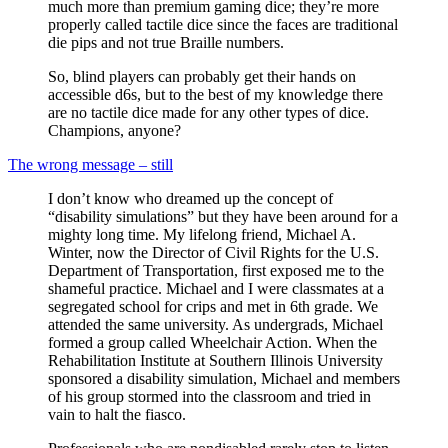
much more than premium gaming dice; they’re more
properly called tactile dice since the faces are traditional
die pips and not true Braille numbers.
So, blind players can probably get their hands on
accessible d6s, but to the best of my knowledge there
are no tactile dice made for any other types of dice.
Champions, anyone?
The wrong message – still
I don’t know who dreamed up the concept of
“disability simulations” but they have been around for a
mighty long time. My lifelong friend, Michael A.
Winter, now the Director of Civil Rights for the U.S.
Department of Transportation, first exposed me to the
shameful practice. Michael and I were classmates at a
segregated school for crips and met in 6th grade. We
attended the same university. As undergrads, Michael
formed a group called Wheelchair Action. When the
Rehabilitation Institute at Southern Illinois University
sponsored a disability simulation, Michael and members
of his group stormed into the classroom and tried in
vain to halt the fiasco.