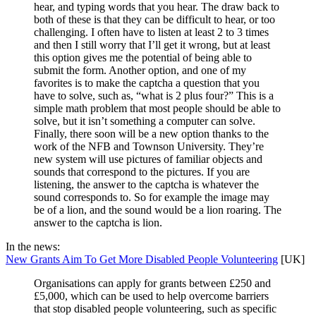
hear, and typing words that you hear. The draw back to
both of these is that they can be difficult to hear, or too
challenging. I often have to listen at least 2 to 3 times
and then I still worry that I’ll get it wrong, but at least
this option gives me the potential of being able to
submit the form. Another option, and one of my
favorites is to make the captcha a question that you
have to solve, such as, “what is 2 plus four?” This is a
simple math problem that most people should be able to
solve, but it isn’t something a computer can solve.
Finally, there soon will be a new option thanks to the
work of the NFB and Townson University. They’re
new system will use pictures of familiar objects and
sounds that correspond to the pictures. If you are
listening, the answer to the captcha is whatever the
sound corresponds to. So for example the image may
be of a lion, and the sound would be a lion roaring. The
answer to the captcha is lion.
In the news:
New Grants Aim To Get More Disabled People Volunteering
[UK]
Organisations can apply for grants between £250 and
£5,000, which can be used to help overcome barriers
that stop disabled people volunteering, such as specific