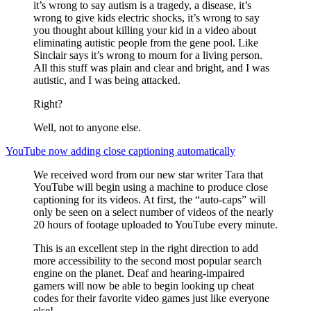
it’s wrong to say autism is a tragedy, a disease, it’s
wrong to give kids electric shocks, it’s wrong to say
you thought about killing your kid in a video about
eliminating autistic people from the gene pool. Like
Sinclair says it’s wrong to mourn for a living person.
All this stuff was plain and clear and bright, and I was
autistic, and I was being attacked.
Right?
Well, not to anyone else.
YouTube now adding close captioning automatically
We received word from our new star writer Tara that
YouTube will begin using a machine to produce close
captioning for its videos. At first, the “auto-caps” will
only be seen on a select number of videos of the nearly
20 hours of footage uploaded to YouTube every minute.
This is an excellent step in the right direction to add
more accessibility to the second most popular search
engine on the planet. Deaf and hearing-impaired
gamers will now be able to begin looking up cheat
codes for their favorite video games just like everyone
else!