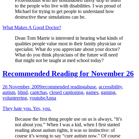
Professionals who are nondisabled rarely stop to listen
to the people who live with disabilities. I was proud of
Michael for trying to get people to understand how
destructive these simulations can be.
What Makes A Good Doctor?
Dean Tom Marrie is interested in hearing what kinds of
qualities people value most in their family physician or
specialist. What do you appreciate about your doctor?
What do you think physicians of the future will need
that might not be taught at med school today?
Recommended Reading for November 26
26 November, 2009
recommended reading
abuse
,
accessibility
,
autism
,
blind
,
captchas
,
closed captioning
,
games
,
gaming
,
volunteering
,
youtube
Anna
They hate you. Yes, you.
Because the first thing people use on us is always, “It’s
not about you.” When I was a kid, when I first started
reading about autism rights, it was so instinctive: of
course it’s wrong to say “cure autism now.” Of course