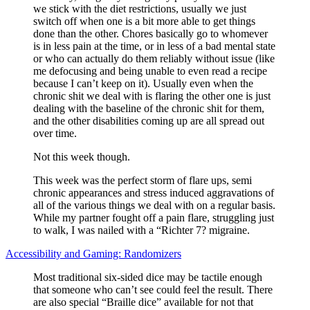
we stick with the diet restrictions, usually we just
switch off when one is a bit more able to get things
done than the other. Chores basically go to whomever
is in less pain at the time, or in less of a bad mental state
or who can actually do them reliably without issue (like
me defocusing and being unable to even read a recipe
because I can’t keep on it). Usually even when the
chronic shit we deal with is flaring the other one is just
dealing with the baseline of the chronic shit for them,
and the other disabilities coming up are all spread out
over time.
Not this week though.
This week was the perfect storm of flare ups, semi
chronic appearances and stress induced aggravations of
all of the various things we deal with on a regular basis.
While my partner fought off a pain flare, struggling just
to walk, I was nailed with a “Richter 7? migraine.
Accessibility and Gaming: Randomizers
Most traditional six-sided dice may be tactile enough
that someone who can’t see could feel the result. There
are also special “Braille dice” available for not that