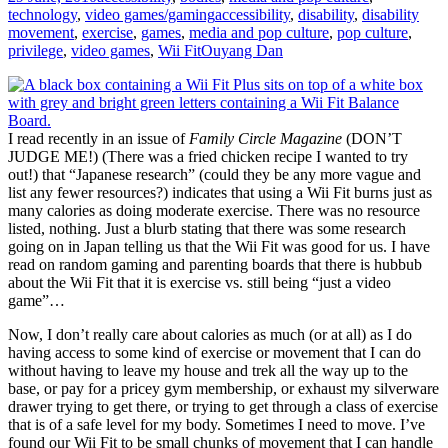
technology
,
video games/gaming
accessibility
,
disability
,
disability
movement
,
exercise
,
games
,
media and pop culture
,
pop culture
,
privilege
,
video games
,
Wii Fit
Ouyang Dan
I read recently in an issue of
Family Circle Magazine
(DON’T
JUDGE ME!) (There was a fried chicken recipe I wanted to try
out!) that “Japanese research” (could they be any more vague and
list any fewer resources?) indicates that using a Wii Fit burns just as
many calories as doing moderate exercise. There was no resource
listed, nothing. Just a blurb stating that there was some research
going on in Japan telling us that the Wii Fit was good for us. I have
read on random gaming and parenting boards that there is hubbub
about the Wii Fit that it is exercise vs. still being “just a video
game”…
Now, I don’t really care about calories as much (or at all) as I do
having access to some kind of exercise or movement that I can do
without having to leave my house and trek all the way up to the
base, or pay for a pricey gym membership, or exhaust my silverware
drawer trying to get there, or trying to get through a class of exercise
that is of a safe level for my body. Sometimes I need to move. I’ve
found our Wii Fit to be small chunks of movement that I can handle