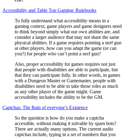
Accessibility and Table Top Gaming: Rulebooks
To fully understand what accessibility means in a
gaming context, game players and game designers need
to think beyond simply what our own abilities are, and
consider a larger audience that may not share the same
physical abilities. If a game requires pointing a nerf gun
at other players, how can you adapt the game (or can
you?) for people who can’t point a nerf gun?
Also, proper accessibility for games requires not just
that people with disabilities are able to participate, but
that they can participate fully. In other words, in games
with a Dungeon Master or Gamemaster, people with
disabilities need to be able to take those roles as much
as any other player of the game might. Game
accessibility includes the ability to be the GM.
Captchas: The Bain of everyone’s Existence
So the question is how do you make a captcha
accessible, without making it solvable by spam bots?
There are actually many options. The current audio
captchas include, typing in a set of numbers that you