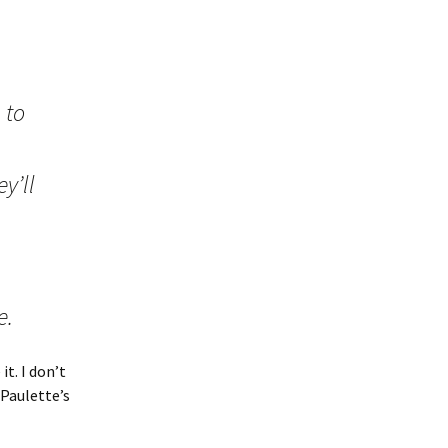
 to
y’ll
e.
it. I don’t
 Paulette’s