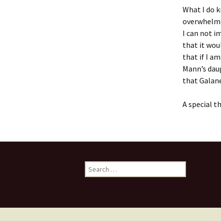
What I do k
overwhelmin
I can not i
that it wou
that if I a
Mann’s daug
that Galane
A special th
Search
for: