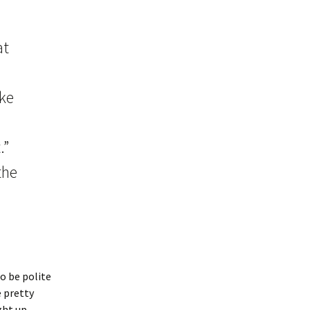
at
ake
.”
the
o be polite
e pretty
ght up