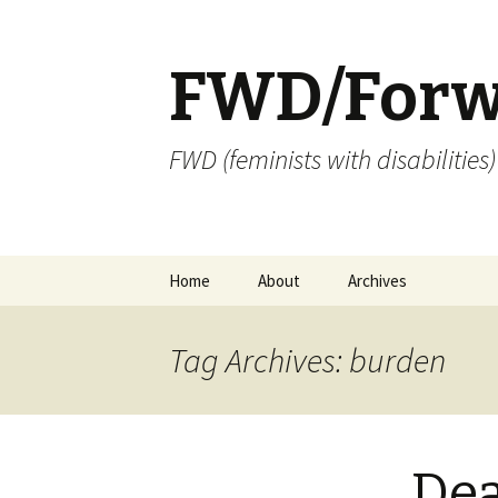
FWD/Forw
FWD (feminists with disabilities
Skip
Home
About
Archives
to
content
Tag Archives: burden
Dea