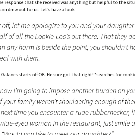
 the response that she received was anything but helpful to the sit
nn drew out for us. Let’s have a look:
t off, let me apologize to you and your daughter
lf of all the Lookie-Loo’s out there. That they do
n any harm is beside the point; you shouldn’t h
eal with them.
p Galanes starts off OK. He sure got that right! *searches for cooki
 now I’m going to impose another burden on yo
if your family weren’t shouldering enough of the
 next time you encounter a rude rubbernecker, l
 wide-eyed woman in the restaurant, just smile 
: “Would you like to meet our daughter?”