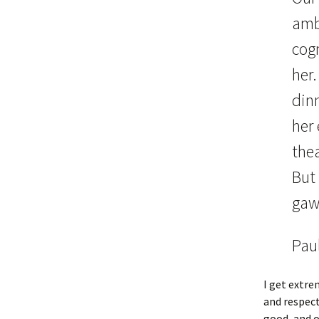
amb
cogn
her.
din
her 
thea
But 
gaw
Paul
I get extre
and respect
good, and o