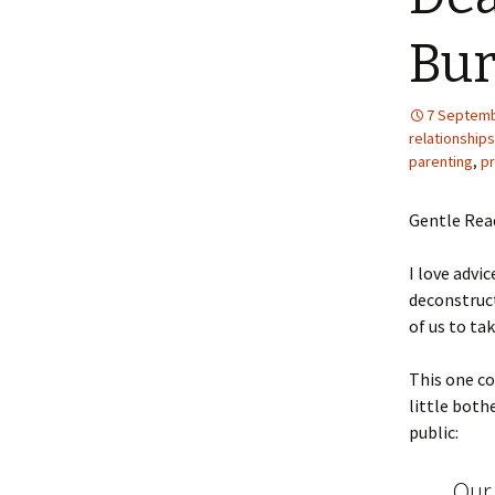
Bur
7 Septemb
relationships
parenting
,
pr
Gentle Rea
I love advi
deconstruct
of us to ta
This one c
little both
public:
Our 