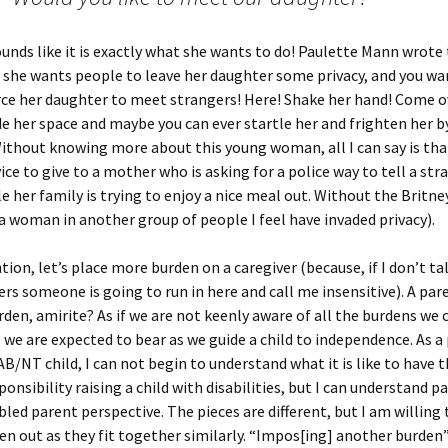
ounds like it is exactly what she wants to do! Paulette Mann wrote 
 she wants people to leave her daughter some privacy, and you wa
ce her daughter to meet strangers! Here! Shake her hand! Come o
de her space and maybe you can ever startle her and frighten her b
ithout knowing more about this young woman, all I can say is that
vice to give to a mother who is asking for a police way to tell a str
ile her family is trying to enjoy a nice meal out. Without the Britn
a woman in another group of people I feel have invaded privacy).
ion, let’s place more burden on a caregiver (because, if I don’t ta
ers someone is going to run in here and call me insensitive). A pa
den, amirite? As if we are not keenly aware of all the burdens we c
l we are expected to bear as we guide a child to independence. As a
B/NT child, I can not begin to understand what it is like to have t
ponsibility raising a child with disabilities, but I can understand 
bled parent perspective. The pieces are different, but I am willing 
en out as they fit together similarly. “Impos[ing] another burden” 