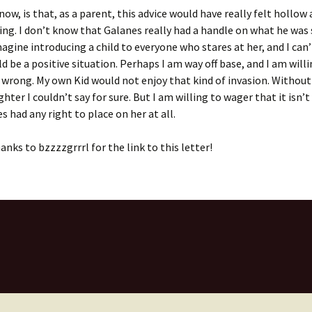
now, is that, as a parent, this advice would have really felt hollow 
g. I don’t know that Galanes really had a handle on what he was
magine introducing a child to everyone who stares at her, and I can
ld be a positive situation. Perhaps I am way off base, and I am will
m wrong. My own Kid would not enjoy that kind of invasion. Withou
hter I couldn’t say for sure. But I am willing to wager that it isn’t
s had any right to place on her at all.
anks to bzzzzgrrrl for the link to this letter!