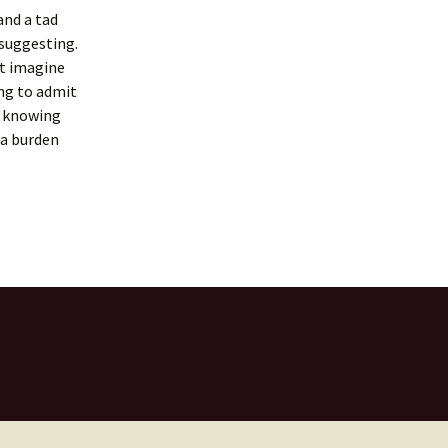
and a tad
 suggesting.
’t imagine
ing to admit
t knowing
 a burden