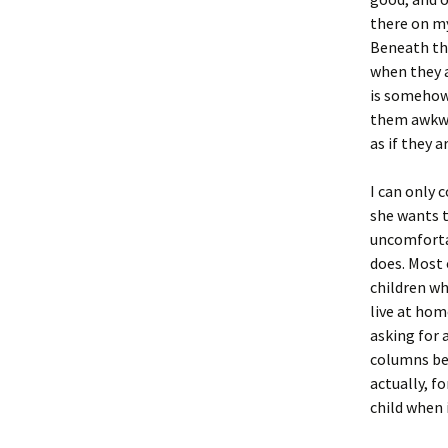
there on my
Beneath tha
when they a
is somehow 
them awkwar
as if they a
I can only
she wants t
uncomfortab
does. Most 
children wh
live at hom
asking for 
columns bec
actually, f
child when i