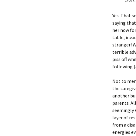
Yes. That s
saying that
her now for
table, inva
stranger! W
terrible ad
piss off wh
following (
Not to ment
the caregiv
another bur
parents. Al
seemingly A
layer of res
from a disa
energies ev