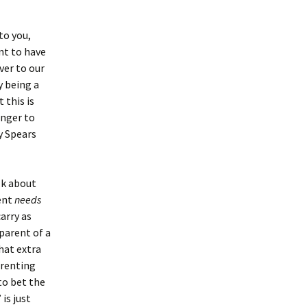
to you,
nt to have
ver to our
y being a
 this is
anger to
ey Spears
lk about
rent
needs
arry as
 parent of a
hat extra
parenting
to bet the
is just