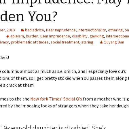
den You?
er, 2010
bad advice
,
Dear Imprudence
,
intersectionality
,
othering
,
pa
ableism
,
burden
,
Dear Imprudence
,
disability
,
gawking
,
intersectiona
ivacy
,
problematic attitudes
,
social treatment
,
staring
Ouyang Dan
ders!
ce columns almost as much as s.e. smith, and I especially love ou’s
ions of them, so I get pretty stoked when ou passes them along f
ke a crack at them.
omes to the the
New York Times’ Social Q’s
from a mother who is g
ered by the imposing looks of strangers when they take her daugh
19-year-old daughter is disabled. She’s