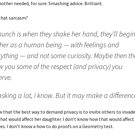
other needed, for sure. Smashing advice. Brilliant.
that sarcasm?
unch is when they shake her hand, they’ll begin
 her as a human being — with feelings and
ything — and not some curiosity. Maybe then the
w you some of the respect (and privacy) you
erve.
 asking a lot, I know. But it may make a differenc
w that the best way to demand privacy is to invite others to invade 
at would affect her daughter. I don’t know how that would affect
es. I don’t know a how to do proofs on a Geometry test.