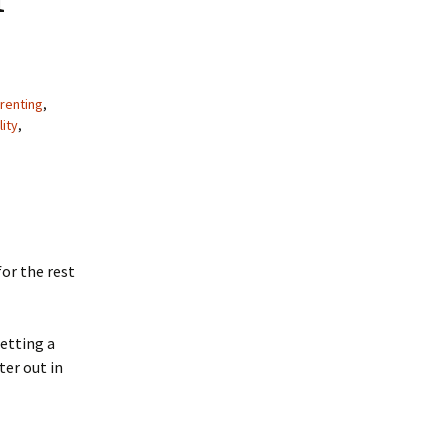
renting
,
lity
,
or the rest
etting a
ter out in