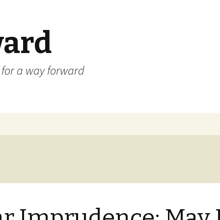
ard
) for a way forward
r Imprudence: May 