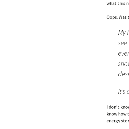
what this m
Oops. Was 
My h
see
ever
sho
des
It’s
I don’t kno
know how th
energy stor