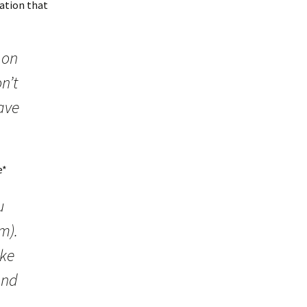
uation that
 on
n’t
ave
e*
u
m).
ike
and