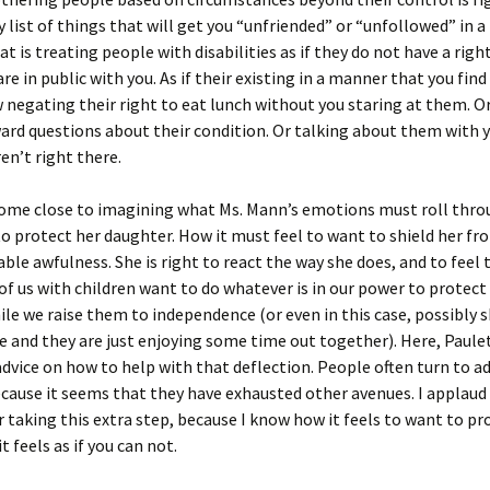
 list of things that will get you “unfriended” or “unfollowed” in a
t is treating people with disabilities as if they do not have a right
re in public with you. As if their existing in a manner that you fi
negating their right to eat lunch without you staring at them. O
d questions about their condition. Or talking about them with y
ren’t right there.
 come close to imagining what Ms. Mann’s emotions must roll thr
o protect her daughter. How it must feel to want to shield her fro
le awfulness. She is right to react the way she does, and to feel 
of us with children want to do whatever is in our power to protect
ile we raise them to independence (or even in this case, possibly 
e and they are just enjoying some time out together). Here, Paulet
advice on how to help with that deflection. People often turn to a
ause it seems that they have exhausted other avenues. I applaud
or taking this extra step, because I know how it feels to want to pr
t feels as if you can not.