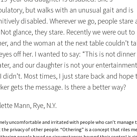
ulatory, but walks with an unusual gait and is
itively disabled. Wherever we go, people stare 
 Not glance, they stare. Recently we were out to
ner, and the woman at the next table couldn’t t
eyes off her. I wanted to say: “This is not dinner
ter, and our daughter is not your entertainment
I didn’t. Most times, I just stare back and hope 
ker gets the message. Is there a better way?
ette Mann, Rye, N.Y.
mely uncomfortable and irritated with people who can’t manage t
 the privacy of other people. “Othering” is a concept that riles m
thering people based on circumstances beyond their control is ri