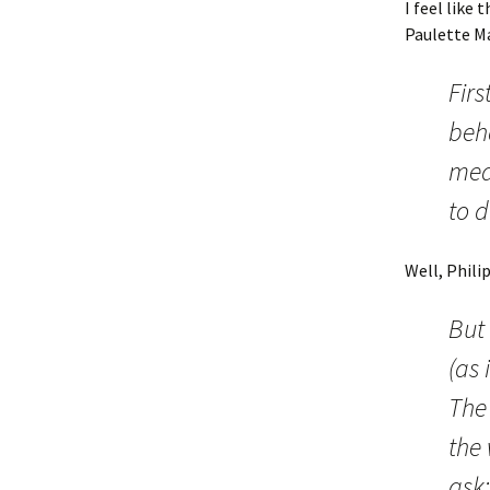
I feel like
Paulette Ma
Firs
beha
mea
to d
Well, Phili
But
(as 
The
the
ask