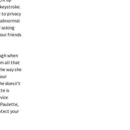
 keystroke.
 to privacy
nd abnormal
r asking
our friends
ough when
m all that
the way she
 our
she doesn’t
te is
dvice
 Paulette,
otect your