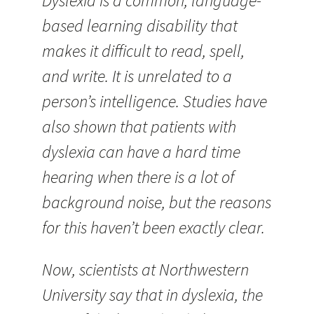
Dyslexia is a common, language-
based learning disability that
makes it difficult to read, spell,
and write. It is unrelated to a
person’s intelligence. Studies have
also shown that patients with
dyslexia can have a hard time
hearing when there is a lot of
background noise, but the reasons
for this haven’t been exactly clear.
Now, scientists at Northwestern
University say that in dyslexia, the