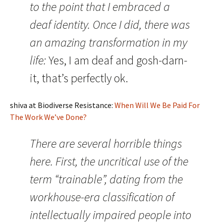
to the point that I embraced a
deaf identity. Once I did, there was
an amazing transformation in my
life:
Yes, I am deaf and gosh-darn-
it, that’s perfectly ok.
shiva at Biodiverse Resistance:
When Will We Be Paid For
The Work We’ve Done?
There are several horrible things
here. First, the uncritical use of the
term “trainable”, dating from the
workhouse-era classification of
intellectually impaired people into