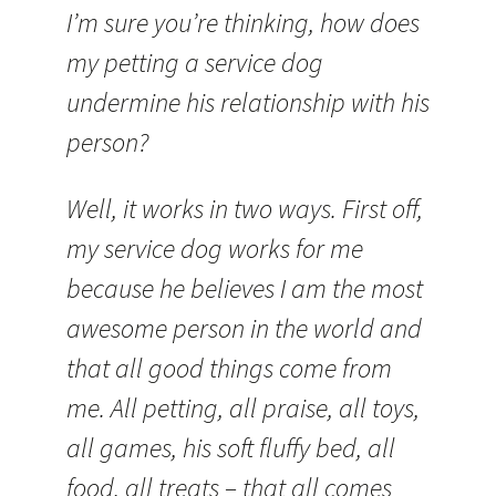
I’m sure you’re thinking, how does
my petting a service dog
undermine his relationship with his
person?
Well, it works in two ways. First off,
my service dog works for me
because he believes I am the most
awesome person in the world and
that all good things come from
me. All petting, all praise, all toys,
all games, his soft fluffy bed, all
food, all treats – that all comes