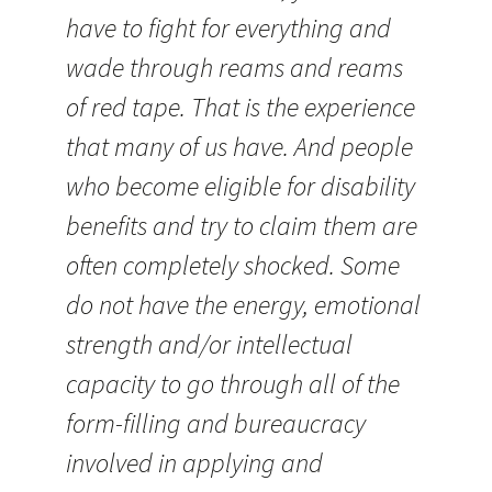
have to fight for everything and
wade through reams and reams
of red tape. That is the experience
that many of us have. And people
who become eligible for disability
benefits and try to claim them are
often completely shocked. Some
do not have the energy, emotional
strength and/or intellectual
capacity to go through all of the
form-filling and bureaucracy
involved in applying and