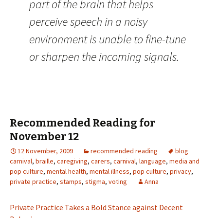
part of the brain that helps
perceive speech in a noisy
environment is unable to fine-tune
or sharpen the incoming signals.
Recommended Reading for
November 12
12 November, 2009
recommended reading
blog
carnival
,
braille
,
caregiving
,
carers
,
carnival
,
language
,
media and
pop culture
,
mental health
,
mental illness
,
pop culture
,
privacy
,
private practice
,
stamps
,
stigma
,
voting
Anna
Private Practice Takes a Bold Stance against Decent