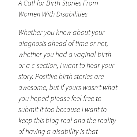
A Call for Birth Stories From
Women With Disabilities
Whether you knew about your
diagnosis ahead of time or not,
whether you had a vaginal birth
or a c-section, I want to hear your
story. Positive birth stories are
awesome, but if yours wasn’t what
you hoped please feel free to
submit it too because I want to
keep this blog real and the reality
of having a disability is that