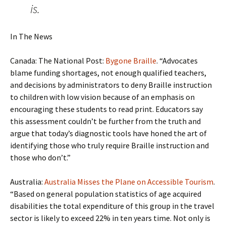
is.
In The News
Canada: The National Post:
Bygone Braille
. “Advocates
blame funding shortages, not enough qualified teachers,
and decisions by administrators to deny Braille instruction
to children with low vision because of an emphasis on
encouraging these students to read print. Educators say
this assessment couldn’t be further from the truth and
argue that today’s diagnostic tools have honed the art of
identifying those who truly require Braille instruction and
those who don’t.”
Australia:
Australia Misses the Plane on Accessible Tourism
.
“Based on general population statistics of age acquired
disabilities the total expenditure of this group in the travel
sector is likely to exceed 22% in ten years time. Not only is