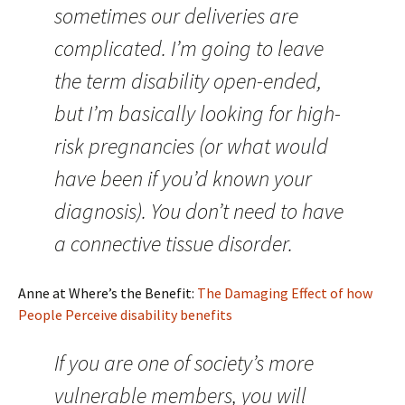
sometimes our deliveries are
complicated. I’m going to leave
the term disability open-ended,
but I’m basically looking for high-
risk pregnancies (or what would
have been if you’d known your
diagnosis). You don’t need to have
a connective tissue disorder.
Anne at Where’s the Benefit:
The Damaging Effect of how
People Perceive disability benefits
If you are one of society’s more
vulnerable members, you will