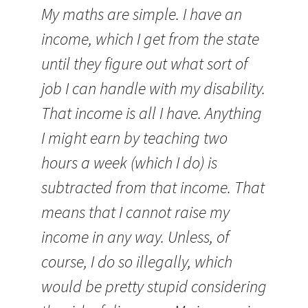
My maths are simple. I have an
income, which I get from the state
until they figure out what sort of
job I can handle with my disability.
That income is all I have. Anything
I might earn by teaching two
hours a week (which I do) is
subtracted from that income. That
means that I cannot raise my
income in any way. Unless, of
course, I do so illegally, which
would be pretty stupid considering