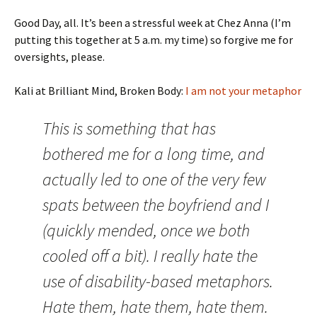
Good Day, all. It’s been a stressful week at Chez Anna (I’m
putting this together at 5 a.m. my time) so forgive me for
oversights, please.
Kali at Brilliant Mind, Broken Body:
I am not your metaphor
This is something that has
bothered me for a long time, and
actually led to one of the very few
spats between the boyfriend and I
(quickly mended, once we both
cooled off a bit). I really hate the
use of disability-based metaphors.
Hate them, hate them, hate them.