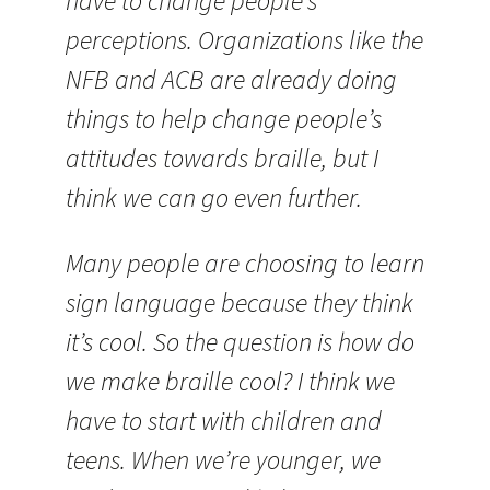
have to change people’s
perceptions. Organizations like the
NFB and ACB are already doing
things to help change people’s
attitudes towards braille, but I
think we can go even further.
Many people are choosing to learn
sign language because they think
it’s cool. So the question is how do
we make braille cool? I think we
have to start with children and
teens. When we’re younger, we