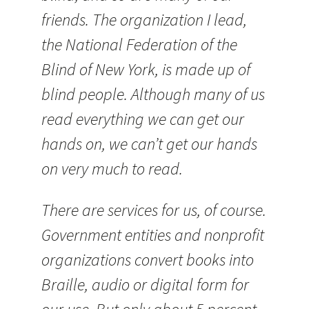
friends. The organization I lead,
the National Federation of the
Blind of New York, is made up of
blind people. Although many of us
read everything we can get our
hands on, we can’t get our hands
on very much to read.
There are services for us, of course.
Government entities and nonprofit
organizations convert books into
Braille, audio or digital form for