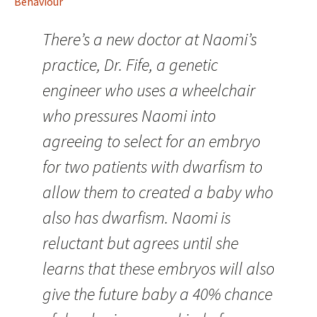
Behaviour
There’s a new doctor at Naomi’s
practice, Dr. Fife, a genetic
engineer who uses a wheelchair
who pressures Naomi into
agreeing to select for an embryo
for two patients with dwarfism to
allow them to created a baby who
also has dwarfism. Naomi is
reluctant but agrees until she
learns that these embryos will also
give the future baby a 40% chance