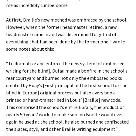
me as incredibly cumbersome.
At first, Braille’s new method was embraced by the school.
However, when the former headmaster retired, a new
headmaster came in and was determined to get rid of
everything that had been done by the former one. I wrote
some notes about this:
“To dramatize and enforce the new system [of embossed
writing for the blind], Dufau made a bonfire in the school’s
rear courtyard and burned not only the embossed books
created by Huay’s [First principal of the first school for the
blind in Europe] original process but also every book
printed or hand-transcribed in Louis’ [Braille] new code.
This comprised the school’s entire library, the product of
nearly 50 years’ work. To make sure no Braille would ever
again be used at the school, he also burned and confiscated
the slates, styli, and other Braille writing equipment.”