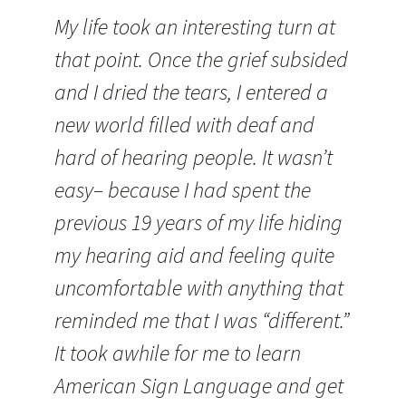
My life took an interesting turn at
that point. Once the grief subsided
and I dried the tears, I entered a
new world filled with deaf and
hard of hearing people. It wasn’t
easy– because I had spent the
previous 19 years of my life hiding
my hearing aid and feeling quite
uncomfortable with anything that
reminded me that I was “different.”
It took awhile for me to learn
American Sign Language and get