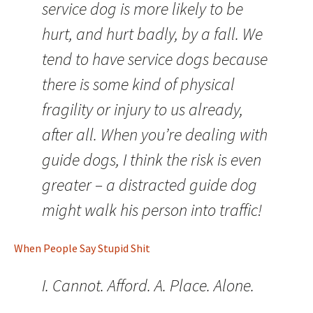
service dog is more likely to be
hurt, and hurt badly, by a fall. We
tend to have service dogs because
there is some kind of physical
fragility or injury to us already,
after all. When you’re dealing with
guide dogs, I think the risk is even
greater – a distracted guide dog
might walk his person into traffic!
When People Say Stupid Shit
I. Cannot. Afford. A. Place. Alone.