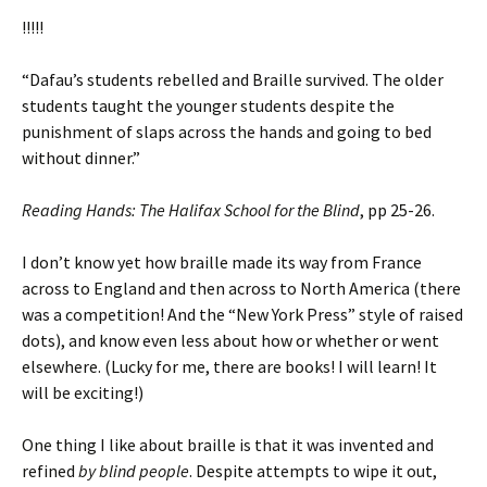
!!!!!
“Dafau’s students rebelled and Braille survived. The older
students taught the younger students despite the
punishment of slaps across the hands and going to bed
without dinner.”
Reading Hands: The Halifax School for the Blind
, pp 25-26.
I don’t know yet how braille made its way from France
across to England and then across to North America (there
was a competition! And the “New York Press” style of raised
dots), and know even less about how or whether or went
elsewhere. (Lucky for me, there are books! I will learn! It
will be exciting!)
One thing I like about braille is that it was invented and
refined
by blind people
. Despite attempts to wipe it out,