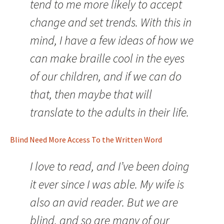
tend to me more likely to accept
change and set trends. With this in
mind, I have a few ideas of how we
can make braille cool in the eyes
of our children, and if we can do
that, then maybe that will
translate to the adults in their life.
Blind Need More Access To the Written Word
I love to read, and I’ve been doing
it ever since I was able. My wife is
also an avid reader. But we are
blind, and so are many of our