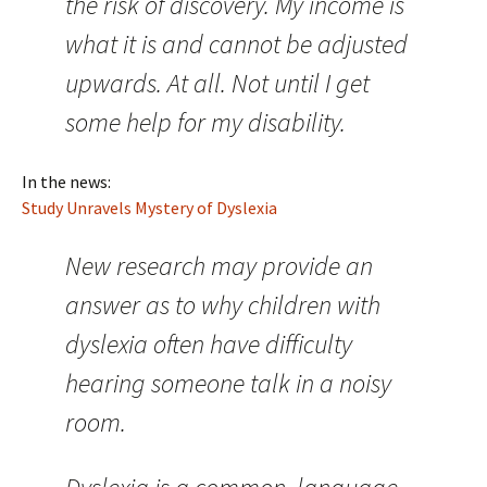
the risk of discovery. My income is
what it is and cannot be adjusted
upwards. At all. Not until I get
some help for my disability.
In the news:
Study Unravels Mystery of Dyslexia
New research may provide an
answer as to why children with
dyslexia often have difficulty
hearing someone talk in a noisy
room.