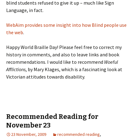
blind students refused to give it up – much like Sign
Language, in fact.
WebAim provides some insight into how Blind people use
the web
.
Happy World Braille Day! Please feel free to correct my
history in comments, and also to leave links and book
recommendations. I would like to recommend
Woeful
Afflictions
, by Mary Klages, which is a fascinating look at
Victorian attitudes towards disability.
Recommended Reading for
November 23
23 November, 2009
recommended reading
,