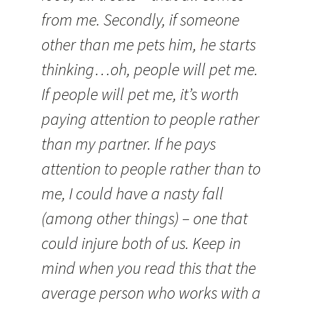
from me. Secondly, if someone
other than me pets him, he starts
thinking…oh, people will pet me.
If people will pet me, it’s worth
paying attention to people rather
than my partner. If he pays
attention to people rather than to
me, I could have a nasty fall
(among other things) – one that
could injure both of us. Keep in
mind when you read this that the
average person who works with a