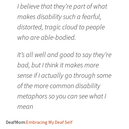
I believe that they’re part of what
makes disability such a fearful,
distorted, tragic cloud to people
who are able-bodied.
It’s all well and good to say they’re
bad, but I think it makes more
sense if I actually go through some
of the more common disability
metaphors so you can see what I
mean
DeafMom:
Embracing My Deaf Self