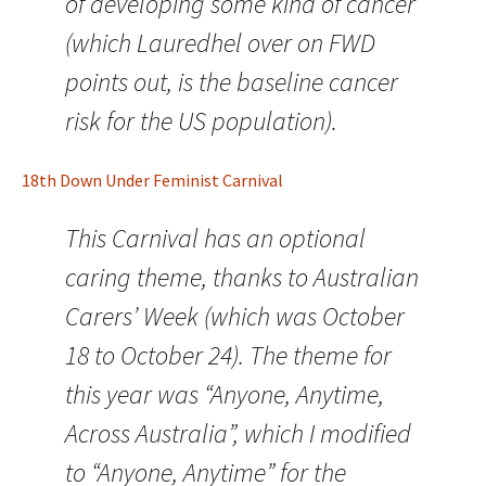
of developing some kind of cancer
(which Lauredhel over on FWD
points out, is the baseline cancer
risk for the US population).
18th Down Under Feminist Carnival
This Carnival has an optional
caring theme, thanks to Australian
Carers’ Week (which was October
18 to October 24). The theme for
this year was “Anyone, Anytime,
Across Australia”, which I modified
to “Anyone, Anytime” for the