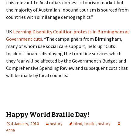
this relevant to Australia’s domestic tourism market but
the majority of Australia’s inbound tourism is sourced from
countries with similar age demographics.”
UK
Learning Disability Coalition protests in Birmingham at
Government cuts
. “The campaigners from Birmingham,
many of whom use social care support, held up “Cuts
Incident” boards displaying the frontline services which
they fear will be affected by the Government’s Budget and
Comprehensive Spending Review and subsequent cuts that
will be made by local councils.”
Happy World Braille Day!
4 January, 2010
history
blind
,
braille
,
history
Anna