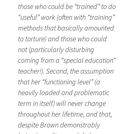
those who could be “trained” to do
“useful” work (often with “training”
methods that basically amounted
to torture) and those who could
not (particularly disturbing
coming from a “special education”
teacher!). Second, the assumption
that her “functioning level” (a
heavily loaded and problematic
term in itself) will never change
throughout her lifetime, and that,
despite Brown demonstrably