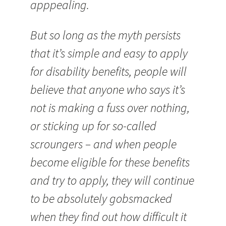
apppealing.
But so long as the myth persists
that it’s simple and easy to apply
for disability benefits, people will
believe that anyone who says it’s
not is making a fuss over nothing,
or sticking up for so-called
scroungers – and when people
become eligible for these benefits
and try to apply, they will continue
to be absolutely gobsmacked
when they find out how difficult it