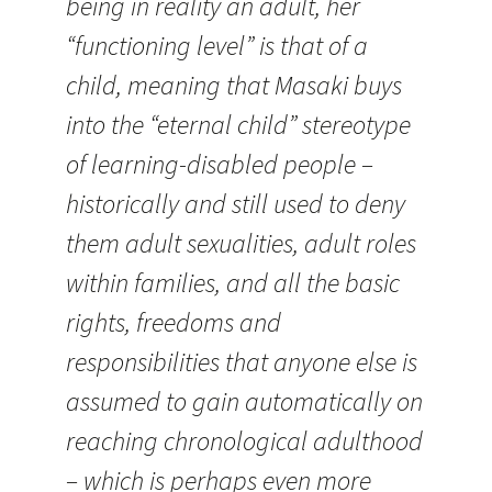
being in reality an adult, her
“functioning level” is that of a
child, meaning that Masaki buys
into the “eternal child” stereotype
of learning-disabled people –
historically and still used to deny
them adult sexualities, adult roles
within families, and all the basic
rights, freedoms and
responsibilities that anyone else is
assumed to gain automatically on
reaching chronological adulthood
– which is perhaps even more