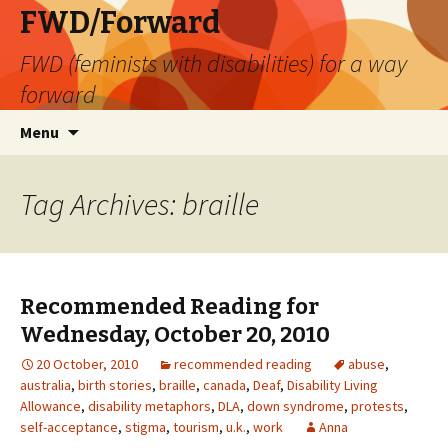
FWD/Forward
FWD (feminists with disabilities) for a way
forward
Skip
Search
Menu
to
for:
content
Tag Archives: braille
Recommended Reading for
Wednesday, October 20, 2010
20 October, 2010
recommended reading
abuse
,
australia
,
birth stories
,
braille
,
canada
,
Deaf
,
Disability Living
Allowance
,
disability metaphors
,
DLA
,
down syndrome
,
protests
,
self-acceptance
,
stigma
,
tourism
,
u.k.
,
work
Anna