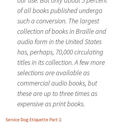
our use. But only about 5 percent
of all books published undergo
such a conversion. The largest
collection of books in Braille and
audio form in the United States
has, perhaps, 70,000 circulating
titles in its collection. A few more
selections are available as
commercial audio books, but
these are up to three times as
expensive as print books.
Service Dog Etiquette Part 1
: