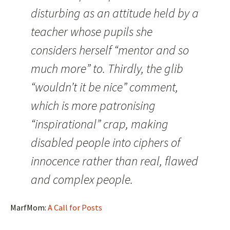
disturbing as an attitude held by a
teacher whose pupils she
considers herself “mentor and so
much more” to. Thirdly, the glib
“wouldn’t it be nice” comment,
which is more patronising
“inspirational” crap, making
disabled people into ciphers of
innocence rather than real, flawed
and complex people.
MarfMom:
A Call for Posts