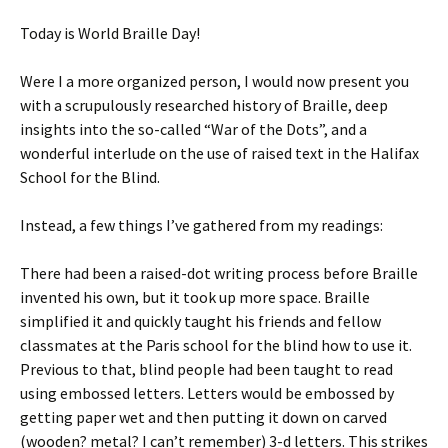
Today is World Braille Day!
Were I a more organized person, I would now present you
with a scrupulously researched history of Braille, deep
insights into the so-called “War of the Dots”, and a
wonderful interlude on the use of raised text in the Halifax
School for the Blind.
Instead, a few things I’ve gathered from my readings:
There had been a raised-dot writing process before Braille
invented his own, but it took up more space. Braille
simplified it and quickly taught his friends and fellow
classmates at the Paris school for the blind how to use it.
Previous to that, blind people had been taught to read
using embossed letters. Letters would be embossed by
getting paper wet and then putting it down on carved
(wooden? metal? I can’t remember) 3-d letters. This strikes