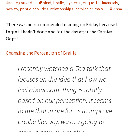
Uncategorized
blind
,
braille
,
dyslexia
,
etiquette
,
financials
,
how to
,
print disabilities
,
relationships
,
service animals
Anna
There was no recommended reading on Friday because I
forgot I hadn’t done one for the day after the Carnival.
Oops!
Changing the Perception of Braille
I recently watched a Ted talk that
focuses on the idea that how we
feel about something is totally
based on our perception. It seems
to me that in ore for us to improve
braille literacy, we are going to