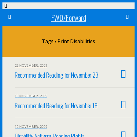
FWD/Forward
Tags › Print Disabilities
23 NOVEMBER, 2009
Recommended Reading for November 23
18 NOVEMBER, 2009
Recommended Reading for November 18
10 NOVEMBER, 2009
Disability Activsm: Reading Rights