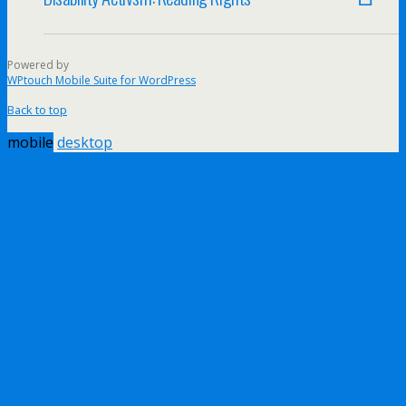
Powered by
WPtouch Mobile Suite for WordPress
Back to top
mobile
desktop