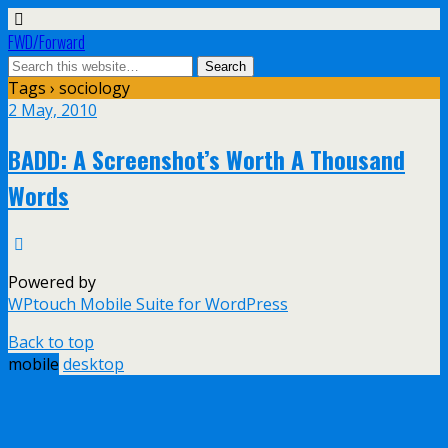
FWD/Forward
Tags › sociology
2 May, 2010
BADD: A Screenshot’s Worth A Thousand
Words
Powered by
WPtouch Mobile Suite for WordPress
Back to top
mobile
desktop