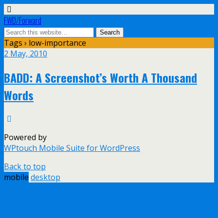
FWD/Forward
Tags › low-importance
2 May, 2010
BADD: A Screenshot’s Worth A Thousand
Words
Powered by
WPtouch Mobile Suite for WordPress
Back to top
mobile
desktop