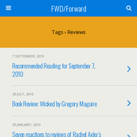
FWD/Forward
Tags › Reviews
7 SEPTEMBER, 2010
Recommended Reading for September 7,
2010
30 JULY, 2010
Book Review: Wicked by Gregory Maguire
20 JANUARY, 2010
Seven reactions to reviews of Rachel Axler’s