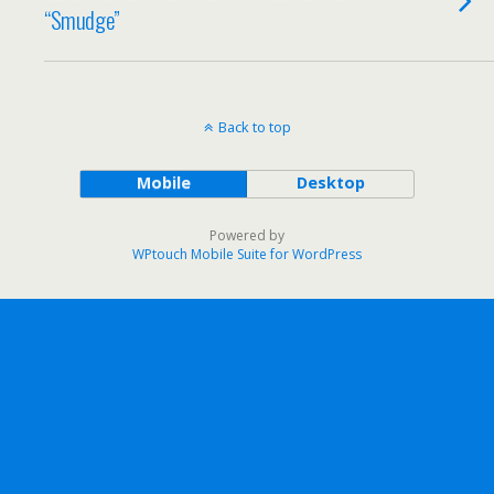
“Smudge”
Back to top
Mobile
Desktop
Powered by
WPtouch Mobile Suite for WordPress