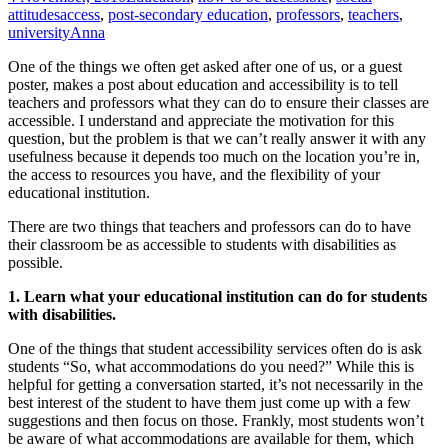
attitudes
access
,
post-secondary education
,
professors
,
teachers
,
university
Anna
One of the things we often get asked after one of us, or a guest
poster, makes a post about education and accessibility is to tell
teachers and professors what they can do to ensure their classes are
accessible. I understand and appreciate the motivation for this
question, but the problem is that we can’t really answer it with any
usefulness because it depends too much on the location you’re in,
the access to resources you have, and the flexibility of your
educational institution.
There are two things that teachers and professors can do to have
their classroom be as accessible to students with disabilities as
possible.
1. Learn what your educational institution can do for students
with disabilities.
One of the things that student accessibility services often do is ask
students “So, what accommodations do you need?” While this is
helpful for getting a conversation started, it’s not necessarily in the
best interest of the student to have them just come up with a few
suggestions and then focus on those. Frankly, most students won’t
be aware of what accommodations are available for them, which