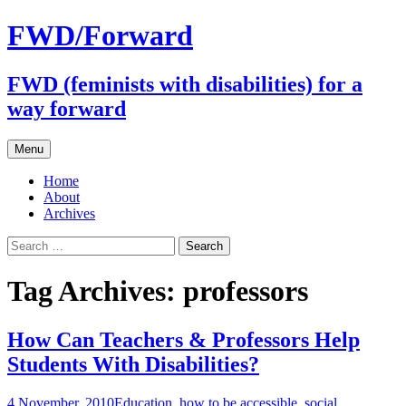
FWD/Forward
FWD (feminists with disabilities) for a
way forward
Skip
Menu
to
content
Home
About
Archives
Search
for:
Tag Archives: professors
How Can Teachers & Professors Help
Students With Disabilities?
4 November, 2010
Education
,
how to be accessible
,
social