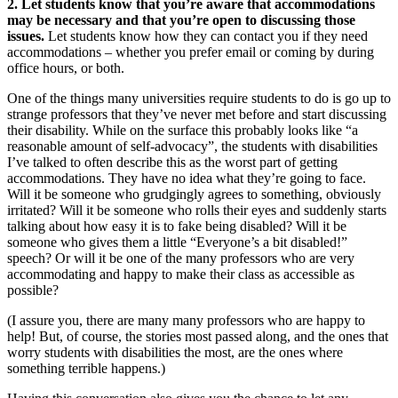
2. Let students know that you’re aware that accommodations
may be necessary and that you’re open to discussing those
issues.
Let students know how they can contact you if they need
accommodations – whether you prefer email or coming by during
office hours, or both.
One of the things many universities require students to do is go up to
strange professors that they’ve never met before and start discussing
their disability. While on the surface this probably looks like “a
reasonable amount of self-advocacy”, the students with disabilities
I’ve talked to often describe this as the worst part of getting
accommodations. They have no idea what they’re going to face.
Will it be someone who grudgingly agrees to something, obviously
irritated? Will it be someone who rolls their eyes and suddenly starts
talking about how easy it is to fake being disabled? Will it be
someone who gives them a little “Everyone’s a bit disabled!”
speech? Or will it be one of the many professors who are very
accommodating and happy to make their class as accessible as
possible?
(I assure you, there are many many professors who are happy to
help! But, of course, the stories most passed along, and the ones that
worry students with disabilities the most, are the ones where
something terrible happens.)