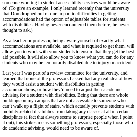
someone working in student accessibility services would be aware
of. (To give an example, I only learned recently that the university
that Don dropped out of due in part to difficulties in getting
accommodations had the option of adjustable tables for students
with disabilities. Having never encountered them before, he never
thought to ask.)
As a teacher or professor, being aware yourself of exactly what
accommodations are available, and what is required to get them, will
allow you to work with your students to ensure that they get the best
aid possible. It will also allow you to know what you can do for any
students who may be temporarily disabled due to injury or accident.
Last year I was part of a review committee for the university, and
learned that none of the professors I asked had any real idea of how
they would assist a student with disabilities in getting
accommodations, or how they’d need to adjust their academic
advising for a student with disabilities. Being that there are whole
buildings on my campus that are not accessible to someone who
can’t walk up a flight of stairs, which actually prevents students with
mobility-related disabilities from taking any classes at all in certain
disciplines (a fact that always seems to surprise people when I point
it out), this strikes me as something professors, especially those who
do academic advising, would need to be aware of.