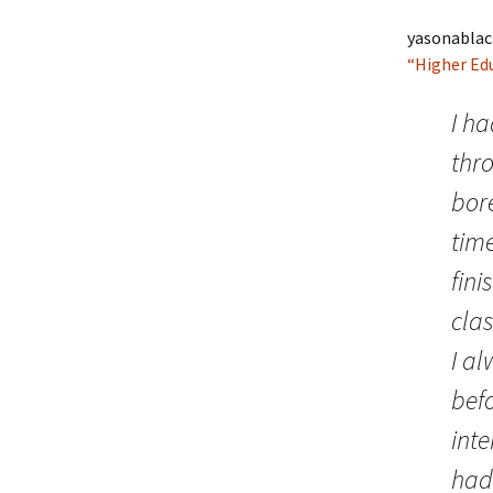
yasonablac
“Higher Ed
I ha
thr
bor
time
fini
clas
I a
befo
inte
had 