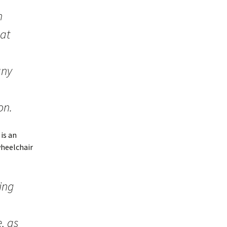
h
hat
any
on.
 is an
wheelchair
ing
, as