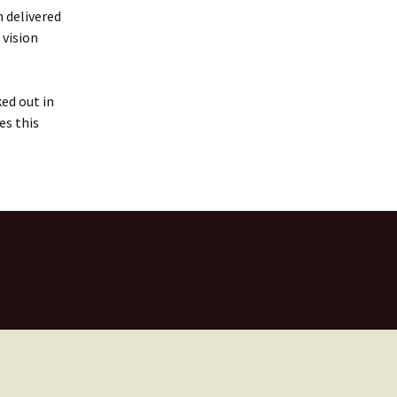
 delivered
 vision
ked out in
es this