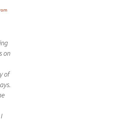
From
ing
s on
y of
days.
me
I