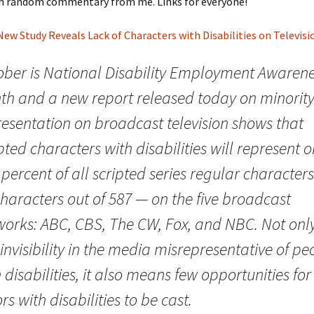
h random commentary from me. Links for everyone!
New Study Reveals Lack of Characters with Disabilities on Televisi
ober is National Disability Employment Awaren
th and a new report released today on minorit
resentation on broadcast television shows that
pted characters with disabilities will represent o
percent of all scripted series regular character
characters out of 587 — on the five broadcast
works: ABC, CBS, The CW, Fox, and NBC. Not only
 invisibility in the media misrepresentative of pe
 disabilities, it also means few opportunities for
rs with disabilities to be cast.