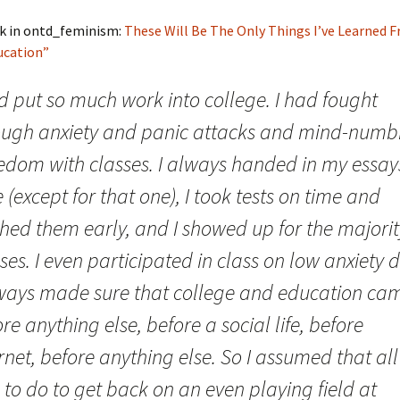
k in ontd_feminism:
These Will Be The Only Things I’ve Learned 
ucation”
d put so much work into college. I had fought
ough anxiety and panic attacks and mind-numb
edom with classes. I always handed in my essay
 (except for that one), I took tests on time and
shed them early, and I showed up for the majorit
ses. I even participated in class on low anxiety 
lways made sure that college and education ca
re anything else, before a social life, before
rnet, before anything else. So I assumed that all 
to do to get back on an even playing field at