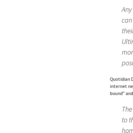
Any 
can 
thei
Ulti
mor
posi
Quotidian 
internet n
bound” and
The 
to 
home