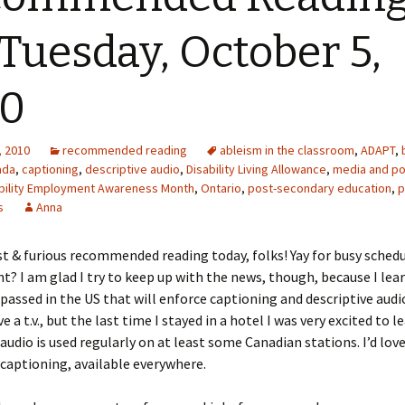
 Tuesday, October 5,
10
, 2010
recommended reading
ableism in the classroom
,
ADAPT
,
ada
,
captioning
,
descriptive audio
,
Disability Living Allowance
,
media and po
ability Employment Awareness Month
,
Ontario
,
post-secondary education
,
p
s
Anna
t & furious recommended reading today, folks! Yay for busy schedu
ht? I am glad I try to keep up with the news, though, because I lea
 passed in the US that will enforce captioning and descriptive audio
e a t.v., but the last time I stayed in a hotel I was very excited to l
audio is used regularly on at least some Canadian stations. I’d love 
captioning, available everywhere.