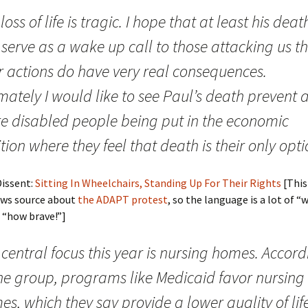
loss of life is tragic. I hope that at least his deat
serve as a wake up call to those attacking us t
r actions do have very real consequences.
mately I would like to see Paul’s death prevent 
e disabled people being put in the economic
tion where they feel that death is their only opti
Dissent:
Sitting In Wheelchairs, Standing Up For Their Rights
[This
ews source about
the ADAPT protest
, so the language is a lot of “
 “how brave!”]
central focus this year is nursing homes. Accord
the group, programs like Medicaid favor nursing
s, which they say provide a lower quality of life