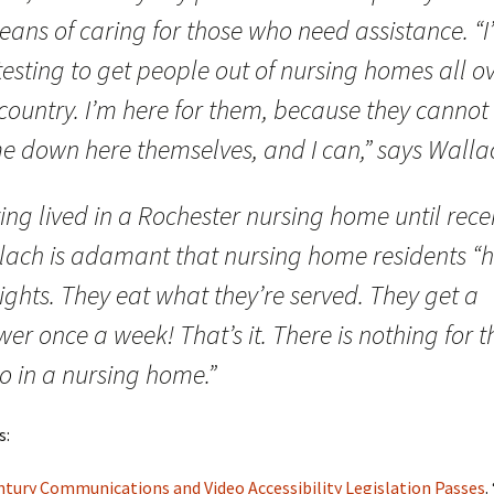
eans of caring for those who need assistance. “I
esting to get people out of nursing homes all o
country. I’m here for them, because they cannot
e down here themselves, and I can,” says Walla
ng lived in a Rochester nursing home until recen
lach is adamant that nursing home residents “
ights. They eat what they’re served. They get a
er once a week! That’s it. There is nothing for 
o in a nursing home.”
s:
ntury Communications and Video Accessibility Legislation Passes
.