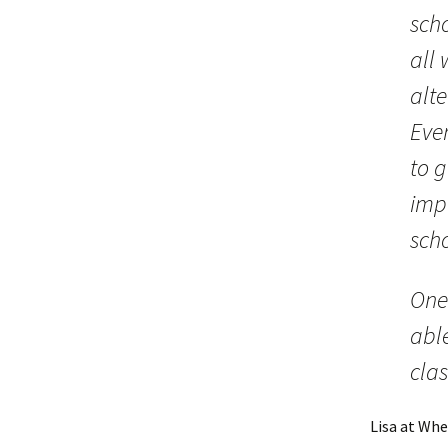
scho
all 
alte
Eve
to 
imp
sch
One 
abl
cla
Lisa at Whe