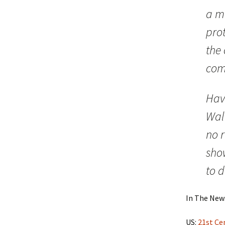
a m
prot
the 
com
Havi
Wal
no r
show
to d
In The New
US:
21st Ce