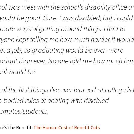
ol was meet with the school’s disability office 
would be good. Sure, I was disabled, but I could
rnate ways of getting around things. I had to.
ryone kept telling me how much harder it woul
get a job, so graduating would be even more
ortant than ever. No one told me how much ha
ool would be.
of the first things I’ve ever learned at college is 
e-bodied rules of dealing with disabled
ssmates/students.
re’s the Benefit:
The Human Cost of Benefit Cuts