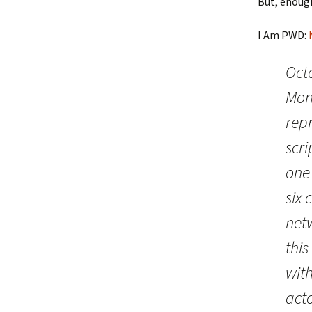
But, enoug
I Am PWD:
Oct
Mon
rep
scri
one 
six 
net
this
with
acto