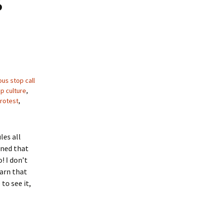
bus stop call
p culture
,
rotest
,
les all
rned that
! I don’t
earn that
to see it,