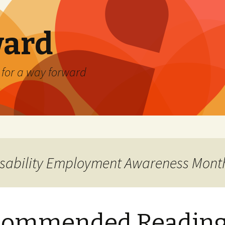
ard
) for a way forward
Disability Employment Awareness Mont
commended Readin