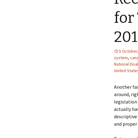
for
20
5 October
system
,
can
National Dis
United State
Another fas
around, rig
legislation
actually hav
descriptive 
and proper 