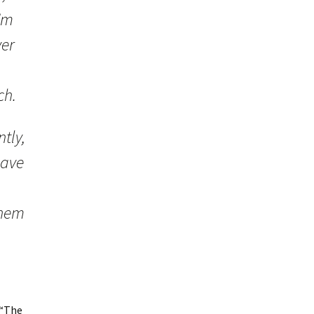
’m
ver
ch.
tly,
have
them
 “The