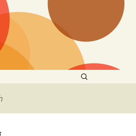
Search
for:
h
g