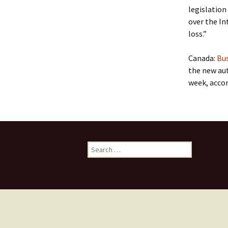
legislation
over the In
loss.”
Canada:
Bus
the new au
week, accor
Search
for: