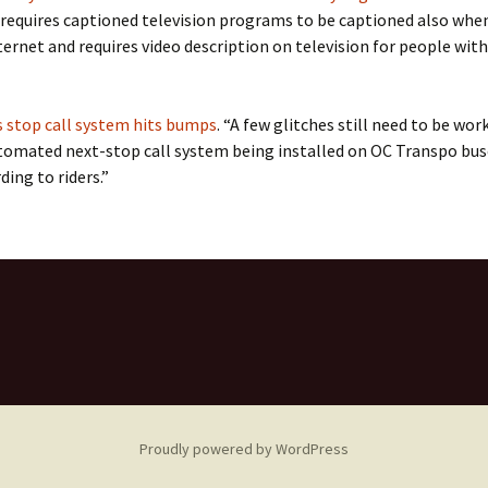
 requires captioned television programs to be captioned also when
ternet and requires video description on television for people with
 stop call system hits bumps
. “A few glitches still need to be wor
tomated next-stop call system being installed on OC Transpo bus
ding to riders.”
Proudly powered by WordPress