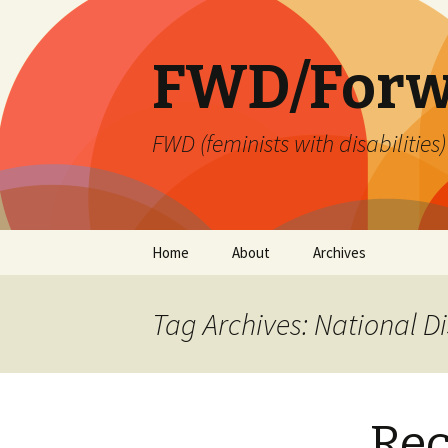
FWD/Forw
FWD (feminists with disabilities
Skip
Home
About
Archives
to
content
Tag Archives: National 
Re