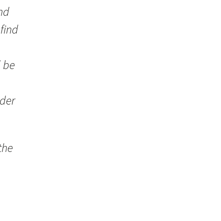
and
 find
d be
rder
the