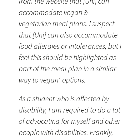
from the website that [Uni] can
accommodate vegan &
vegetarian meal plans. I suspect
that [Uni] can also accommodate
food allergies or intolerances, but I
feel this should be highlighted as
part of the meal plan in a similar
way to vegan* options.
As a student who is affected by
disability, I am required to do a lot
of advocating for myself and other
people with disabilities. Frankly,