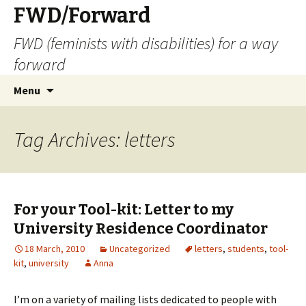
FWD/Forward
FWD (feminists with disabilities) for a way
forward
Skip
Search
Menu
to
for:
content
Tag Archives: letters
For your Tool-kit: Letter to my
University Residence Coordinator
18 March, 2010
Uncategorized
letters
,
students
,
tool-
kit
,
university
Anna
I’m on a variety of mailing lists dedicated to people with