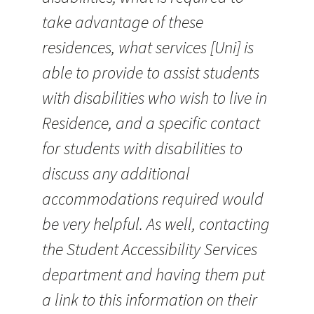
take advantage of these
residences, what services [Uni] is
able to provide to assist students
with disabilities who wish to live in
Residence, and a specific contact
for students with disabilities to
discuss any additional
accommodations required would
be very helpful. As well, contacting
the Student Accessibility Services
department and having them put
a link to this information on their