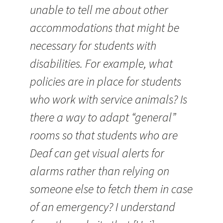
unable to tell me about other
accommodations that might be
necessary for students with
disabilities. For example, what
policies are in place for students
who work with service animals? Is
there a way to adapt “general”
rooms so that students who are
Deaf can get visual alerts for
alarms rather than relying on
someone else to fetch them in case
of an emergency? I understand