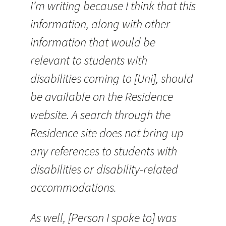
I’m writing because I think that this
information, along with other
information that would be
relevant to students with
disabilities coming to [Uni], should
be available on the Residence
website. A search through the
Residence site does not bring up
any references to students with
disabilities or disability-related
accommodations.
As well, [Person I spoke to] was