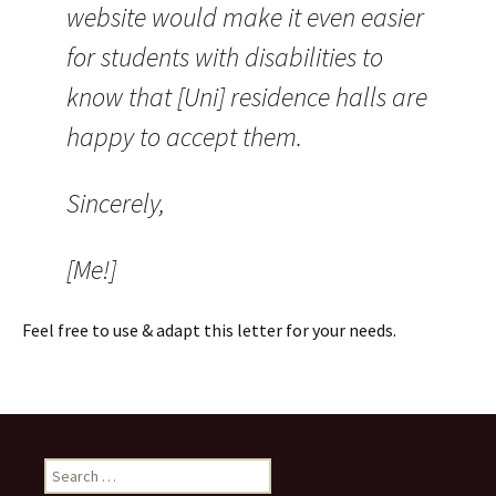
website would make it even easier
for students with disabilities to
know that [Uni] residence halls are
happy to accept them.
Sincerely,
[Me!]
Feel free to use & adapt this letter for your needs.
Search
for: