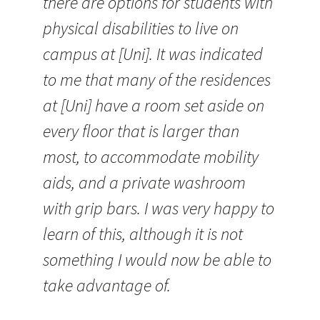
there are options for students with
physical disabilities to live on
campus at [Uni]. It was indicated
to me that many of the residences
at [Uni] have a room set aside on
every floor that is larger than
most, to accommodate mobility
aids, and a private washroom
with grip bars. I was very happy to
learn of this, although it is not
something I would now be able to
take advantage of.