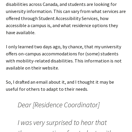
disabilities across Canada, and students are looking for
university information. This can vary from what services are
offered through Student Accessibility Services, how
accessible a campus is, and what residence options they
have available.
I only learned two days ago, by chance, that my university
offers on-campus accommodations for (some) students
with mobility-related disabilities. This information is not
available on their website.
So, I drafted an email about it, and I thought it may be
useful for others to adapt to their needs.
Dear [Residence Coordinator]
I was very surprised to hear that