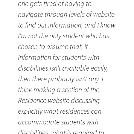
one gets tired of having to
navigate through levels of website
to find out information, and I know
I’m not the only student who has
chosen to assume that, if
information for students with
disabilities isn’t available easily,
then there probably isn’t any. I
think making a section of the
Residence website discussing
explicitly what residences can
accommodate students with
disabilities, what is required to