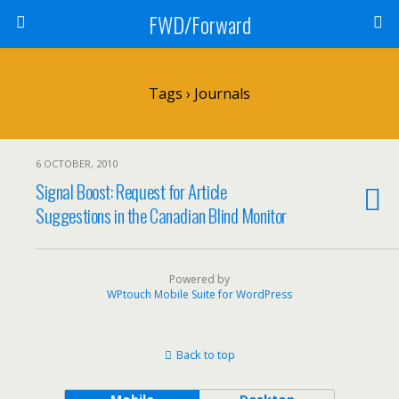
FWD/Forward
Tags › Journals
6 OCTOBER, 2010
Signal Boost: Request for Article
Suggestions in the Canadian Blind Monitor
Powered by
WPtouch Mobile Suite for WordPress
Back to top