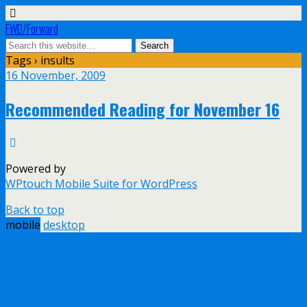
FWD/Forward
Tags › insults
16 November, 2009
Recommended Reading for November 16
Powered by
WPtouch Mobile Suite for WordPress
Back to top
mobile
desktop