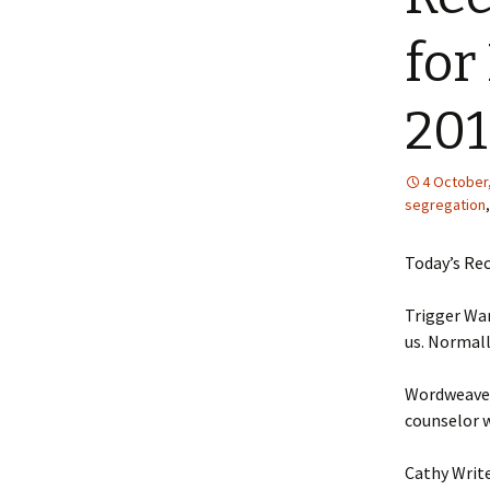
for
20
4 October
segregation
Today’s Rec
Trigger Wa
us. Normally
Wordweave
counselor w
Cathy Write