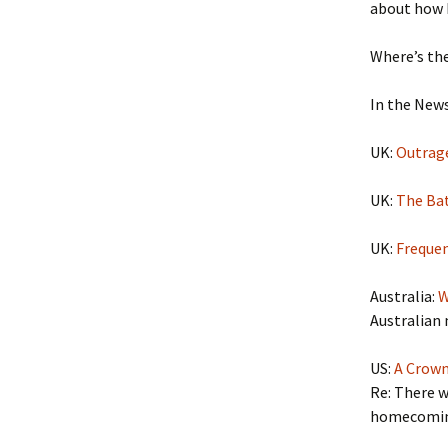
about how R
Where’s th
In the News
UK:
Outrage
UK:
The Bat
UK:
Frequen
Australia:
W
Australian 
US:
A Crow
Re: There w
homecomin