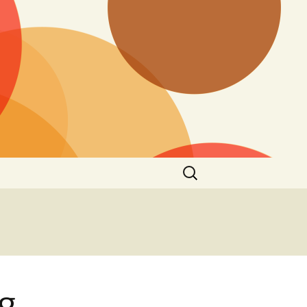
Search
for:
g