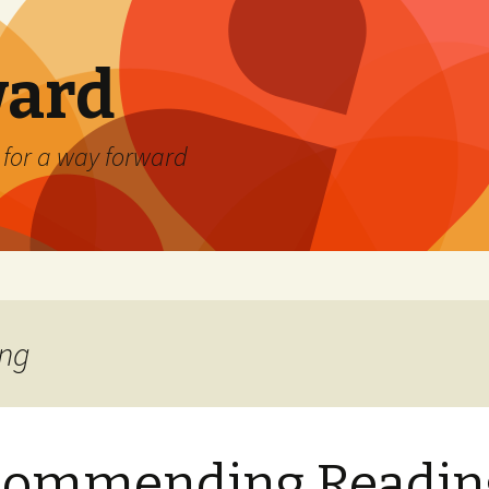
ard
) for a way forward
ing
commending Readin