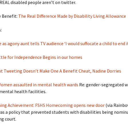
EAL disabled people aren’t on twitter.
e Benefit:
The Real Difference Made by Disability Living Allowance
:
 as agony aunt tells TV audience ‘I would suffocate a child to end it
tle for Independence Begins in our homes
t Tweeting Doesn’t Make One A Benefit Cheat, Nadine Dorries
omen assaulted in mental health wards
Re: gender-segregated w
mental health facilities.
ning Achievement: FSHS Homecoming opens new door
(via Rainb
as a policy that prevented students with disabilities being nomin
g court.