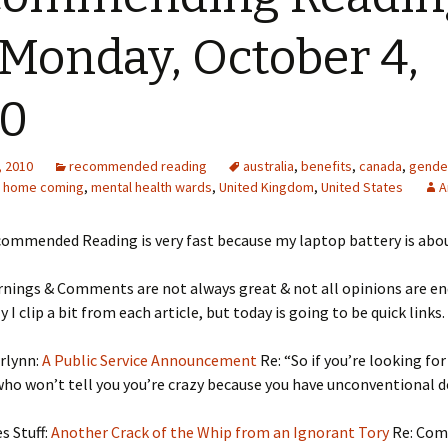
 Monday, October 4,
10
, 2010
recommended reading
australia
,
benefits
,
canada
,
gende
,
home coming
,
mental health wards
,
United Kingdom
,
United States
A
ommended Reading is very fast because my laptop battery is about
rnings & Comments are not always great & not all opinions are e
 I clip a bit from each article, but today is going to be quick links.
rlynn:
A Public Service Announcement
Re: “So if you’re looking for
ho won’t tell you you’re crazy because you have unconventional d
s Stuff:
Another Crack of the Whip from an Ignorant Tory
Re: Co