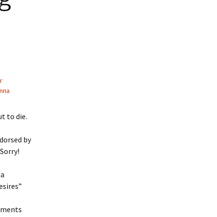
r
nna
 to die.
ndorsed by
 Sorry!
 a
esires”
mments