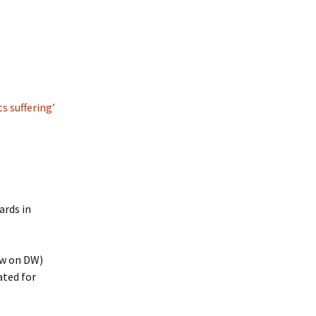
s suffering’
ards in
ow on DW)
ated for