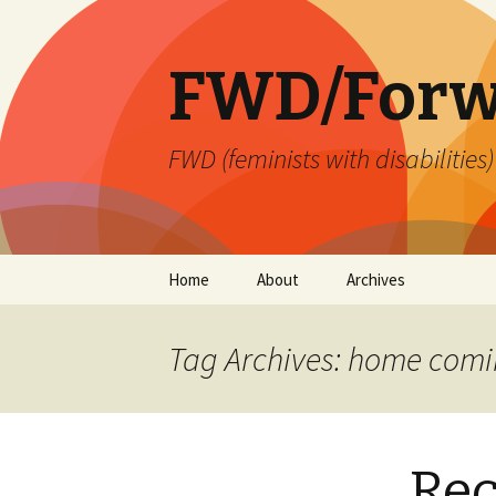
FWD/Forw
FWD (feminists with disabilities
Skip
Home
About
Archives
to
content
Tag Archives: home com
Re