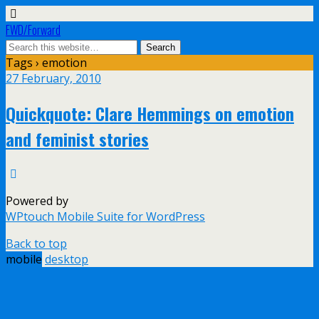
FWD/Forward
Tags › emotion
27 February, 2010
Quickquote: Clare Hemmings on emotion
and feminist stories
Powered by
WPtouch Mobile Suite for WordPress
Back to top
mobile
desktop