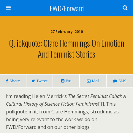
FWD/Forward
27 February, 2010
Quickquote: Clare Hemmings On Emotion
And Feminist Stories
Share
Tweet
Pin
Mail
SMS
I’m reading Helen Merrick’s
The Secret Feminist Cabal: A
Cultural History of Science Fiction Feminisms
[1]. This
pullquote in it, from Clare Hemmings, struck me as
being very relevant to the work we do on
FWD/Forward and on our other blogs: