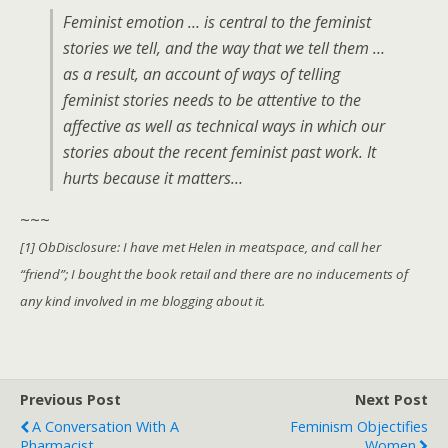
Feminist emotion … is central to the feminist
stories we tell, and the way that we tell them …
as a result, an account of ways of telling
feminist stories needs to be attentive to the
affective as well as technical ways in which our
stories about the recent feminist past work. It
hurts because it matters…
~~~
[1] ObDisclosure: I have met Helen in meatspace, and call her
“friend”; I bought the book retail and there are no inducements of
any kind involved in me blogging about it.
Previous Post
Next Post
A Conversation With A
Feminism Objectifies
Pharmacist
Women