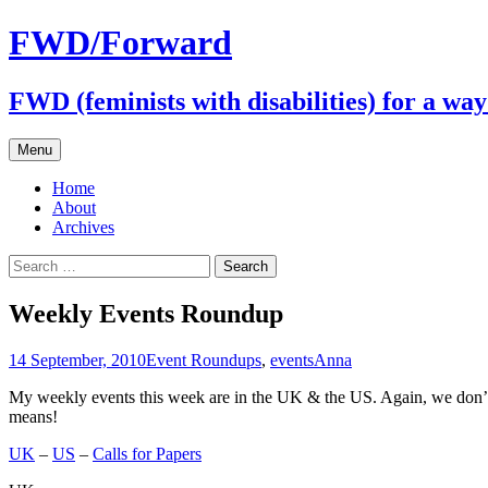
FWD/Forward
FWD (feminists with disabilities) for a wa
Skip
Menu
to
content
Home
About
Archives
Search
for:
Weekly Events Roundup
14 September, 2010
Event Roundups
,
events
Anna
My weekly events this week are in the UK & the US. Again, we don’t e
means!
UK
–
US
–
Calls for Papers