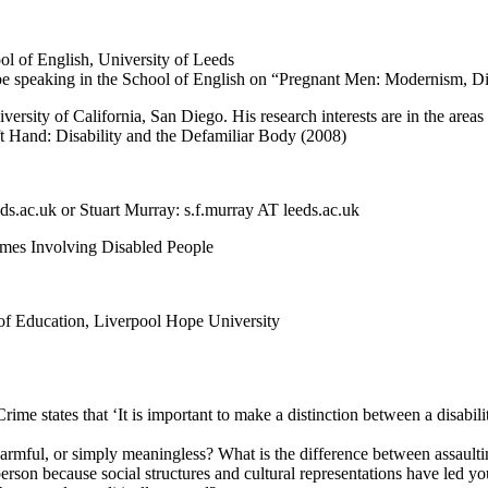
 of English, University of Leeds
 be speaking in the School of English on “Pregnant Men: Modernism, Di
versity of California, San Diego. His research interests are in the are
eft Hand: Disability and the Defamiliar Body (2008)
eds.ac.uk or Stuart Murray: s.f.murray AT leeds.ac.uk
rimes Involving Disabled People
 of Education, Liverpool Hope University
ime states that ‘It is important to make a distinction between a disabil
l, harmful, or simply meaningless? What is the difference between assaul
erson because social structures and cultural representations have led yo