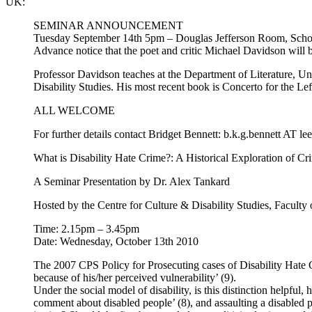
UK
:
SEMINAR ANNOUNCEMENT
Tuesday September 14th 5pm – Douglas Jefferson Room, School
Advance notice that the poet and critic Michael Davidson will
Professor Davidson teaches at the Department of Literature, Uni
Disability Studies. His most recent book is Concerto for the L
ALL WELCOME
For further details contact Bridget Bennett: b.k.g.bennett AT le
What is Disability Hate Crime?: A Historical Exploration of C
A Seminar Presentation by Dr. Alex Tankard
Hosted by the Centre for Culture & Disability Studies, Faculty
Time: 2.15pm – 3.45pm
Date: Wednesday, October 13th 2010
The 2007 CPS Policy for Prosecuting cases of Disability Hate Cr
because of his/her perceived vulnerability’ (9).
Under the social model of disability, is this distinction helpfu
comment about disabled people’ (8), and assaulting a disabled p