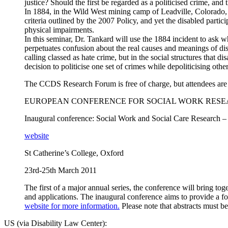
justice? Should the first be regarded as a politicised crime, and 
In 1884, in the Wild West mining camp of Leadville, Colorado, 
criteria outlined by the 2007 Policy, and yet the disabled parti
physical impairments.
In this seminar, Dr. Tankard will use the 1884 incident to ask 
perpetuates confusion about the real causes and meanings of disa
calling classed as hate crime, but in the social structures that
decision to politicise one set of crimes while depoliticising othe
The CCDS Research Forum is free of charge, but attendees are r
EUROPEAN CONFERENCE FOR SOCIAL WORK RES
Inaugural conference: Social Work and Social Care Research – I
website
St Catherine’s College, Oxford
23rd-25th March 2011
The first of a major annual series, the conference will bring t
and applications. The inaugural conference aims to provide a fo
website for more information.
Please note that abstracts must 
US
(via Disability Law Center):