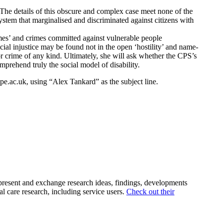
The details of this obscure and complex case meet none of the
system that marginalised and discriminated against citizens with
imes’ and crimes committed against vulnerable people
cial injustice may be found not in the open ‘hostility’ and name-
or crime of any kind. Ultimately, she will ask whether the CPS’s
comprehend truly the social model of disability.
e.ac.uk, using “Alex Tankard” as the subject line.
 present and exchange research ideas, findings, developments
l care research, including service users.
Check out their