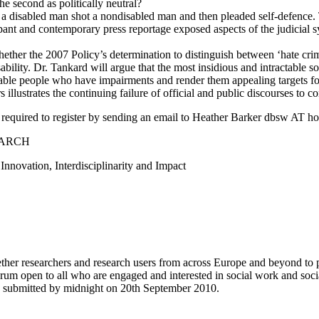
the second as politically neutral?
a disabled man shot a nondisabled man and then pleaded self-defence. 
cipant and contemporary press reportage exposed aspects of the judicial 
whether the 2007 Policy’s determination to distinguish between ‘hate cr
bility. Dr. Tankard will argue that the most insidious and intractable so
 disable people who have impairments and render them appealing targets f
rs illustrates the continuing failure of official and public discourses to 
equired to register by sending an email to Heather Barker dbsw AT hop
EARCH
nnovation, Interdisciplinarity and Impact
ogether researchers and research users from across Europe and beyond to
rum open to all who are engaged and interested in social work and socia
be submitted by midnight on 20th September 2010.