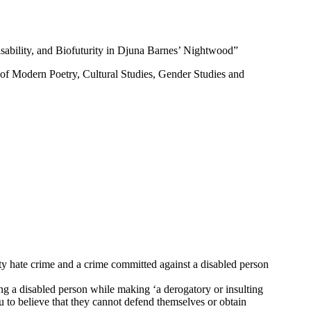
sability, and Biofuturity in Djuna Barnes’ Nightwood”
as of Modern Poetry, Cultural Studies, Gender Studies and
ity hate crime and a crime committed against a disabled person
ting a disabled person while making ‘a derogatory or insulting
u to believe that they cannot defend themselves or obtain