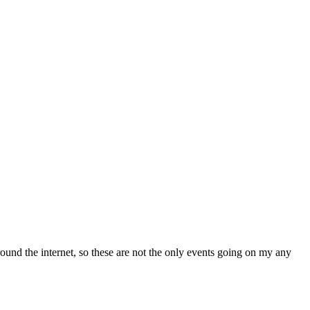
und the internet, so these are not the only events going on my any