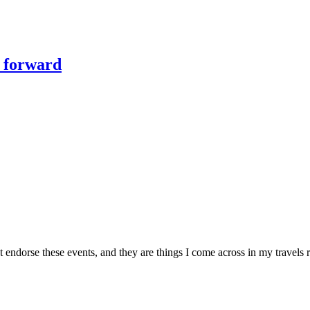
y forward
ndorse these events, and they are things I come across in my travels ro