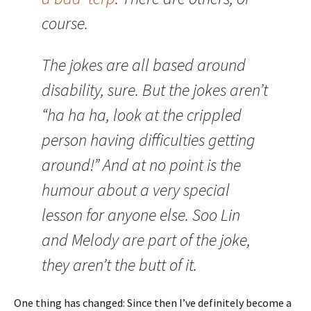
course.
The jokes are all based around
disability, sure. But the jokes aren’t
“ha ha ha, look at the crippled
person having difficulties getting
around!” And at no point is the
humour about a very special
lesson for anyone else. Soo Lin
and Melody are part of the joke,
they aren’t the butt of it.
One thing has changed: Since then I’ve definitely become a