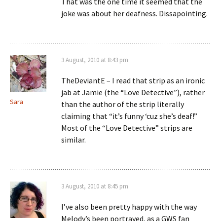
That was the one time it seemed that the
joke was about her deafness. Dissapointing.
3 August, 2010 at 8:43 pm
TheDeviantE – I read that strip as an ironic
jab at Jamie (the “Love Detective”), rather
Sara
than the author of the strip literally
claiming that “it’s funny ‘cuz she’s deaf!”
Most of the “Love Detective” strips are
similar.
3 August, 2010 at 8:45 pm
I’ve also been pretty happy with the way
Melody’s been portrayed, as a GWS fan