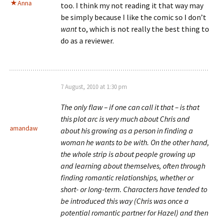
Anna
too. I think my not reading it that way may
be simply because I like the comic so I don’t
want
to, which is not really the best thing to
do as a reviewer.
7 August, 2010 at 1:30 pm
The only flaw – if one can call it that – is that
this plot arc is very much about Chris and
amandaw
about his growing as a person in finding a
woman he wants to be with. On the other hand,
the whole strip is about people growing up
and learning about themselves, often through
finding romantic relationships, whether or
short- or long-term. Characters have tended to
be introduced this way (Chris was once a
potential romantic partner for Hazel) and then