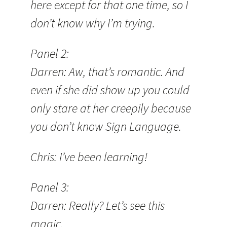
here except for that one time, so I
don’t know why I’m trying.
Panel 2:
Darren: Aw, that’s romantic. And
even if she did show up you could
only stare at her creepily because
you don’t know Sign Language.
Chris: I’ve been learning!
Panel 3:
Darren: Really? Let’s see this
magic.