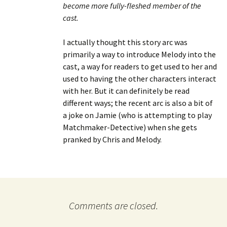
become more fully-fleshed member of the
cast.
I actually thought this story arc was
primarily a way to introduce Melody into the
cast, a way for readers to get used to her and
used to having the other characters interact
with her. But it can definitely be read
different ways; the recent arc is also a bit of
a joke on Jamie (who is attempting to play
Matchmaker-Detective) when she gets
pranked by Chris and Melody.
Comments are closed.