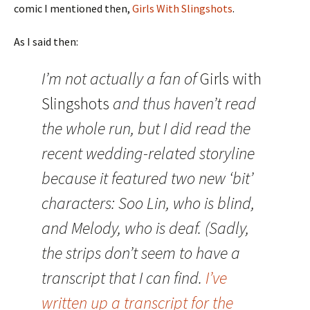
comic I mentioned then,
Girls With Slingshots
.
As I said then:
I’m not actually a fan of
Girls with
Slingshots
and thus haven’t read
the whole run, but I did read the
recent wedding-related storyline
because it featured two new ‘bit’
characters: Soo Lin, who is blind,
and Melody, who is deaf. (Sadly,
the strips don’t seem to have a
transcript that I can find.
I’ve
written up a transcript for the