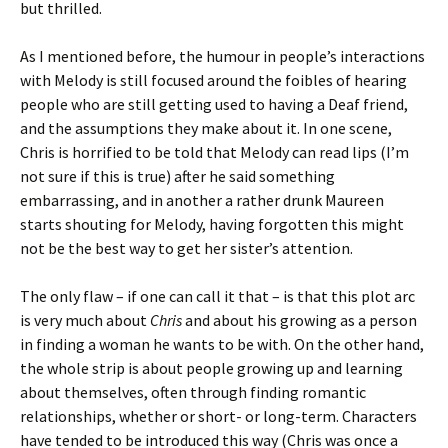
but thrilled.
As I mentioned before, the humour in people’s interactions
with Melody is still focused around the foibles of hearing
people who are still getting used to having a Deaf friend,
and the assumptions they make about it. In one scene,
Chris is horrified to be told that Melody can read lips (I’m
not sure if this is true) after he said something
embarrassing, and in another a rather drunk Maureen
starts shouting for Melody, having forgotten this might
not be the best way to get her sister’s attention.
The only flaw – if one can call it that – is that this plot arc
is very much about
Chris
and about his growing as a person
in finding a woman he wants to be with. On the other hand,
the whole strip is about people growing up and learning
about themselves, often through finding romantic
relationships, whether or short- or long-term. Characters
have tended to be introduced this way (Chris was once a