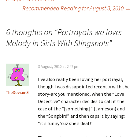
Recommended Reading for August 3, 2010
→
navigation
6 thoughts on “
Portrayals we love:
Melody in Girls With Slingshots
”
3 August, 2010 at 2:42 pm
I’ve also really been loving her portrayal,
though I was dissapointed recently with the
TheDeviantE
story-arc you mentioned, when the “Love
Detective” character decides to call it the
case of the “[something]” (Jameson) and
the “Songbird” and then caps it by saying:
“it’s funny ‘cuz she’s deaf!”