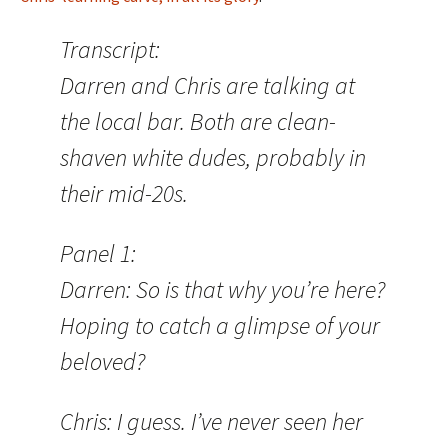
Transcript:
Darren and Chris are talking at
the local bar. Both are clean-
shaven white dudes, probably in
their mid-20s.
Panel 1:
Darren: So is that why you’re here?
Hoping to catch a glimpse of your
beloved?
Chris: I guess. I’ve never seen her