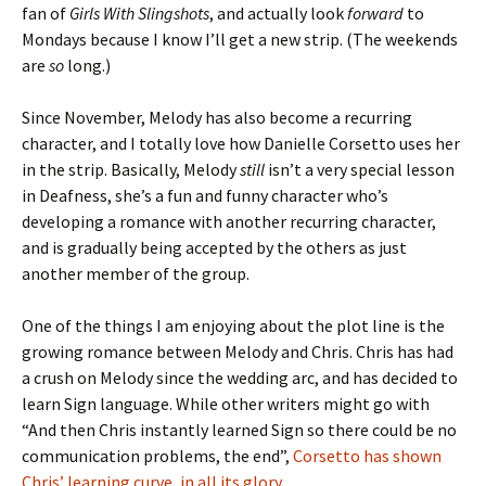
fan of
Girls With Slingshots
, and actually look
forward
to
Mondays because I know I’ll get a new strip. (The weekends
are
so
long.)
Since November, Melody has also become a recurring
character, and I totally love how Danielle Corsetto uses her
in the strip. Basically, Melody
still
isn’t a very special lesson
in Deafness, she’s a fun and funny character who’s
developing a romance with another recurring character,
and is gradually being accepted by the others as just
another member of the group.
One of the things I am enjoying about the plot line is the
growing romance between Melody and Chris. Chris has had
a crush on Melody since the wedding arc, and has decided to
learn Sign language. While other writers might go with
“And then Chris instantly learned Sign so there could be no
communication problems, the end”,
Corsetto has shown
Chris’ learning curve, in all its glory
.