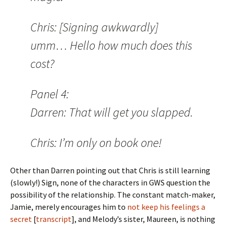
Chris: [Signing awkwardly]
umm… Hello how much does this
cost?
Panel 4:
Darren: That will get you slapped.
Chris: I’m only on book one!
Other than Darren pointing out that Chris is still learning
(slowly!) Sign, none of the characters in GWS question the
possibility of the relationship. The constant match-maker,
Jamie, merely encourages him to
not keep his feelings a
secret
[
transcript
], and Melody’s sister, Maureen, is nothing