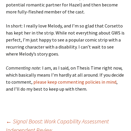
potential romantic partner for Hazel) and then become
more fully-fleshed member of the cast.
In short: I really love Melody, and I’m so glad that Corsetto
has kept her in the strip. While not everything about GWS is
perfect, I’m just happy to see a popular comic strip with a
recurring character with a disability. I can’t wait to see
where Melody’s story goes.
Commenting note:
I am, as I said, on Thesis Time right now,
which basically means I’m hardly at all around. If you decide
to comment,
please keep commenting policies in mind
,
and I’ll do my best to keep up with them.
Post
←
Signal Boost: Work Capability Assessment
Independent Review