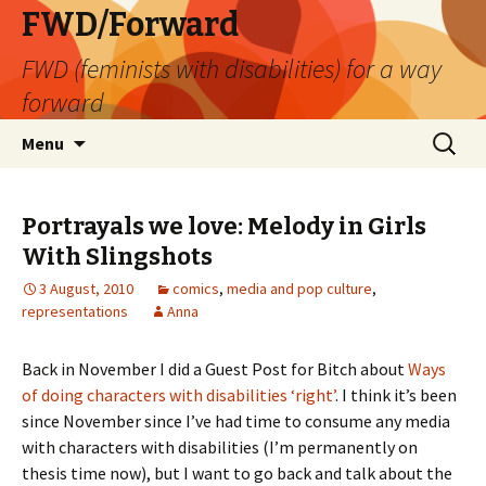
FWD/Forward
FWD (feminists with disabilities) for a way
forward
Skip
Search
Menu
to
for:
content
Portrayals we love: Melody in Girls
With Slingshots
3 August, 2010
comics
,
media and pop culture
,
representations
Anna
Back in November I did a Guest Post for Bitch about
Ways
of doing characters with disabilities ‘right’
. I think it’s been
since November since I’ve had time to consume any media
with characters with disabilities (I’m permanently on
thesis time now), but I want to go back and talk about the