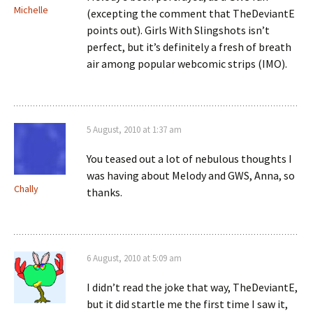
Michelle
(excepting the comment that TheDeviantE
points out). Girls With Slingshots isn’t
perfect, but it’s definitely a fresh of breath
air among popular webcomic strips (IMO).
5 August, 2010 at 1:37 am
You teased out a lot of nebulous thoughts I
was having about Melody and GWS, Anna, so
Chally
thanks.
6 August, 2010 at 5:09 am
I didn’t read the joke that way, TheDeviantE,
but it did startle me the first time I saw it,