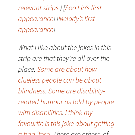
relevant strips
.) [
Soo Lin’s first
appearance
] [
Melody’s first
appearance
]
What I like about the jokes in this
strip are that they’re all over the
place.
Some are about how
clueless people can be about
blindness
.
Some are disability-
related humour as told by people
with disabilities
.
I think my
favourite is this joke about getting
a bad ‘terp
. There are others, of