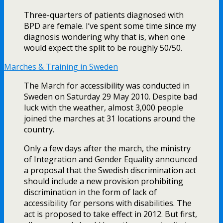
Three-quarters of patients diagnosed with
BPD are female. I’ve spent some time since my
diagnosis wondering why that is, when one
would expect the split to be roughly 50/50.
Marches & Training in Sweden
The March for accessibility was conducted in
Sweden on Saturday 29 May 2010. Despite bad
luck with the weather, almost 3,000 people
joined the marches at 31 locations around the
country.
Only a few days after the march, the ministry
of Integration and Gender Equality announced
a proposal that the Swedish discrimination act
should include a new provision prohibiting
discrimination in the form of lack of
accessibility for persons with disabilities. The
act is proposed to take effect in 2012. But first,