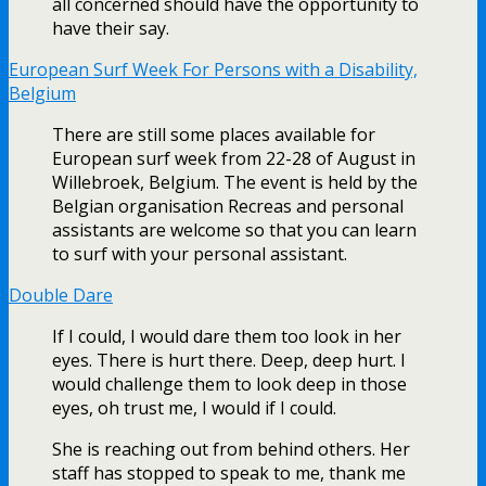
all concerned should have the opportunity to
have their say.
European Surf Week For Persons with a Disability,
Belgium
There are still some places available for
European surf week from 22-28 of August in
Willebroek, Belgium. The event is held by the
Belgian organisation Recreas and personal
assistants are welcome so that you can learn
to surf with your personal assistant.
Double Dare
If I could, I would dare them too look in her
eyes. There is hurt there. Deep, deep hurt. I
would challenge them to look deep in those
eyes, oh trust me, I would if I could.
She is reaching out from behind others. Her
staff has stopped to speak to me, thank me