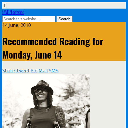
FWD/Forward
14 June, 2010
Recommended Reading for
Monday, June 14
Share
Tweet
Pin
Mail
SMS