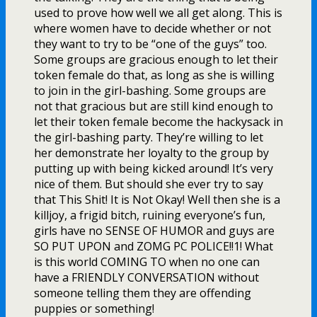
used to prove how well we all get along. This is
where women have to decide whether or not
they want to try to be “one of the guys” too.
Some groups are gracious enough to let their
token female do that, as long as she is willing
to join in the girl-bashing. Some groups are
not that gracious but are still kind enough to
let their token female become the hackysack in
the girl-bashing party. They’re willing to let
her demonstrate her loyalty to the group by
putting up with being kicked around! It’s very
nice of them. But should she ever try to say
that This Shit! It is Not Okay! Well then she is a
killjoy, a frigid bitch, ruining everyone’s fun,
girls have no SENSE OF HUMOR and guys are
SO PUT UPON and ZOMG PC POLICE!!1! What
is this world COMING TO when no one can
have a FRIENDLY CONVERSATION without
someone telling them they are offending
puppies or something!