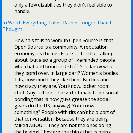
only a few disabilities they didn’t feel able to
handle.
In Which Everything Takes Rather Longer Than I
Thought
How this fails to work in Open Source is that
Open Source is a community. A reputation
economy, as the nerds are so fond of talking
about, but also a group of likeminded people
who chat and bond and stuff. You know what
they bond over, in large part? Women’s bodies.
Tits, how much they like them. Bitches and
how crazy they are. You know, locker room
stuff. Guy culture. The sort of male homosocial
bonding that is how guys grease the social
gears (in the US, anyway). You know
something? People with tits can’t be a part of
that conversation! Because they are being
talked ABOUT. They are not the ones doing
the talking! They are the thing that is being