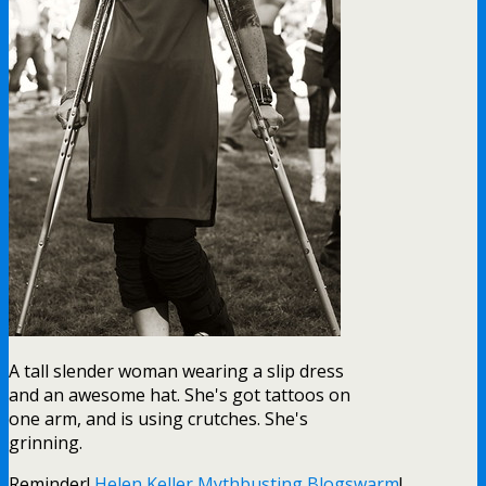
A tall slender woman wearing a slip dress
and an awesome hat. She's got tattoos on
one arm, and is using crutches. She's
grinning.
Reminder!
Helen Keller Mythbusting Blogswarm
!