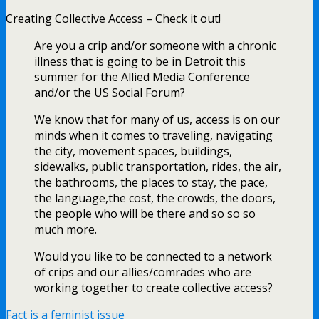
Creating Collective Access – Check it out!
Are you a crip and/or someone with a chronic
illness that is going to be in Detroit this
summer for the Allied Media Conference
and/or the US Social Forum?
We know that for many of us, access is on our
minds when it comes to traveling, navigating
the city, movement spaces, buildings,
sidewalks, public transportation, rides, the air,
the bathrooms, the places to stay, the pace,
the language,the cost, the crowds, the doors,
the people who will be there and so so so
much more.
Would you like to be connected to a network
of crips and our allies/comrades who are
working together to create collective access?
Fact is a feminist issue