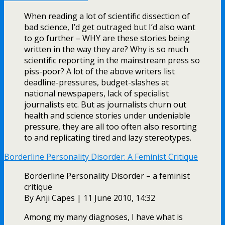
When reading a lot of scientific dissection of
bad science, I’d get outraged but I’d also want
to go further – WHY are these stories being
written in the way they are? Why is so much
scientific reporting in the mainstream press so
piss-poor? A lot of the above writers list
deadline-pressures, budget-slashes at
national newspapers, lack of specialist
journalists etc. But as journalists churn out
health and science stories under undeniable
pressure, they are all too often also resorting
to and replicating tired and lazy stereotypes.
Borderline Personality Disorder: A Feminist Critique
Borderline Personality Disorder – a feminist
critique
By Anji Capes | 11 June 2010, 14:32
Among my many diagnoses, I have what is