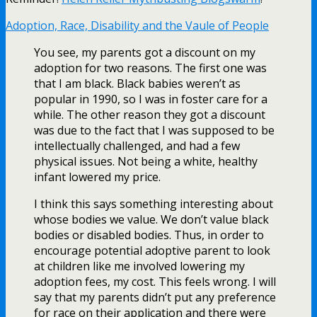
Adoption, Race, Disability and the Vaule of People
You see, my parents got a discount on my
adoption for two reasons. The first one was
that I am black. Black babies weren’t as
popular in 1990, so I was in foster care for a
while. The other reason they got a discount
was due to the fact that I was supposed to be
intellectually challenged, and had a few
physical issues. Not being a white, healthy
infant lowered my price.
I think this says something interesting about
whose bodies we value. We don’t value black
bodies or disabled bodies. Thus, in order to
encourage potential adoptive parent to look
at children like me involved lowering my
adoption fees, my cost. This feels wrong. I will
say that my parents didn’t put any preference
for race on their application and there were