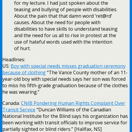
for my lecture. I had just spoken about the
teasing and bullying of people with disabilities.
About the pain that that damn word ‘ret@rd’
causes. About the need for people with
disabilities to have skills to understand teasing
and the need for us all to rise in protest at the
use of hateful words used with the intention
of hurt.
Headlines:
US:
Boy with special needs misses graduation ceremony
because of clothing
“The Vance County mother of an 11-
year-old boy with special needs says her son was forced
to miss his fifth-grade graduation because of the clothes
he was wearing.”
Canada:
CNIB Pondering Human Rights Complaint Over
Transit Service
“Duncan Williams of the Canadian
National Institute for the Blind says his organization has
been working with transit officials to improve service for
partially sighted or blind riders.” [Halifax, NS]