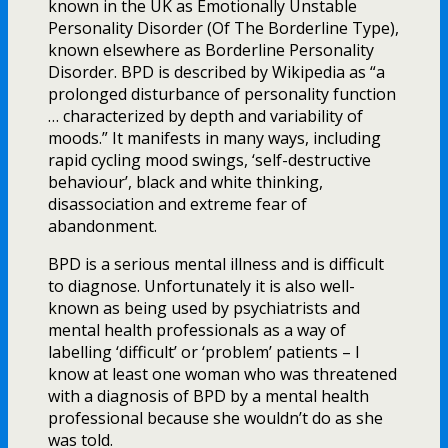
known in the UK as Emotionally Unstable
Personality Disorder (Of The Borderline Type),
known elsewhere as Borderline Personality
Disorder. BPD is described by Wikipedia as “a
prolonged disturbance of personality function
… characterized by depth and variability of
moods.” It manifests in many ways, including
rapid cycling mood swings, ‘self-destructive
behaviour’, black and white thinking,
disassociation and extreme fear of
abandonment.
BPD is a serious mental illness and is difficult
to diagnose. Unfortunately it is also well-
known as being used by psychiatrists and
mental health professionals as a way of
labelling ‘difficult’ or ‘problem’ patients – I
know at least one woman who was threatened
with a diagnosis of BPD by a mental health
professional because she wouldn’t do as she
was told.