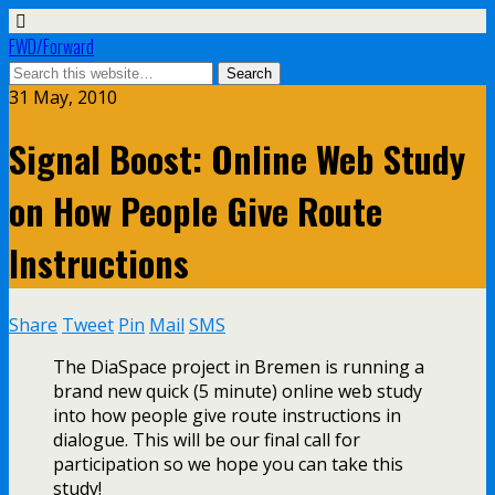
FWD/Forward
31 May, 2010
Signal Boost: Online Web Study
on How People Give Route
Instructions
Share
Tweet
Pin
Mail
SMS
The DiaSpace project in Bremen is running a
brand new quick (5 minute) online web study
into how people give route instructions in
dialogue. This will be our final call for
participation so we hope you can take this
study!