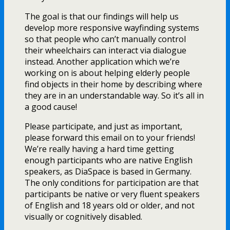
The goal is that our findings will help us
develop more responsive wayfinding systems
so that people who can’t manually control
their wheelchairs can interact via dialogue
instead. Another application which we’re
working on is about helping elderly people
find objects in their home by describing where
they are in an understandable way. So it’s all in
a good cause!
Please participate, and just as important,
please forward this email on to your friends!
We’re really having a hard time getting
enough participants who are native English
speakers, as DiaSpace is based in Germany.
The only conditions for participation are that
participants be native or very fluent speakers
of English and 18 years old or older, and not
visually or cognitively disabled.