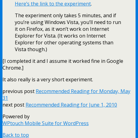
Here’s the link to the experiment
.
The experiment only takes 5 minutes, and if
you’re using Windows Vista, you’ll need to run
it on Firefox, as it won’t work on Internet
Explorer for Vista. (It works on Internet
Explorer for other operating systems than
Vista though.)
[I completed it and I assume it worked fine in Google
Chrome.]
It also really is a very short experiment.
previous post
Recommended Reading for Monday, May
31
next post
Recommended Reading for June 1, 2010
Powered by
WPtouch Mobile Suite for WordPress
Back to top