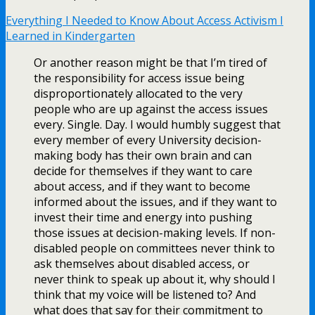
Everything I Needed to Know About Access Activism I
Learned in Kindergarten
Or another reason might be that I’m tired of
the responsibility for access issue being
disproportionately allocated to the very
people who are up against the access issues
every. Single. Day. I would humbly suggest that
every member of every University decision-
making body has their own brain and can
decide for themselves if they want to care
about access, and if they want to become
informed about the issues, and if they want to
invest their time and energy into pushing
those issues at decision-making levels. If non-
disabled people on committees never think to
ask themselves about disabled access, or
never think to speak up about it, why should I
think that my voice will be listened to? And
what does that say for their commitment to