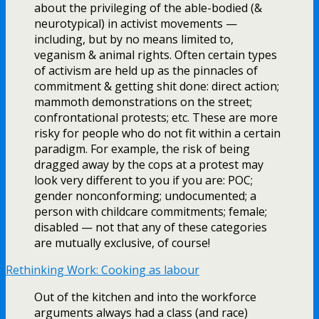
about the privileging of the able-bodied (&
neurotypical) in activist movements —
including, but by no means limited to,
veganism & animal rights. Often certain types
of activism are held up as the pinnacles of
commitment & getting shit done: direct action;
mammoth demonstrations on the street;
confrontational protests; etc. These are more
risky for people who do not fit within a certain
paradigm. For example, the risk of being
dragged away by the cops at a protest may
look very different to you if you are: POC;
gender nonconforming; undocumented; a
person with childcare commitments; female;
disabled — not that any of these categories
are mutually exclusive, of course!
Rethinking Work: Cooking as labour
Out of the kitchen and into the workforce
arguments always had a class (and race)