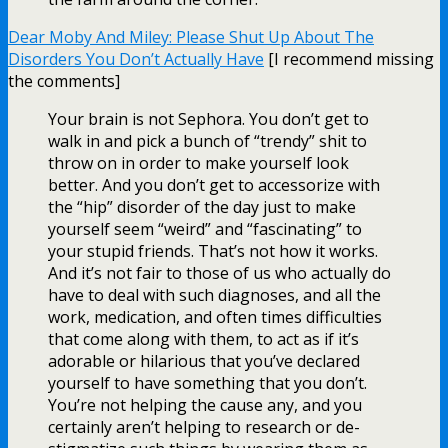
Dear Moby And Miley: Please Shut Up About The
Disorders You Don’t Actually Have
[I recommend missing
the comments]
Your brain is not Sephora. You don’t get to
walk in and pick a bunch of “trendy” shit to
throw on in order to make yourself look
better. And you don’t get to accessorize with
the “hip” disorder of the day just to make
yourself seem “weird” and “fascinating” to
your stupid friends. That’s not how it works.
And it’s not fair to those of us who actually do
have to deal with such diagnoses, and all the
work, medication, and often times difficulties
that come along with them, to act as if it’s
adorable or hilarious that you’ve declared
yourself to have something that you don’t.
You’re not helping the cause any, and you
certainly aren’t helping to research or de-