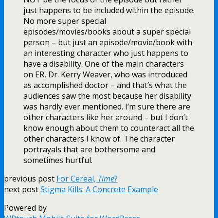
just happens to be included within the episode.
No more super special
episodes/movies/books about a super special
person – but just an episode/movie/book with
an interesting character who just happens to
have a disability. One of the main characters
on ER, Dr. Kerry Weaver, who was introduced
as accomplished doctor – and that’s what the
audiences saw the most because her disability
was hardly ever mentioned. I’m sure there are
other characters like her around – but I don’t
know enough about them to counteract all the
other characters I know of. The character
portrayals that are bothersome and
sometimes hurtful.
previous post
For Cereal,
Time
?
next post
Stigma Kills: A Concrete Example
Powered by