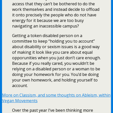
access that they can’t be bothered to do the
work themselves and instead decide to offload
it onto precisely the people who do not have
energy for it because we are too busy
navigating an inaccessible campus?
Getting a token disabled person on a
committee to keep “holding you to account”
about disability or sexism issues is a good way
of making it look like you care about equal
opporunities when you just don’t care enough.
Because if you really cared, you wouldn’t be
relying on a disabled person or a woman to be
doing your homework for you. You’d be doing
your own homework, and holding yourself to
account.
More on Classism, and some thoughts on Ableism, within
Vegan Movements
Over the past year I’ve been thinking more