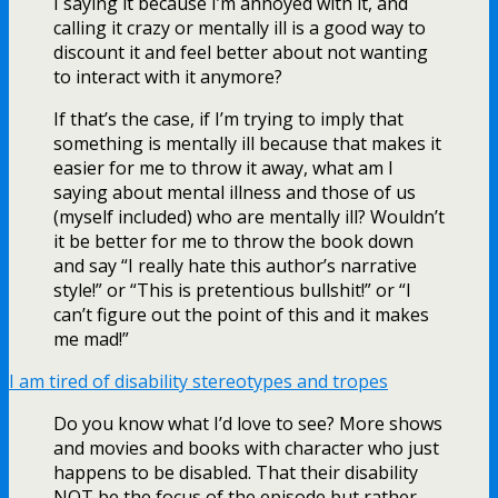
I saying it because I’m annoyed with it, and
calling it crazy or mentally ill is a good way to
discount it and feel better about not wanting
to interact with it anymore?
If that’s the case, if I’m trying to imply that
something is mentally ill because that makes it
easier for me to throw it away, what am I
saying about mental illness and those of us
(myself included) who are mentally ill? Wouldn’t
it be better for me to throw the book down
and say “I really hate this author’s narrative
style!” or “This is pretentious bullshit!” or “I
can’t figure out the point of this and it makes
me mad!”
I am tired of disability stereotypes and tropes
Do you know what I’d love to see? More shows
and movies and books with character who just
happens to be disabled. That their disability
NOT be the focus of the episode but rather