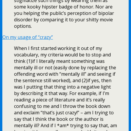
stigmatize such things by wearing them as
some kooky hipster badge of honor. Nor are
you helping the public’s perception of bipolar
disorder by comparing it to your shitty movie
options.
On my usage of “crazy”
When I first started working it out of my
vocabulary, my criteria would be to stop and
think (1)if I literally meant something was
mentally ill or not (easily done by replacing the
offending word with “mentally ill” and seeing if
the sentence still worked), and (2)if yes, then
was I putting that thing into a negative light
by describing it that way. For example, if I’m
reading a piece of literature and it’s really
confusing to me and I throw the book down
and exclaim “that’s just crazy!” – am I trying to
say that I think the book or the author is
mentally ill? And if I *am* trying to say that, am