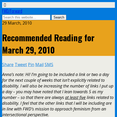
FWD/Forward
29 March, 2010
Recommended Reading for
March 29, 2010
Share
Tweet
Pin
Mail
SMS
Anna’s note: Hi! I’m going to be included a link or two a day
for the next couple of weeks that isn’t explicitly related to
disability. I will also be increasing the number of links I put up
a day – you may have noted that I lean towards 5 as my
number – so that there are always
at least five
links related to
disability. I feel that the other links that I will be including are
in line with FWD’s mission to approach feminism from an
intersectional perspective.