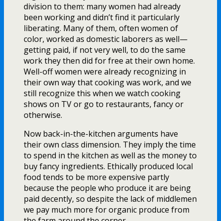
division to them: many women had already
been working and didn’t find it particularly
liberating. Many of them, often women of
color, worked as domestic laborers as well—
getting paid, if not very well, to do the same
work they then did for free at their own home.
Well-off women were already recognizing in
their own way that cooking was work, and we
still recognize this when we watch cooking
shows on TV or go to restaurants, fancy or
otherwise.
Now back-in-the-kitchen arguments have
their own class dimension. They imply the time
to spend in the kitchen as well as the money to
buy fancy ingredients. Ethically produced local
food tends to be more expensive partly
because the people who produce it are being
paid decently, so despite the lack of middlemen
we pay much more for organic produce from
the farm around the corner.