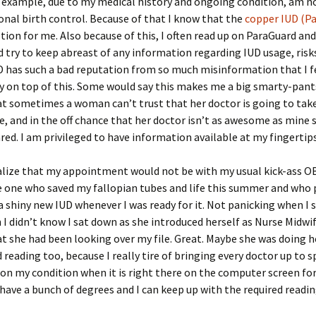
r example, due to my medical history and ongoing condition, am n
nal birth control. Because of that I know that the
copper IUD (P
tion for me. Also because of this, I often read up on ParaGuard and
try to keep abreast of any information regarding IUD usage, risks
D has such a bad reputation from so much misinformation that I f
y on top of this. Some would say this makes me a big smarty-pan
that sometimes a woman can’t trust that her doctor is going to tak
ue, and in the off chance that her doctor isn’t as awesome as mine
red. I am privileged to have information available at my fingertips
ealize that my appointment would not be with my usual kick-ass O
e one who saved my fallopian tubes and life this summer and who
a shiny new IUD whenever I was ready for it. Not panicking when I 
I didn’t know I sat down as she introduced herself as Nurse Midwi
t she had been looking over my file. Great. Maybe she was doing h
reading too, because I really tire of bringing every doctor up to 
on my condition when it is right there on the computer screen fo
t have a bunch of degrees and I can keep up with the required readin