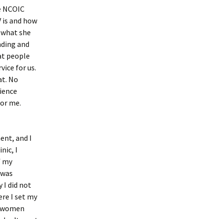
he NCOIC
 is and how
t what she
nding and
at people
ice for us.
at. No
rience
for me.
ent, and I
nic, I
f my
 was
 I did not
ere I set my
at women