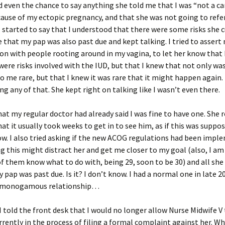
d even the chance to say anything she told me that I was “not a ca
ause of my ectopic pregnancy, and that she was not going to refe
 started to say that I understood that there were some risks she c
 that my pap was also past due and kept talking. I tried to assert
on with people rooting around in my vagina, to let her know that 
were risks involved with the IUD, but that I knew that not only wa
 me rare, but that I knew it was rare that it might happen again.
ng any of that. She kept right on talking like I wasn’t even there.
that my regular doctor had already said I was fine to have one. She
hat it usually took weeks to get in to see him, as if this was suppo
. I also tried asking if the new ACOG regulations had been impl
ng this might distract her and get me closer to my goal (also, I am 
f them know what to do with, being 29, soon to be 30) and all she
 pap was past due. Is it? I don’t know. I had a normal one in late 20
y monogamous relationship…
 I told the front desk that I would no longer allow Nurse Midwife V 
rrently in the process of filing a formal complaint against her. W