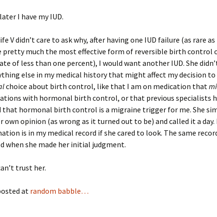
ater I have my IUD.
e V didn’t care to ask why, after having one IUD failure (as rare as
e pretty much the most effective form of reversible birth control 
 rate of less than one percent), I would want another IUD. She didn
ything else in my medical history that might affect my decision t
al
choice about birth control, like that I am on medication that
mi
ations with hormonal birth control, or that previous specialists 
that hormonal birth control is a migraine trigger for me. She si
r own opinion (as wrong as it turned out to be) and called it a day. 
ation is in my medical record if she cared to look. The same recor
d when she made her initial judgment.
an’t trust her.
posted at
random babble…