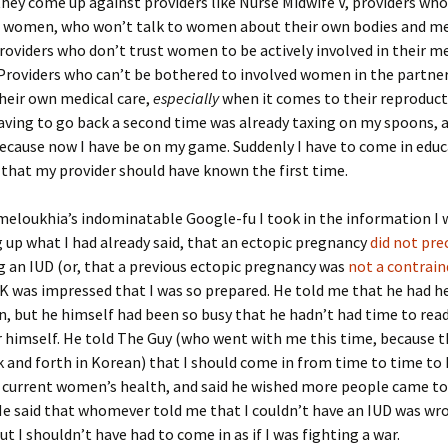
hey come up against providers like Nurse Midwife V, providers wh
to women, who won’t talk to women about their own bodies and me
Providers who don’t trust women to be actively involved in their m
Providers who can’t be bothered to involved women in the partne
heir own medical care,
especially
when it comes to their reproduct
having to go back a second time was already taxing on my spoons, 
because now I have be on my game. Suddenly I have to come in edu
that my provider should have known the first time.
eloukhia’s indominatable Google-fu I took in the information I 
g up what I had already said, that an ectopic pregnancy
did not pr
 an IUD (or, that a previous ectopic pregnancy was
not a contrain
r. K was impressed that I was so prepared. He told me that he had h
, but he himself had been so busy that he hadn’t had time to read
r himself. He told The Guy (who went with me this time, because th
 and forth in Korean) that I should come in from time to time to
 current women’s health, and said he wished more people came to
e said that whomever told me that I couldn’t have an IUD was wro
ut I shouldn’t have had to come in as if I was fighting a war.