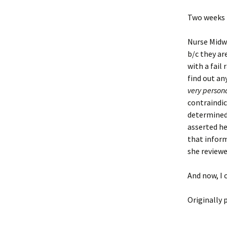
Two weeks l
Nurse Midwif
b/c they ar
with a fail
find out an
very person
contraindic
determined 
asserted he
that inform
she reviewe
And now, I c
Originally 