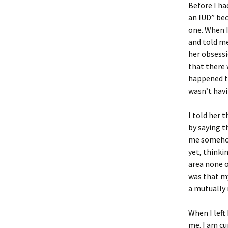
Before I ha
an IUD” bec
one. When I
and told me
her obsessi
that there 
happened to
wasn’t havi
I told her 
by saying t
me somehow
yet, thinki
area none o
was that my
a mutuall
When I left
me. I am cu