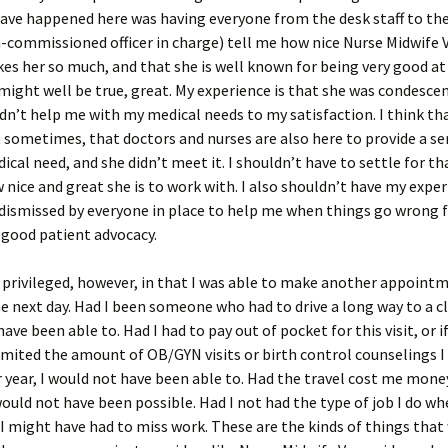
have happened here was having everyone from the desk staff to t
-commissioned officer in charge) tell me how nice Nurse Midwife V
kes her so much, and that she is well known for being very good a
might well be true, great. My experience is that she was condesce
idn’t help me with my medical needs to my satisfaction. I think th
 sometimes, that doctors and nurses are also here to provide a serv
dical need, and she didn’t meet it. I shouldn’t have to settle for th
nice and great she is to work with. I also shouldn’t have my expe
dismissed by everyone in place to help me when things go wrong 
 good patient advocacy.
 privileged, however, in that I was able to make another appointm
he next day. Had I been someone who had to drive a long way to a cli
ave been able to. Had I had to pay out of pocket for this visit, or i
imited the amount of OB/GYN visits or birth control counselings I
 year, I would not have been able to. Had the travel cost me money
would not have been possible. Had I not had the type of job I do wh
I might have had to miss work. These are the kinds of things th