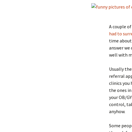
A couple of
had to surr
time about 
answer we c
well with m
Usually the
referral a
clinics you
the ones in
your OB/GYN
control, tak
anyhow.
Some people