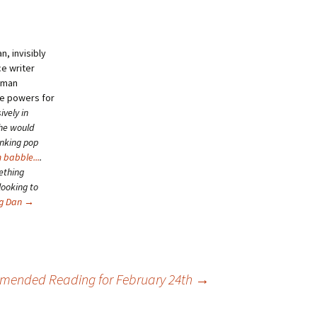
, invisibly
ce writer
human
se powers for
ively in
she would
inking pop
 babble...
.
ething
looking to
ng Dan
→
ended Reading for February 24th
→