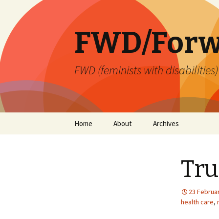
FWD/Forw
FWD (feminists with disabilities
Skip
Home
About
Archives
to
content
Tru
23 Februa
health care
,