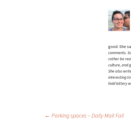
good. She s
comments. Som
rather be rea
culture, and 
She also writ
interesting t
hold lottery 
Post
←
Parking spaces – Daily Mail Fail