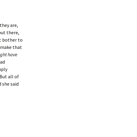
 they are,
out there,
’t bother to
o make that
ght have
had
mply
But all of
d she said