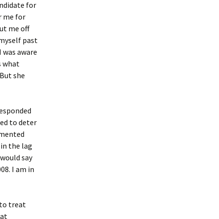
ndidate for
r me for
ut me off
 myself past
I was aware
s what
 But she
 responded
sed to deter
emented
in the lag
 would say
08. I am in
to treat
hat