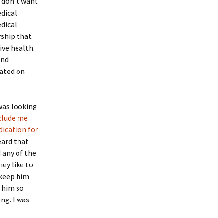
o don’t want
dical
edical
rship that
ive health.
and
cated on
was looking
eclude me
dication for
eard that
 any of the
ey like to
 keep him
 him so
ng. I was