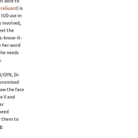
ot able to
araGuard)
is
 IUD use in
 involved,
eel the
ts-know-it-
e her word
 she needs
.
B/GYN, Dr.
 promised
saw the face
fe V and
er
speed
r them to
g.