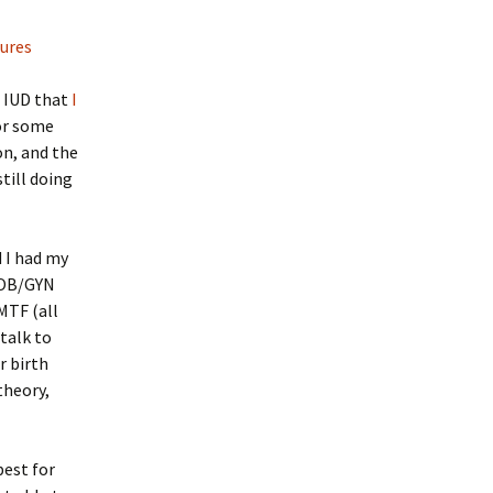
tures
e IUD that
I
or some
on, and the
still doing
d I had my
e OB/GYN
MTF (all
 talk to
r birth
theory,
best for