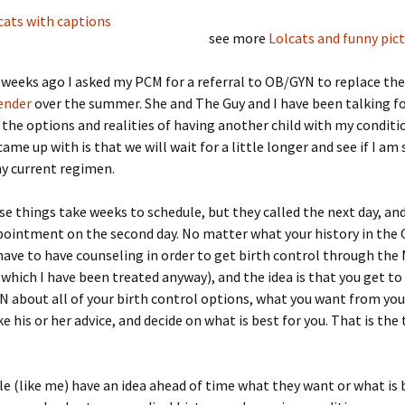
see more
Lolcats and funny pic
 weeks ago I asked my PCM for a referral to OB/GYN to replace th
ender
over the summer. She and The Guy and I have been talking f
the options and realities of having another child with my conditi
ame up with is that we will wait for a little longer and see if I am 
y current regimen.
se things take weeks to schedule, but they called the next day, an
ppointment on the second day. No matter what your history in th
 have to have counseling in order to get birth control through the 
 which I have been treated anyway), and the idea is that you get to
 about all of your birth control options, what you want from you
e his or her advice, and decide on what is best for you. That is the 
 (like me) have an idea ahead of time what they want or what is 