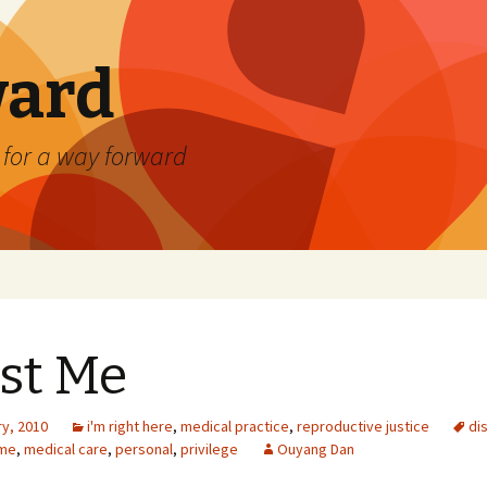
ard
) for a way forward
st Me
ry, 2010
i'm right here
,
medical practice
,
reproductive justice
dis
me
,
medical care
,
personal
,
privilege
Ouyang Dan