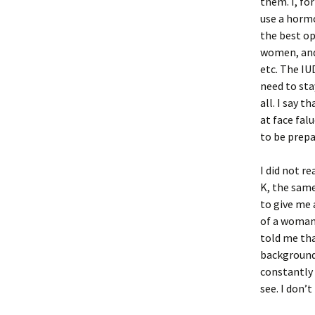
them. I, fo
use a hormo
the best op
women, and 
etc. The IU
need to sta
all. I say 
at face fal
to be prepa
I did not r
K, the sam
to give me 
of a woman 
told me tha
background 
constantly 
see. I don’