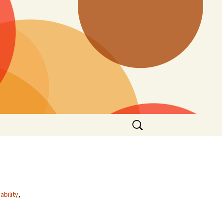
Search
for:
ability
,