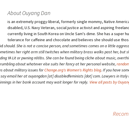
About Ouyang Dan
is an extremely proggy-liberal, formerly single mommy, Native American
disabled, U.S. Navy Veteran, social justice activist and aspiring freelan
currently living in South Korea on Uncle Sam's dime. She has a super 
tolerance for caffeine and chocolate and believes she should use tho
aid
should
. She is not a concise person, and sometimes comes on a little aggress
etimes her right arm still twitches when military brass walks past her, but 
ding YA Lit or pwning n00bs. She can be found being cliche about music, overth
grumbling about whatever else suits her fancy at her personal website,
random
es about military issues for
Change.org's Women's Rights blog
. If you have som
o say email her at ouyangdan [at] disabledfeminists [dot] com. Lawyers in Italy 
winnings in her bank account may wait longer for reply.
View all posts by Ouya
Recomm