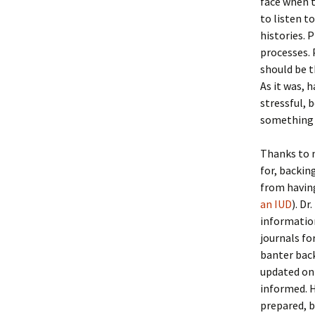
face when t
to listen 
histories. 
processes. 
should be t
As it was, 
stressful, 
something 
Thanks to m
for, backin
from having
an IUD
). D
information
journals fo
banter back
updated on
informed. H
prepared, b