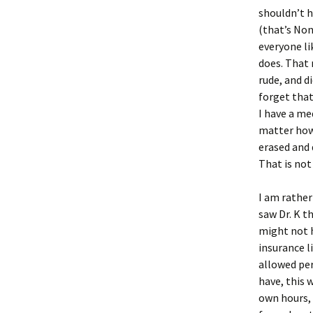
shouldn’t 
(that’s Non
everyone li
does. That 
rude, and d
forget that
I have a me
matter how 
erased and 
That is not
I am rather
saw Dr. K t
might not h
insurance l
allowed per
have, this 
own hours, 