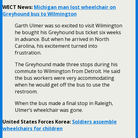
WECT News:
Michigan man lost wheelchair on
Greyhound bus to Wilmington
Garth Ulmer was so excited to visit Wilmington
he bought his Greyhound bus ticket six weeks
in advance. But when he arrived in North
Carolina, his excitement turned into
frustration.
The Greyhound made three stops during his
commute to Wilmington from Detroit. He said
the bus workers were very accommodating
when he would get off the bus to use the
restroom.
When the bus made a final stop in Raleigh,
Ulmer’s wheelchair was gone.
United States Forces Korea:
Soldiers assemble
wheelchairs for children