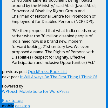
called ‘Amendments’ document being floated
around by the Ministry,” said Abidi [Javed Abidi,
Convenor of Disability Rights Group and
Chairman of National Centre for Promotion of
Employment for Disabled Persons (NCPEDP)].
“We then proposed that what India needs now,
rather what the 70 million disabled people of
India need now is a brand new, modern,
forward looking, 21st century law. We even
proposed a name. The Rights of Persons with
Disabilities (Respect for Dignity, Effective
Participation and Inclusive Opportunities) Act.”
previous post
QuickPress: Book List
next post
It Will Always Be The First Thing I Think Of
Powered by
WPtouch Mobile Suite for WordPress
Back to top
mobile
desktop