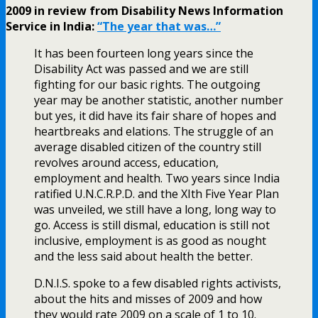
2009 in review from Disability News Information
Service in India:
“The year that was…”
It has been fourteen long years since the
Disability Act was passed and we are still
fighting for our basic rights. The outgoing
year may be another statistic, another number
but yes, it did have its fair share of hopes and
heartbreaks and elations. The struggle of an
average disabled citizen of the country still
revolves around access, education,
employment and health. Two years since India
ratified U.N.C.R.P.D. and the XIth Five Year Plan
was unveiled, we still have a long, long way to
go. Access is still dismal, education is still not
inclusive, employment is as good as nought
and the less said about health the better.
D.N.I.S. spoke to a few disabled rights activists,
about the hits and misses of 2009 and how
they would rate 2009 on a scale of 1 to 10.