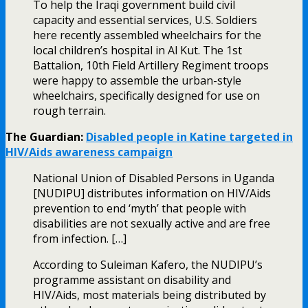
To help the Iraqi government build civil
capacity and essential services, U.S. Soldiers
here recently assembled wheelchairs for the
local children’s hospital in Al Kut. The 1st
Battalion, 10th Field Artillery Regiment troops
were happy to assemble the urban-style
wheelchairs, specifically designed for use on
rough terrain.
The Guardian:
Disabled people in Katine targeted in
HIV/Aids awareness campaign
National Union of Disabled Persons in Uganda
[NUDIPU] distributes information on HIV/Aids
prevention to end ‘myth’ that people with
disabilities are not sexually active and are free
from infection. […]
According to Suleiman Kafero, the NUDIPU’s
programme assistant on disability and
HIV/Aids, most materials being distributed by