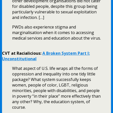
other development organisations did not cater
for disabled people, despite this group being
particularly vulnerable to sexual exploitation
and infection. […]
PWDs also experience stigma and
marginalisation when it comes to accessing
medical services and education about the virus.
CVT at Racialicious:
A Broken System Part I:
Unconstitutional
What aspect of U.S. life wraps all the forms of
oppression and inequality into one tidy little
package? What system successfully keeps
women, people of color, LGBT, religious
minorities, people with disabilities, and people
in poverty “in their place” more effectively than
any other? Why, the education system, of
course.