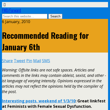
FWD/Forward
6 January, 2010
Recommended Reading for
January 6th
Share
Tweet
Pin
Mail
SMS
Warning: Offsite links are not safe spaces. Articles and
comments in the links may contain ableist, sexist, and other -
ist language of varying intensity. Opinions expressed in the
articles may not reflect the opinions held by the compiler of
the post.
Interesting posts, weekend of 1/3/10
: Great linkfest
at Feminists with Female Sexual Dysfunction.