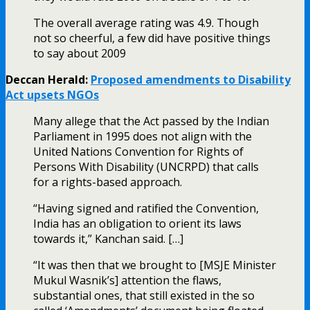
The overall average rating was 4.9. Though
not so cheerful, a few did have positive things
to say about 2009
Deccan Herald:
Proposed amendments to Disability
Act upsets NGOs
Many allege that the Act passed by the Indian
Parliament in 1995 does not align with the
United Nations Convention for Rights of
Persons With Disability (UNCRPD) that calls
for a rights-based approach.
“Having signed and ratified the Convention,
India has an obligation to orient its laws
towards it,” Kanchan said. […]
“It was then that we brought to [MSJE Minister
Mukul Wasnik’s] attention the flaws,
substantial ones, that still existed in the so