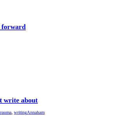
y forward
t write about
trauma
,
writing
Annaham