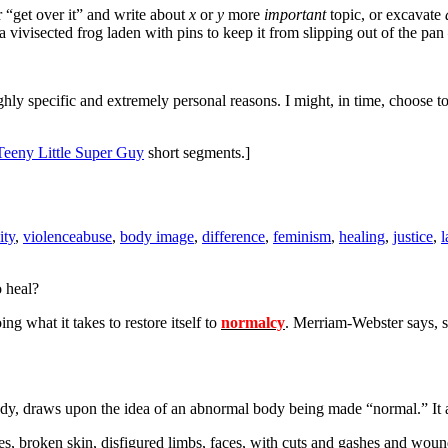
r “get over it” and write about
x
or
y
more
important
topic, or excavate
a vivisected frog laden with pins to keep it from slipping out of the pan
ghly specific and extremely personal reasons. I might, in time, choose to 
Teeny Little Super Guy
short segments.]
ity
,
violence
abuse
,
body image
,
difference
,
feminism
,
healing
,
justice
,
o heal?
g what it takes to restore itself to
normalcy
. Merriam-Webster says, s
n body, draws upon the idea of an abnormal body being made “normal.” I
ones, broken skin, disfigured limbs, faces, with cuts and gashes and wo