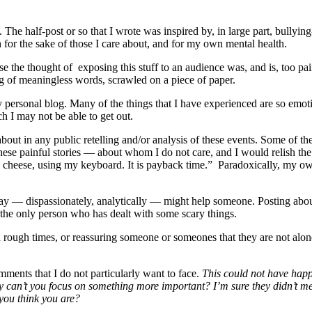
The half-post or so that I wrote was inspired by, in large part, bullying
h for the sake of those I care about, and for my own mental health.
cause the thought of exposing this stuff to an audience was, and is, too p
ing of meaningless words, scrawled on a piece of paper.
personal blog. Many of the things that I have experienced are so emotio
h I may not be able to get out.
 about in any public retelling and/or analysis of these events. Some of t
ese painful stories — about whom I do not care, and I would relish the 
ke cheese, using my keyboard. It is payback time.” Paradoxically, my o
 way — dispassionately, analytically — might help someone. Posting about 
 the only person who has dealt with some scary things.
 rough times, or reassuring someone or someones that they are not alone 
mments that I do not particularly want to face.
This could not have hap
y can’t you focus on something more important? I’m sure they didn’t m
you think you are?