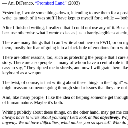
— Ani DiFranco,
“Promised Land”
(2003)
Yesterday, I wrote some things down, intending to use them for a post. 
write, as much of it was stuff I have kept to myself for a while — bot
After I finished writing, I realized that I could not use any of it. Be
because otherwise what I wrote exists as just a barely-legible scatter
There are many things that I can’t write about here on FWD, or on my 
them, mostly for fear of going into a black hole of emotions from whic
There are other reasons, too, such as protecting the people that I care
story. There are also people — many of whom have a central role in th
easy to say, “They ripped me to shreds, and now I will grate them li
keyboard as a weapon.
The twist, of course, is that writing about these things in the “right”
might reassure someone going through similar issues that they are not
And, like many people, I like the idea of helping someone get through
of human nature. Maybe it’s both.
Writing publicly about these things, on the other hand, may get me co
always have to write about yourself? Let’s look at this
objectively
. Wh
anyway. We all have difficulties, what makes you so special? Who do 