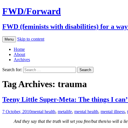
FWD/Forward
FWD (feminists with disabilities) for a wa
Skip to content
Menu
Home
About
Archives
Search for:
Tag Archives: trauma
Teeny Little Super-Meta: The things I can’
7 October, 2010
mental health
,
meta
life
,
mental health
,
mental illness
,
And they say that the truth will set you free/but then/so will a lie