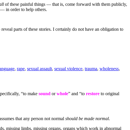
all
of these painful things — that is, come forward with them publicly,
 — in order to help others.
reveal parts of these stories. I certainly do not have an obligation to
language
,
rape
,
sexual assault
,
sexual violence
,
trauma
,
wholeness
,
pecifically, “to make
sound
or
whole
” and “to
restore
to original
t assumes that any person not normal
should be made normal
.
unds, missing limbs, missing organs, organs which work in abnormal