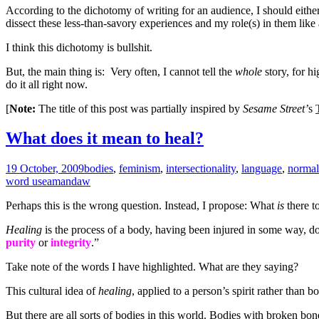
According to the dichotomy of writing for an audience, I should eithe
dissect these less-than-savory experiences and my role(s) in them like 
I think this dichotomy is bullshit.
But, the main thing is: Very often, I cannot tell the
whole
story, for hi
do it all right now.
[
Note:
The title of this post was partially inspired by
Sesame Street’
s
What does it mean to heal?
19 October, 2009
bodies
,
feminism
,
intersectionality
,
language
,
normal
word use
amandaw
Perhaps this is the wrong question. Instead, I propose: What
is
there t
Healing
is the process of a body, having been injured in some way, doin
purity
or
integrity
.”
Take note of the words I have highlighted. What are they saying?
This cultural idea of
healing
, applied to a person’s spirit rather tha
But there are all sorts of bodies in this world. Bodies with broken b