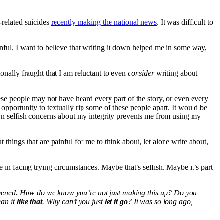
-related suicides
recently making the national news
. It was difficult to
ainful. I want to believe that writing it down helped me in some way,
nally fraught that I am reluctant to even
consider
writing about
hese people may not have heard every part of the story, or even every
opportunity to textually rip some of these people apart. It would be
wn selfish concerns about my integrity prevents me from using my
things that are painful for me to think about, let alone write about,
in facing trying circumstances. Maybe that’s selfish. Maybe it’s part
pened.
How do we know you’re not just making this up? Do you
ean it
like that
. Why can’t you just
let it go
? It was so long ago,