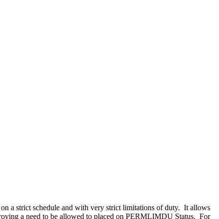
 a strict schedule and with very strict limitations of duty. It allows
uding proving a need to be allowed to placed on PERMLIMDU Status. For