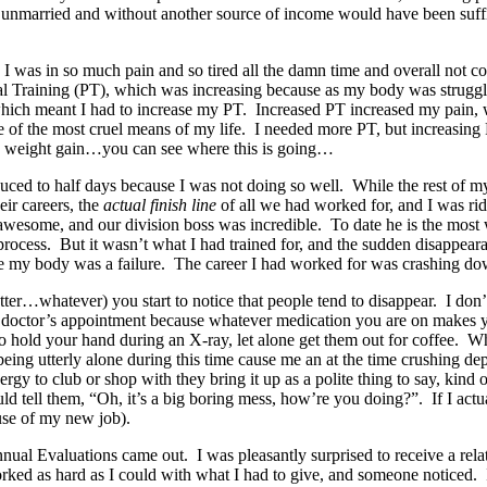
g unmarried and without another source of income would have been su
 I was in so much pain and so tired all the damn time and overall not
l Training (PT), which was increasing because as my body was struggli
t which meant I had to increase my PT. Increased PT increased my pain
 of the most cruel means of my life. I needed more PT, but increasing 
d weight gain…you can see where this is going…
duced to half days because I was not doing so well. While the rest of 
eir careers, the
actual finish line
of all we had worked for, and I was ridi
wesome, and our division boss was incredible. To date he is the most 
ocess. But it wasn’t what I had trained for, and the sudden disappear
, like my body was a failure. The career I had worked for was crashing 
er…whatever) you start to notice that people tend to disappear. I don’t 
 doctor’s appointment because whatever medication you are on makes yo
 hold your hand during an X-ray, let alone get them out for coffee. Wh
g utterly alone during this time cause me an at the time crushing depres
rgy to club or shop with they bring it up as a polite thing to say, kin
l them, “Oh, it’s a big boring mess, how’re you doing?”. If I actually
use of my new job).
 annual Evaluations came out. I was pleasantly surprised to receive a re
worked as hard as I could with what I had to give, and someone noticed.