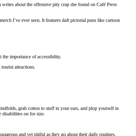
writes about the offensive pity crap she found on Café Press
h I’ve ever seen. It features daft pictorial puns like cartoon
 the importance of accessibility.
ourist attractions.
ndfolds, grab cotton to stuff in your ears, and plop yourself in
disabilities on for size.
urageous and yet pitiful as they go about their daily routines.