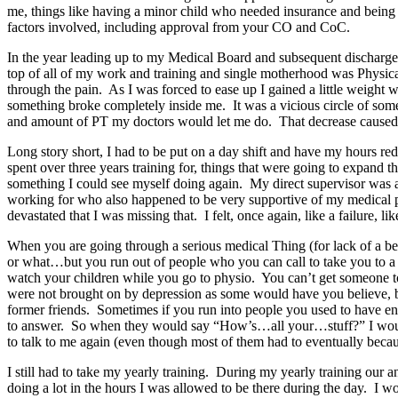
me, things like having a minor child who needed insurance and bein
factors involved, including approval from your CO and CoC.
In the year leading up to my Medical Board and subsequent discharge
top of all of my work and training and single motherhood was Physica
through the pain. As I was forced to ease up I gained a little weigh
something broke completely inside me. It was a vicious circle of some
and amount of PT my doctors would let me do. That decrease cause
Long story short, I had to be put on a day shift and have my hours re
spent over three years training for, things that were going to expand th
something I could see myself doing again. My direct supervisor was a
working for who also happened to be very supportive of my medical pr
devastated that I was missing that. I felt, once again, like a failure
When you are going through a serious medical Thing (for lack of a bett
or what…but you run out of people who you can call to take you to a
watch your children while you go to physio. You can’t get someone to
were not brought on by depression as some would have you believe, bein
former friends. Sometimes if you run into people you used to have ene
to answer. So when they would say “How’s…all your…stuff?” I would tel
to talk to me again (even though most of them had to eventually beca
I still had to take my yearly training. During my yearly training our
doing a lot in the hours I was allowed to be there during the day. I 