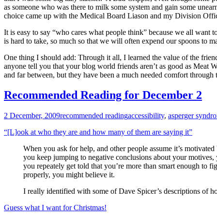
as someone who was there to milk some system and gain some unearned
choice came up with the Medical Board Liason and my Division Officer, 
It is easy to say “who cares what people think” because we all want to
is hard to take, so much so that we will often expend our spoons to ma
One thing I should add: Through it all, I learned the value of the fri
anyone tell you that your blog world friends aren’t as good as Meat W
and far between, but they have been a much needed comfort through 
Recommended Reading for December 2
2 December, 2009
recommended reading
accessibility
,
asperger syndr
“[L]ook at who they are and how many of them are saying it”
When you ask for help, and other people assume it’s motivated by
you keep jumping to negative conclusions about your motives, you
you repeately get told that you’re more than smart enough to fig
properly, you might believe it.
I really identified with some of Dave Spicer’s descriptions of 
Guess what I want for Christmas!