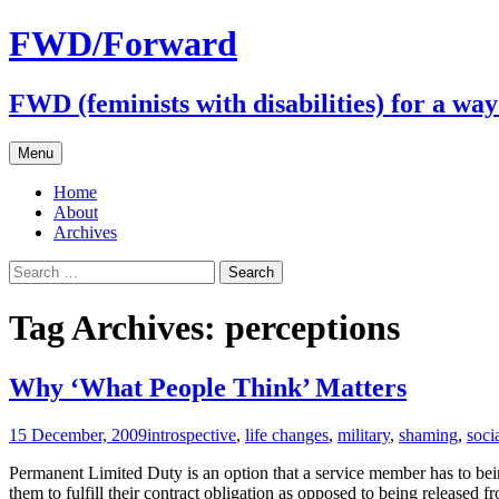
FWD/Forward
FWD (feminists with disabilities) for a wa
Skip
Menu
to
content
Home
About
Archives
Search
for:
Tag Archives: perceptions
Why ‘What People Think’ Matters
15 December, 2009
introspective
,
life changes
,
military
,
shaming
,
socia
Permanent Limited Duty is an option that a service member has to being
them to fulfill their contract obligation as opposed to being released