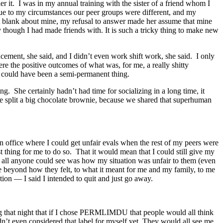
 it. I was in my annual training with the sister of a friend whom I
due to my circumstances our peer groups were different, and my
nt blank about mine, my refusal to answer made her assume that mine
y though I had made friends with. It is such a tricky thing to make new
cement, she said, and I didn’t even work shift work, she said. I only
re the positive outcomes of what was, for me, a really shitty
t could have been a semi-permanent thing.
. She certainly hadn’t had time for socializing in a long time, it
we split a big chocolate brownie, because we shared that superhuman
 an office where I could get unfair evals when the rest of my peers were
 thing for me to do so. That it would mean that I could still give my
, all anyone could see was how my situation was unfair to them (even
see beyond how they felt, to what it meant for me and my family, to me
ntion — I said I intended to quit and just go away.
ng that night that if I chose PERMLIMDU that people would all think
n’t even considered that label for myself yet. They would all see me