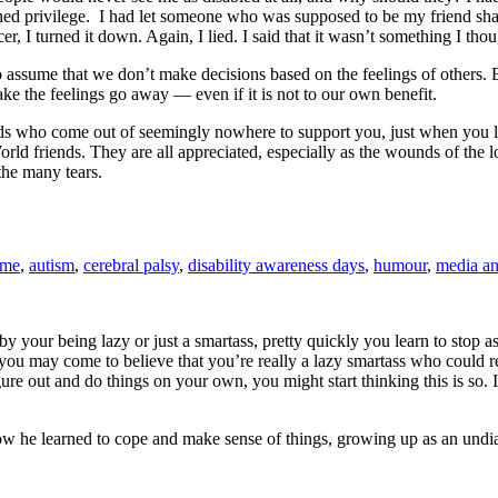
 privilege. I had let someone who was supposed to be my friend shame
I turned it down. Again, I lied. I said that it wasn’t something I thoug
 assume that we don’t make decisions based on the feelings of others. B
ke the feelings go away — even if it is not to our own benefit.
ends who come out of seemingly nowhere to support you, just when you lea
orld friends. They are all appreciated, especially as the wounds of the
the many tears.
ome
,
autism
,
cerebral palsy
,
disability awareness days
,
humour
,
media an
 your being lazy or just a smartass, pretty quickly you learn to stop a
 may come to believe that you’re really a lazy smartass who could reall
ure out and do things on your own, you might start thinking this is so. 
how he learned to cope and make sense of things, growing up as an undia