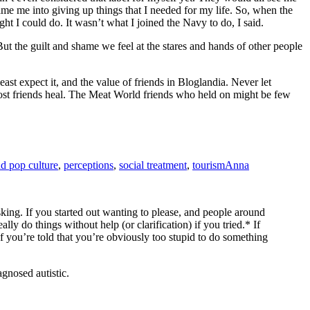
 me into giving up things that I needed for my life. So, when the
ht I could do. It wasn’t what I joined the Navy to do, I said.
ut the guilt and shame we feel at the stares and hands of other people
st expect it, and the value of friends in Bloglandia. Never let
 lost friends heal. The Meat World friends who held on might be few
d pop culture
,
perceptions
,
social treatment
,
tourism
Anna
sking. If you started out wanting to please, and people around
y do things without help (or clarification) if you tried.* If
If you’re told that you’re obviously too stupid to do something
gnosed autistic.