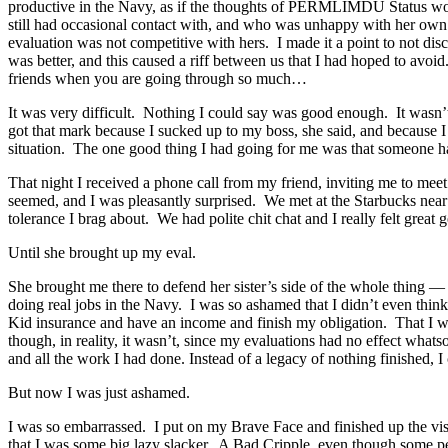
productive in the Navy, as if the thoughts of PERMLIMDU Status wouldn
still had occasional contact with, and who was unhappy with her own 
evaluation was not competitive with hers. I made it a point to not d
was better, and this caused a riff between us that I had hoped to avoi
friends when you are going through so much…
It was very difficult. Nothing I could say was good enough. It wasn’t 
got that mark because I sucked up to my boss, she said, and because I
situation. The one good thing I had going for me was that someone had
That night I received a phone call from my friend, inviting me to mee
seemed, and I was pleasantly surprised. We met at the Starbucks near 
tolerance I brag about. We had polite chit chat and I really felt great ge
Until she brought up my eval.
She brought me there to defend her sister’s side of the whole thing — t
doing real jobs in the Navy. I was so ashamed that I didn’t even think
Kid insurance and have an income and finish my obligation. That I wo
though, in reality, it wasn’t, since my evaluations had no effect whats
and all the work I had done. Instead of a legacy of nothing finished, I 
But now I was just ashamed.
I was so embarrassed. I put on my Brave Face and finished up the vi
that I was some big lazy slacker. A Bad Cripple, even though some pe