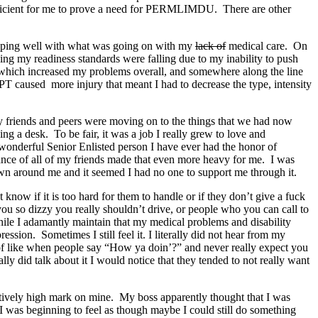
fficient for me to prove a need for PERMLIMDU. There are other
 coping well with what was going on with my
lack of
medical care. On
ng my readiness standards were falling due to my inability to push
, which increased my problems overall, and somewhere along the line
PT caused more injury that meant I had to decrease the type, intensity
my friends and peers were moving on to the things that we had now
ng a desk. To be fair, it was a job I really grew to love and
wonderful Senior Enlisted person I have ever had the honor of
ance of all of my friends made that even more heavy for me. I was
down around me and it seemed I had no one to support me through it.
know if it is too hard for them to handle or if they don’t give a fuck
u so dizzy you really shouldn’t drive, or people who you can call to
ile I adamantly maintain that my medical problems and disability
sion. Sometimes I still feel it. I literally did not hear from my
d of like when people say “How ya doin’?” and never really expect you
 did talk about it I would notice that they tended to not really want
latively high mark on mine. My boss apparently thought that I was
 I was beginning to feel as though maybe I could still do something