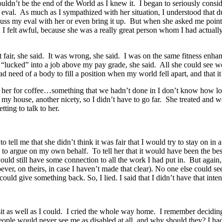
’t be the end of the World as I knew it. I began to seriously consider
eval. As much as I sympathized with her situation, I understood that 
iscuss my eval with her or even bring it up. But when she asked me poi
d. I felt awful, because she was a really great person whom I had actuall
fair, she said. It was wrong, she said. I was on the same fitness enhan
 “lucked” into a job above my pay grade, she said. All she could see we
 need of a body to fill a position when my world fell apart, and that i
t her for coffee…something that we hadn’t done in I don’t know how long
my house, another nicety, so I didn’t have to go far. She treated and 
tting to talk to her.
o tell me that she didn’t think it was fair that I would try to stay on in
 to argue on my own behalf. To tell her that it would have been the best
uld still have some connection to all the work I had put in. But again
oever, on theirs, in case I haven’t made that clear). No one else could 
could give something back. So, I lied. I said that I didn’t have that inte
sit as well as I could. I cried the whole way home. I remember decidi
ople would never see me as disabled at all, and why should they? I had