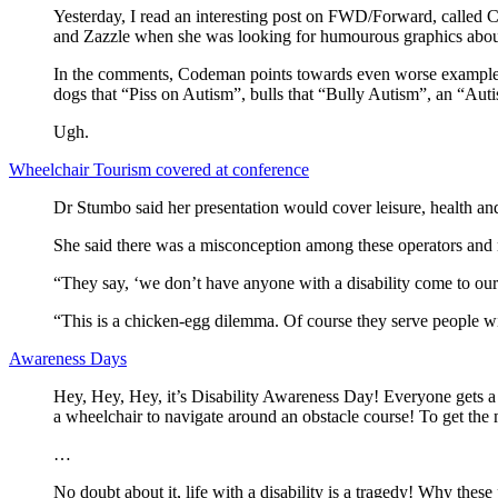
Yesterday, I read an interesting post on FWD/Forward, called 
and Zazzle when she was looking for humourous graphics about 
In the comments, Codeman points towards even worse examples, 
dogs that “Piss on Autism”, bulls that “Bully Autism”, an “Aut
Ugh.
Wheelchair Tourism covered at conference
Dr Stumbo said her presentation would cover leisure, health and 
She said there was a misconception among these operators and mana
“They say, ‘we don’t have anyone with a disability come to our
“This is a chicken-egg dilemma. Of course they serve people with
Awareness Days
Hey, Hey, Hey, it’s Disability Awareness Day! Everyone gets a cha
a wheelchair to navigate around an obstacle course! To get the mo
…
No doubt about it, life with a disability is a tragedy! Why these