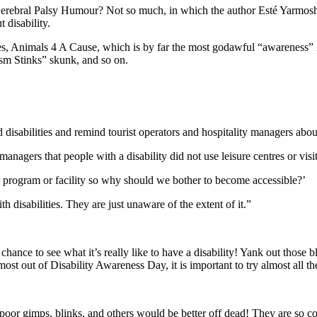
Cerebral Palsy Humour? Not so much, in which the author Esté Yarmosh 
disability.
Animals 4 A Cause, which is by far the most godawful “awareness” merc
ism Stinks” skunk, and so on.
disabilities and remind tourist operators and hospitality managers about
gers that people with a disability did not use leisure centres or visit t
 program or facility so why should we bother to become accessible?’
 disabilities. They are just unaware of the extent of it.”
nce to see what it’s really like to have a disability! Yank out those bli
st out of Disability Awareness Day, it is important to try almost all the 
 poor gimps, blinks, and others would be better off dead! They are so co