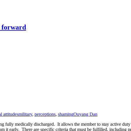
y forward
l attitudes
military
,
perceptions
,
shaming
Ouyang Dan
 fully medically discharged. It allows the member to stay active duty on
 from it early. There are specific criteria that must be fulfilled, incl