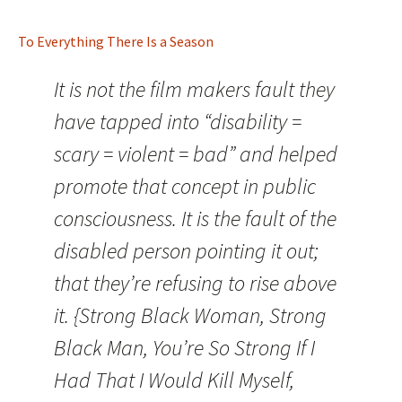
To Everything There Is a Season
It is not the film makers fault they
have tapped into “disability =
scary = violent = bad” and helped
promote that concept in public
consciousness. It is the fault of the
disabled person pointing it out;
that they’re refusing to rise above
it. {Strong Black Woman, Strong
Black Man, You’re So Strong If I
Had That I Would Kill Myself,