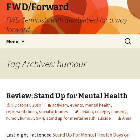
FWD/Forward
FWD (feminists with disabilities) for a way
forward
Skip
Search
Menu
to
for:
content
Tag Archives: humour
Review: Stand Up for Mental Health
5 October, 2010
activism
,
events
,
mental health
,
representations
,
social attitudes
canada
,
college
,
comedy
,
humor
,
humour
,
SMH
,
stand up for mental health
,
suicide
Anna
Last night I attended
Stand Up For Mental Health Days on