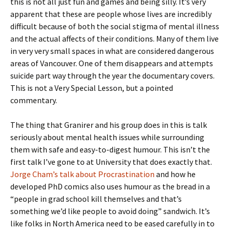
this is not all just fun and games and being silly. It’s very
apparent that these are people whose lives are incredibly
difficult because of both the social stigma of mental illness
and the actual affects of their conditions. Many of them live
in very very small spaces in what are considered dangerous
areas of Vancouver. One of them disappears and attempts
suicide part way through the year the documentary covers.
This is not a Very Special Lesson, but a pointed
commentary.
The thing that Granirer and his group does in this is talk
seriously about mental health issues while surrounding
them with safe and easy-to-digest humour. This isn’t the
first talk I’ve gone to at University that does exactly that.
Jorge Cham’s talk about Procrastination
and how he
developed PhD comics also uses humour as the bread in a
“people in grad school kill themselves and that’s
something we’d like people to avoid doing” sandwich. It’s
like folks in North America need to be eased carefully in to