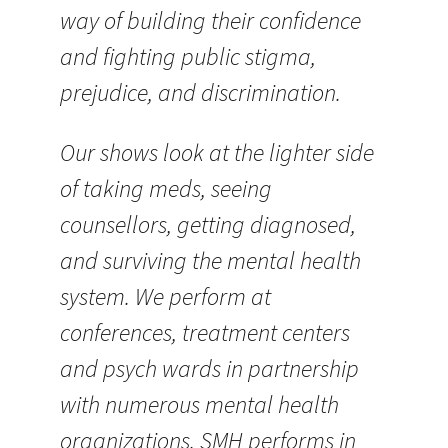
way of building their confidence
and fighting public stigma,
prejudice, and discrimination.
Our shows look at the lighter side
of taking meds, seeing
counsellors, getting diagnosed,
and surviving the mental health
system. We perform at
conferences, treatment centers
and psych wards in partnership
with numerous mental health
organizations. SMH performs in