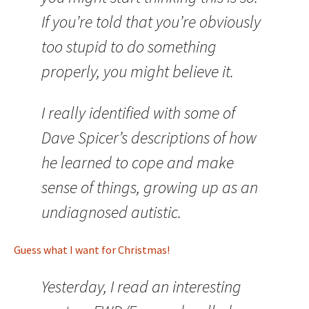
If you’re told that you’re obviously
too stupid to do something
properly, you might believe it.
I really identified with some of
Dave Spicer’s descriptions of how
he learned to cope and make
sense of things, growing up as an
undiagnosed autistic.
Guess what I want for Christmas!
Yesterday, I read an interesting