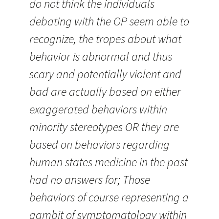
do not think the individuals
debating with the OP seem able to
recognize, the tropes about what
behavior is abnormal and thus
scary and potentially violent and
bad are actually based on either
exaggerated behaviors within
minority stereotypes OR they are
based on behaviors regarding
human states medicine in the past
had no answers for; Those
behaviors of course representing a
gambit of symptomatology within