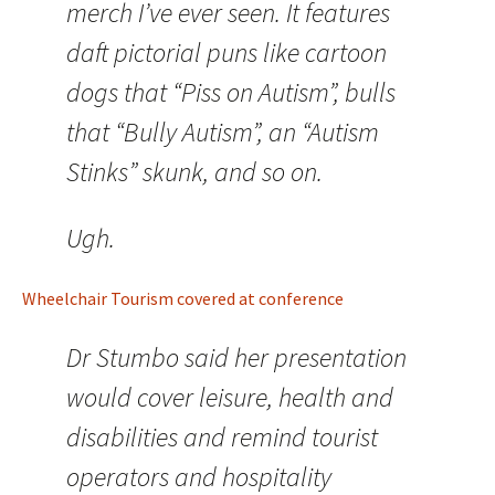
merch I’ve ever seen. It features
daft pictorial puns like cartoon
dogs that “Piss on Autism”, bulls
that “Bully Autism”, an “Autism
Stinks” skunk, and so on.
Ugh.
Wheelchair Tourism covered at conference
Dr Stumbo said her presentation
would cover leisure, health and
disabilities and remind tourist
operators and hospitality