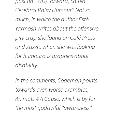
post on FWD/Forward, called
Cerebral Palsy Humour? Not so
much, in which the author Esté
Yarmosh writes about the offensive
pity crap she found on Café Press
and Zazzle when she was looking
for humourous graphics about
disability.
In the comments, Codeman points
towards even worse examples,
Animals 4 A Cause, which is by far
the most godawful “awareness”