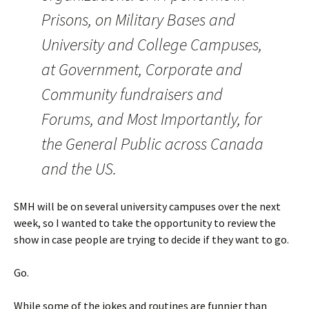
Prisons, on Military Bases and
University and College Campuses,
at Government, Corporate and
Community fundraisers and
Forums, and Most Importantly, for
the General Public across Canada
and the US.
SMH will be on several university campuses over the next
week, so I wanted to take the opportunity to review the
show in case people are trying to decide if they want to go.
Go.
While some of the jokes and routines are funnier than