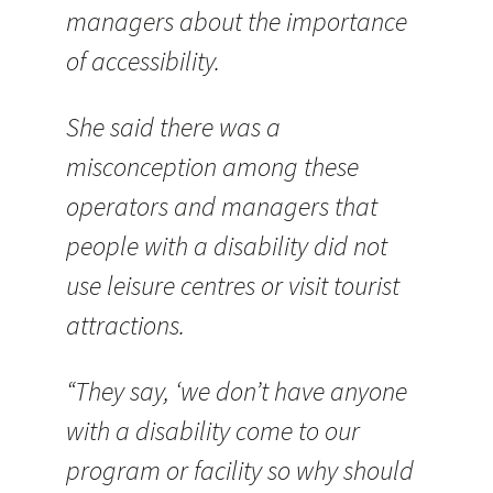
managers about the importance
of accessibility.
She said there was a
misconception among these
operators and managers that
people with a disability did not
use leisure centres or visit tourist
attractions.
“They say, ‘we don’t have anyone
with a disability come to our
program or facility so why should