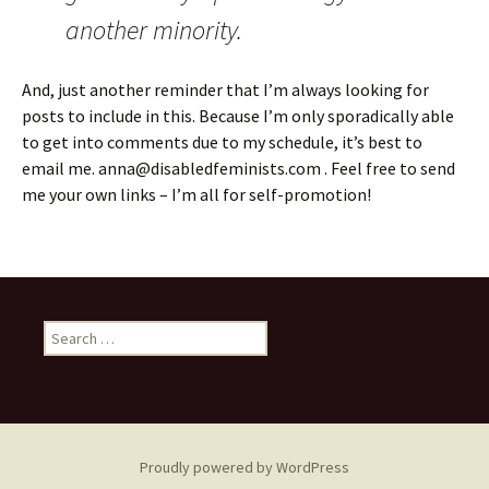
another minority.
And, just another reminder that I’m always looking for
posts to include in this. Because I’m only sporadically able
to get into comments due to my schedule, it’s best to
email me. anna@disabledfeminists.com . Feel free to send
me your own links – I’m all for self-promotion!
Search
for:
Proudly powered by WordPress