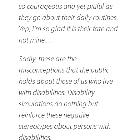
so courageous and yet pitiful as
they go about their daily routines.
Yep, I’m so glad it is their fate and
not mine . . .
Sadly, these are the
misconceptions that the public
holds about those of us who live
with disabilities. Disability
simulations do nothing but
reinforce these negative
stereotypes about persons with
disabilities.