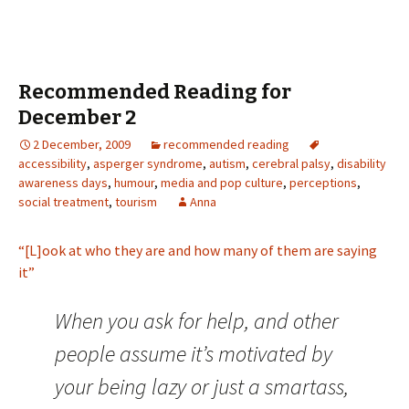
Recommended Reading for
December 2
2 December, 2009
recommended reading
accessibility
,
asperger syndrome
,
autism
,
cerebral palsy
,
disability
awareness days
,
humour
,
media and pop culture
,
perceptions
,
social treatment
,
tourism
Anna
“[L]ook at who they are and how many of them are saying
it”
When you ask for help, and other
people assume it’s motivated by
your being lazy or just a smartass,