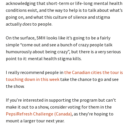
acknowledging that short-term or life-long mental health
conditions exist, and the way to help is to talk about what’s
going on, and what this culture of silence and stigma
actually
does
to people.
On the surface, SMH looks like it’s going to be a fairly
simple “come out and see a bunch of crazy people talk
humourously about being crazy”, but there is a very serious
point to it: mental health stigma kills.
I really recommend people in
the Canadian cities the tour is
touching down in this week
take the chance to go and see
the show.
If you’re interested in supporting the program but can’t
make it out to a show, consider voting for them in the
PepsiRefresh Challenge (Canada)
, as they’re hoping to
mount a larger tour next year.