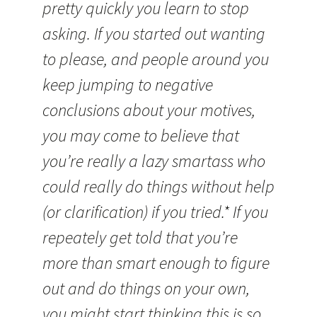
pretty quickly you learn to stop
asking. If you started out wanting
to please, and people around you
keep jumping to negative
conclusions about your motives,
you may come to believe that
you’re really a lazy smartass who
could really do things without help
(or clarification) if you tried.* If you
repeately get told that you’re
more than smart enough to figure
out and do things on your own,
you might start thinking this is so.