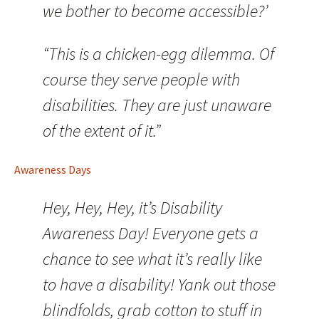
we bother to become accessible?’
“This is a chicken-egg dilemma. Of
course they serve people with
disabilities. They are just unaware
of the extent of it.”
Awareness Days
Hey, Hey, Hey, it’s Disability
Awareness Day! Everyone gets a
chance to see what it’s really like
to have a disability! Yank out those
blindfolds, grab cotton to stuff in