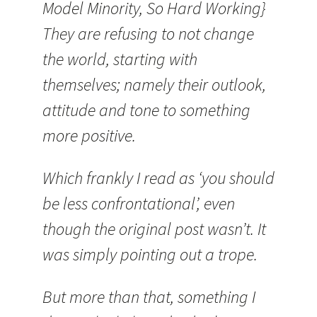
Model Minority, So Hard Working}
They are refusing to not change
the world, starting with
themselves; namely their outlook,
attitude and tone to something
more positive.
Which frankly I read as ‘you should
be less confrontational’, even
though the original post wasn’t. It
was simply pointing out a trope.
But more than that, something I