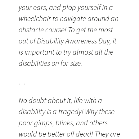
your ears, and plop yourself in a
wheelchair to navigate around an
obstacle course! To get the most
out of Disability Awareness Day, it
is important to try almost all the
disabilities on for size.
…
No doubt about it, life with a
disability is a tragedy! Why these
poor gimps, blinks, and others
would be better off dead! They are