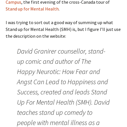
Campus
, the first evening of the cross-Canada tour of
Stand up for Mental Health
.
I was trying to sort out a good way of summing up what
Stand up for Mental Health (SMH) is, but I figure I’ll just use
the description on the website:
David Granirer counsellor, stand-
up comic and author of The
Happy Neurotic: How Fear and
Angst Can Lead to Happiness and
Success, created and leads Stand
Up For Mental Health (SMH). David
teaches stand up comedy to
people with mental illness as a