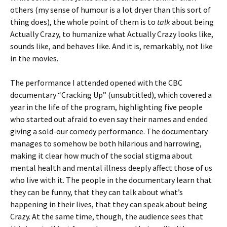
others (my sense of humour is a lot dryer than this sort of
thing does), the whole point of them is to
talk
about being
Actually Crazy, to humanize what Actually Crazy looks like,
sounds like, and behaves like. And it is, remarkably, not like
in the movies.
The performance I attended opened with the CBC
documentary “Cracking Up” (unsubtitled), which covered a
year in the life of the program, highlighting five people
who started out afraid to even say their names and ended
giving a sold-our comedy performance. The documentary
manages to somehow be both hilarious and harrowing,
making it clear how much of the social stigma about
mental health and mental illness deeply affect those of us
who live with it. The people in the documentary learn that
they can be funny, that they can talk about what’s
happening in their lives, that they can speak about being
Crazy. At the same time, though, the audience sees that