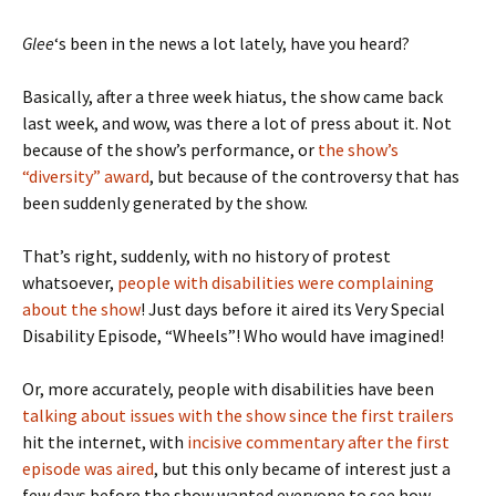
Glee
‘s been in the news a lot lately, have you heard?
Basically, after a three week hiatus, the show came back
last week, and wow, was there a lot of press about it. Not
because of the show’s performance, or
the show’s
“diversity” award
, but because of the controversy that has
been suddenly generated by the show.
That’s right, suddenly, with no history of protest
whatsoever,
people with disabilities were complaining
about the show
! Just days before it aired its Very Special
Disability Episode, “Wheels”! Who would have imagined!
Or, more accurately, people with disabilities have been
talking about issues with the show since the first trailers
hit the internet, with
incisive commentary after the first
episode was aired
, but this only became of interest just a
few days before the show wanted everyone to see how