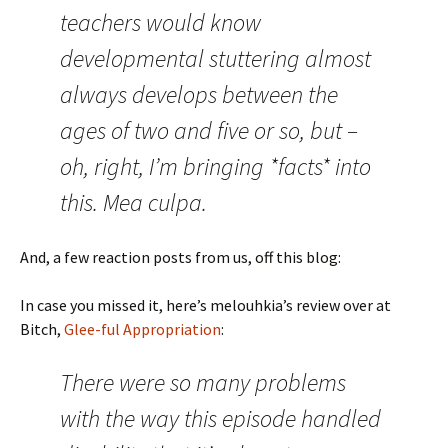
teachers would know
developmental stuttering almost
always develops between the
ages of two and five or so, but –
oh, right, I’m bringing *facts* into
this. Mea culpa.
And, a few reaction posts from us, off this blog:
In case you missed it, here’s melouhkia’s review over at
Bitch,
Glee-ful Appropriation
:
There were so many problems
with the way this episode handled