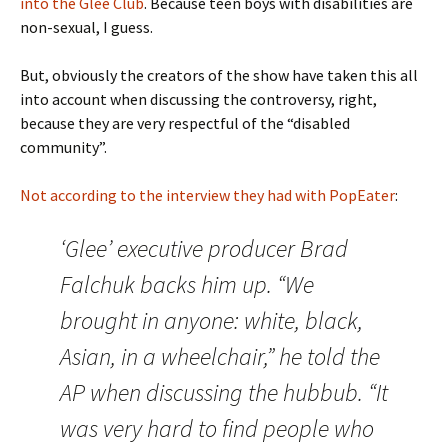
into the Glee Club
. Because teen boys with disabilities are
non-sexual, I guess.
But, obviously the creators of the show have taken this all
into account when discussing the controversy, right,
because they are very respectful of the “disabled
community”.
Not according to the interview they had with PopEater
:
‘Glee’ executive producer Brad
Falchuk backs him up. “We
brought in anyone: white, black,
Asian, in a wheelchair,” he told the
AP when discussing the hubbub. “It
was very hard to find people who