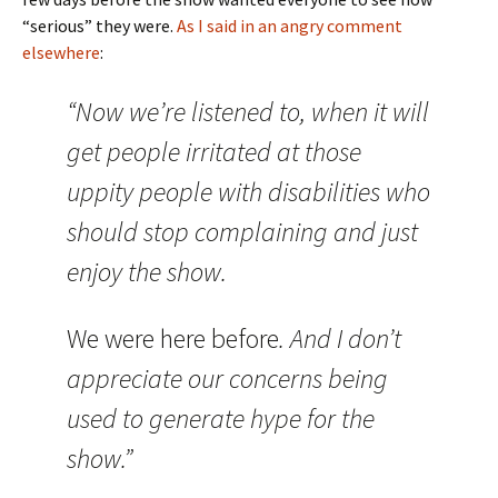
“serious” they were.
As I said in an angry comment
elsewhere
:
“Now we’re listened to, when it will
get people irritated at those
uppity people with disabilities who
should stop complaining and just
enjoy the show.
We were here before
. And I don’t
appreciate our concerns being
used to generate hype for the
show.”