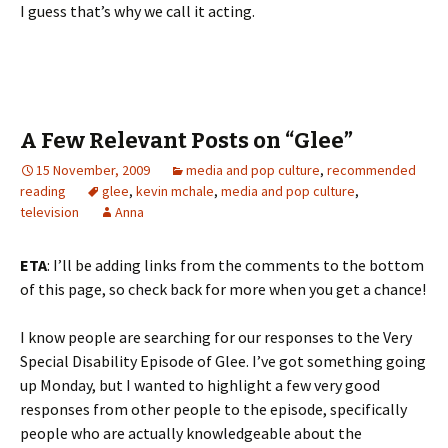
I guess that’s why we call it acting.
A Few Relevant Posts on “Glee”
15 November, 2009
media and pop culture
,
recommended
reading
glee
,
kevin mchale
,
media and pop culture
,
television
Anna
ETA
: I’ll be adding links from the comments to the bottom
of this page, so check back for more when you get a chance!
I know people are searching for our responses to the Very
Special Disability Episode of Glee. I’ve got something going
up Monday, but I wanted to highlight a few very good
responses from other people to the episode, specifically
people who are actually knowledgeable about the