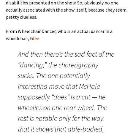
disabilities presented on the show. So, obviously no one
actually associated with the show itself, because they seem
pretty clueless.
From Wheelchair Dancer, who is an actual dancer in a
wheelchair,
Glee
And then there’s the sad fact of the
“dancing;” the choreography
sucks. The one potentially
interesting move that McHale
supposedly “does” is a cut — he
wheelies on one rear wheel. The
rest is notable only for the way
that it shows that able-bodied,