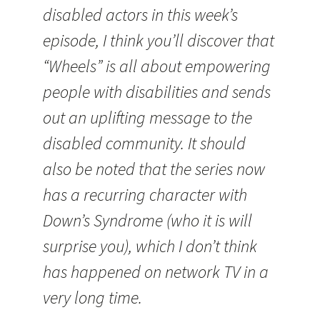
disabled actors in this week’s
episode, I think you’ll discover that
“Wheels” is all about empowering
people with disabilities and sends
out an uplifting message to the
disabled community. It should
also be noted that the series now
has a recurring character with
Down’s Syndrome (who it is will
surprise you), which I don’t think
has happened on network TV in a
very long time.