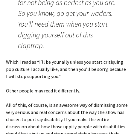
for not being as perfect as you are.
So you know, go get your waders.
You’ll need them when you start
digging yourself out of this
claptrap.
Which I read as “I’ll be your ally unless you start critiquing
pop culture I actually like, and then you’ll be sorry, because
I will stop supporting you.”
Other people may read it differently.
All of this, of course, is an awesome way of dismissing some
very serious and real concerns about the way the show has
chosen to portray disability. If you make the entire
discussion about how those uppity people with disabilities
should just shut up and stop complaining because their