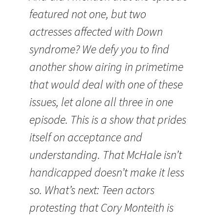
featured not one, but two
actresses affected with Down
syndrome? We defy you to find
another show airing in primetime
that would deal with one of these
issues, let alone all three in one
episode. This is a show that prides
itself on acceptance and
understanding. That McHale isn’t
handicapped doesn’t make it less
so. What’s next: Teen actors
protesting that Cory Monteith is