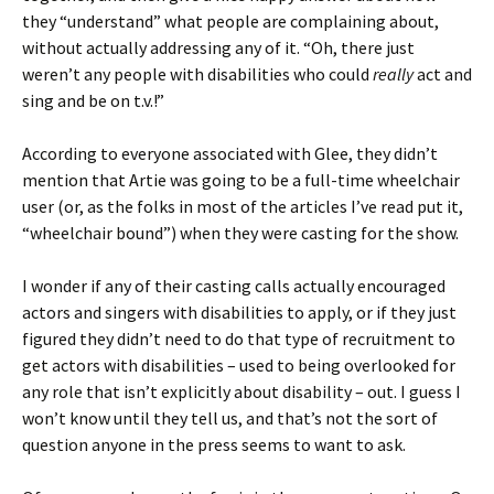
they “understand” what people are complaining about,
without actually addressing any of it. “Oh, there just
weren’t any people with disabilities who could
really
act and
sing and be on t.v.!”
According to everyone associated with Glee, they didn’t
mention that Artie was going to be a full-time wheelchair
user (or, as the folks in most of the articles I’ve read put it,
“wheelchair bound”) when they were casting for the show.
I wonder if any of their casting calls actually encouraged
actors and singers with disabilities to apply, or if they just
figured they didn’t need to do that type of recruitment to
get actors with disabilities – used to being overlooked for
any role that isn’t explicitly about disability – out. I guess I
won’t know until they tell us, and that’s not the sort of
question anyone in the press seems to want to ask.