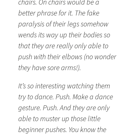
chairs. On chairs would be a
better phrase for it. The fake
paralysis of their legs somehow
wends its way up their bodies so
that they are really only able to
push with their elbows (no wonder
they have sore arms!).
It’s so interesting watching them
try to dance. Push. Make a dance
gesture. Push. And they are only
able to muster up those little
beginner pushes. You know the