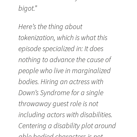
bigot.”
Here’s the thing about
tokenization, which is what this
episode specialized in: It does
nothing to advance the cause of
people who live in marginalized
bodies. Hiring an actress with
Down’s Syndrome for a single
throwaway guest role is not
including actors with disabilities.
Centering a disability plot around
able bodied characters is not