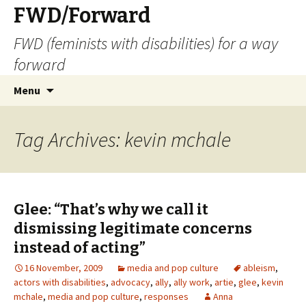
FWD/Forward
FWD (feminists with disabilities) for a way
forward
Skip
Search
Menu
to
for:
content
Tag Archives: kevin mchale
Glee: “That’s why we call it
dismissing legitimate concerns
instead of acting”
16 November, 2009
media and pop culture
ableism
,
actors with disabilities
,
advocacy
,
ally
,
ally work
,
artie
,
glee
,
kevin
mchale
,
media and pop culture
,
responses
Anna