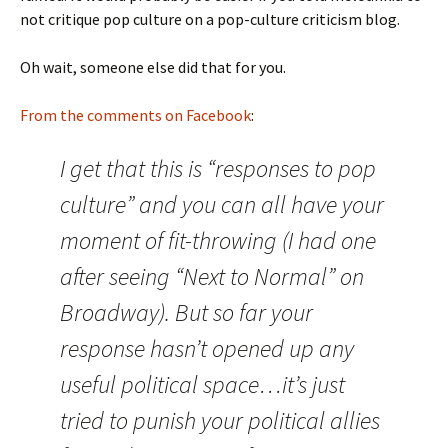
not critique pop culture on a pop-culture criticism blog.
Oh wait, someone else did that for you.
From the comments on Facebook
:
I get that this is “responses to pop
culture” and you can all have your
moment of fit-throwing (I had one
after seeing “Next to Normal” on
Broadway). But so far your
response hasn’t opened up any
useful political space…it’s just
tried to punish your political allies