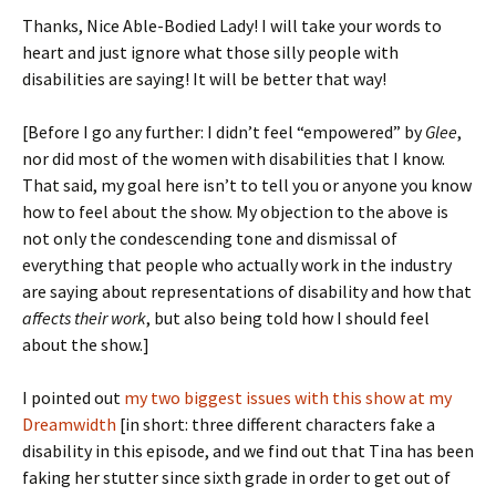
Thanks, Nice Able-Bodied Lady! I will take your words to
heart and just ignore what those silly people with
disabilities are saying! It will be better that way!
[Before I go any further: I didn’t feel “empowered” by
Glee
,
nor did most of the women with disabilities that I know.
That said, my goal here isn’t to tell you or anyone you know
how to feel about the show. My objection to the above is
not only the condescending tone and dismissal of
everything that people who actually work in the industry
are saying about representations of disability and how that
affects their work
, but also being told how I should feel
about the show.]
I pointed out
my two biggest issues with this show at my
Dreamwidth
[in short: three different characters fake a
disability in this episode, and we find out that Tina has been
faking her stutter since sixth grade in order to get out of