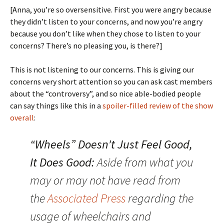
[Anna, you’re so oversensitive. First you were angry because
they didn’t listen to your concerns, and now you’re angry
because you don’t like when they chose to listen to your
concerns? There’s no pleasing you, is there?]
This is not listening to our concerns. This is giving our
concerns very short attention so you can ask cast members
about the “controversy”, and so nice able-bodied people
can say things like this in a
spoiler-filled review of the show
overall
:
“Wheels” Doesn’t Just Feel Good,
It Does Good:
Aside from what you
may or may not have read from
the
Associated Press
regarding the
usage of wheelchairs and