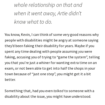
whole relationship on that and
when it went away, Artie didn’t
know what to do.
You know, Kevin, I can think of some very good reasons why
people with disabilities might be angry at someone saying
they’d been faking their disability for years. Maybe if you
spent any time dealing with people assuming
you
were
faking, accusing you of trying to “game the system”, telling
you that you’re just a whiner for wanting extra time on an
exam, or not been able to get into half the shops in your
town because of “just one step”, you might get it a bit
better.
Something that, had you even
talked
to someone with a
disability about the issue, you might have understood.