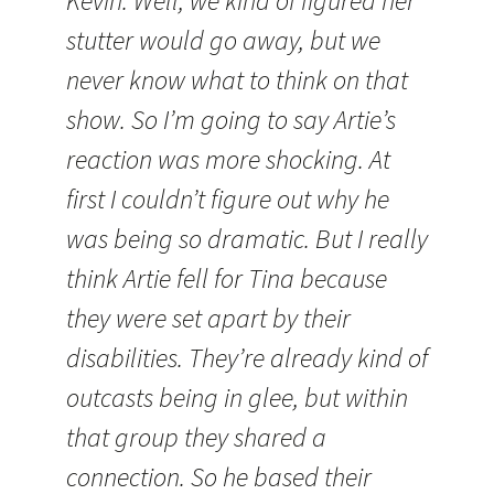
Kevin: Well, we kind of figured her
stutter would go away, but we
never know what to think on that
show. So I’m going to say Artie’s
reaction was more shocking. At
first I couldn’t figure out why he
was being so dramatic. But I really
think Artie fell for Tina because
they were set apart by their
disabilities. They’re already kind of
outcasts being in glee, but within
that group they shared a
connection. So he based their