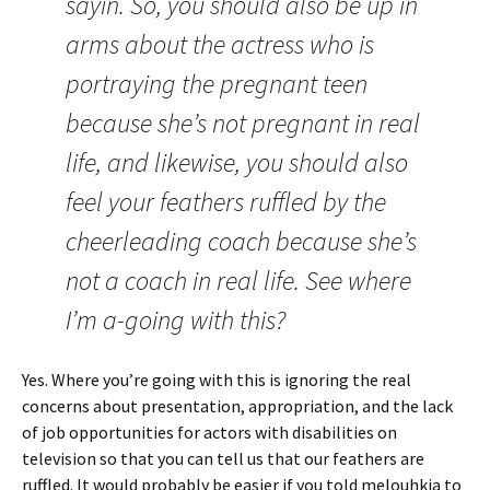
sayin. So, you should also be up in
arms about the actress who is
portraying the pregnant teen
because she’s not pregnant in real
life, and likewise, you should also
feel your feathers ruffled by the
cheerleading coach because she’s
not a coach in real life. See where
I’m a-going with this?
Yes. Where you’re going with this is ignoring the real
concerns about presentation, appropriation, and the lack
of job opportunities for actors with disabilities on
television so that you can tell us that our feathers are
ruffled. It would probably be easier if you told melouhkia to