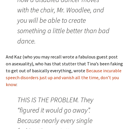
with the chair, Mr. Woodlee, and
you will be able to create
something a little better than bad
dance.
And Kaz (who you may recall wrote a fabulous guest post
on asexuality), who has that stutter that Tina’s been faking
to get out of basically everything, wrote
Because incurable
speech disorders just up and vanish all the time, don’t you
know
:
THIS IS THE PROBLEM. They
“figured it would go away”.
Because nearly every single