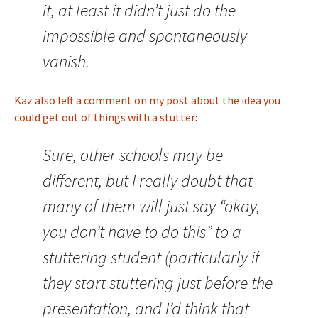
it, at least it didn’t just do the
impossible and spontaneously
vanish.
Kaz also left a comment on my post about the idea you
could get out of things with a stutter
:
Sure, other schools may be
different, but I really doubt that
many of them will just say “okay,
you don’t have to do this” to a
stuttering student (particularly if
they start stuttering just before the
presentation, and I’d think that