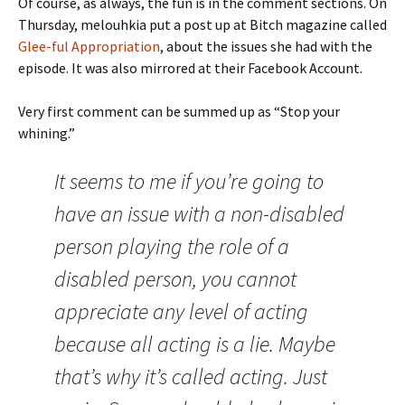
Of course, as always, the fun is in the comment sections. On
Thursday, melouhkia put a post up at Bitch magazine called
Glee-ful Appropriation
, about the issues she had with the
episode. It was also mirrored at their Facebook Account.
Very first comment can be summed up as “Stop your
whining.”
It seems to me if you’re going to
have an issue with a non-disabled
person playing the role of a
disabled person, you cannot
appreciate any level of acting
because all acting is a lie. Maybe
that’s why it’s called acting. Just