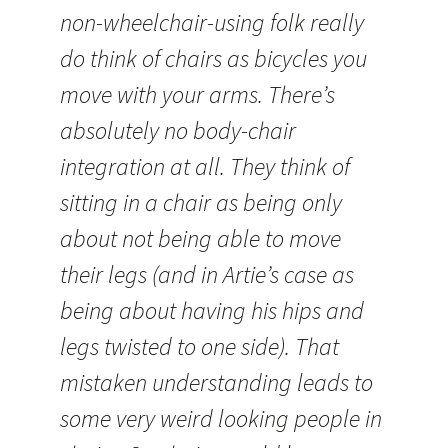
non-wheelchair-using folk really
do think of chairs as bicycles you
move with your arms. There’s
absolutely no body-chair
integration at all. They think of
sitting in a chair as being only
about not being able to move
their legs (and in Artie’s case as
being about having his hips and
legs twisted to one side). That
mistaken understanding leads to
some very weird looking people in