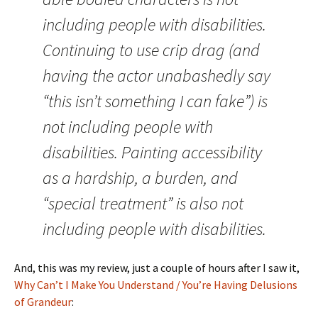
including people with disabilities.
Continuing to use crip drag (and
having the actor unabashedly say
“this isn’t something I can fake”) is
not including people with
disabilities. Painting accessibility
as a hardship, a burden, and
“special treatment” is also not
including people with disabilities.
And, this was my review, just a couple of hours after I saw it,
Why Can’t I Make You Understand / You’re Having Delusions
of Grandeur
: