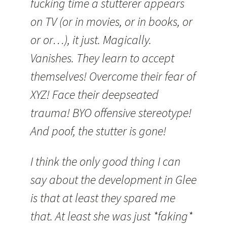
fucking time a stutterer appears
on TV (or in movies, or in books, or
or or…), it just. Magically.
Vanishes. They learn to accept
themselves! Overcome their fear of
XYZ! Face their deepseated
trauma! BYO offensive stereotype!
And poof, the stutter is gone!
I think the only good thing I can
say about the development in Glee
is that at least they spared me
that. At least she was just *faking*