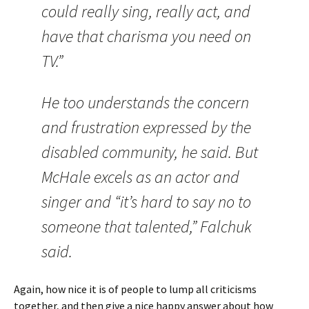
could really sing, really act, and
have that charisma you need on
TV.”
He too understands the concern
and frustration expressed by the
disabled community, he said. But
McHale excels as an actor and
singer and “it’s hard to say no to
someone that talented,” Falchuk
said.
Again, how nice it is of people to lump all criticisms
together, and then give a nice happy answer about how