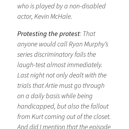
who is played by a non-disabled
actor, Kevin McHale.
Protesting the protest
: That
anyone would call Ryan Murphy’s
series discriminatory fails the
laugh-test almost immediately.
Last night not only dealt with the
trials that Artie must go through
on a daily basis while being
handicapped, but also the fallout
from Kurt coming out of the closet.
And did I mention that the episode