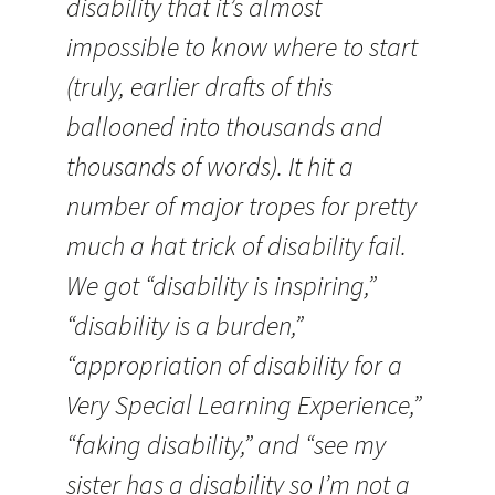
disability that it’s almost
impossible to know where to start
(truly, earlier drafts of this
ballooned into thousands and
thousands of words). It hit a
number of major tropes for pretty
much a hat trick of disability fail.
We got “disability is inspiring,”
“disability is a burden,”
“appropriation of disability for a
Very Special Learning Experience,”
“faking disability,” and “see my
sister has a disability so I’m not a