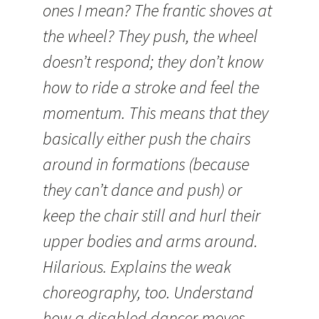
ones I mean? The frantic shoves at
the wheel? They push, the wheel
doesn’t respond; they don’t know
how to ride a stroke and feel the
momentum. This means that they
basically either push the chairs
around in formations (because
they can’t dance and push) or
keep the chair still and hurl their
upper bodies and arms around.
Hilarious. Explains the weak
choreography, too. Understand
how a disabled dancer moves