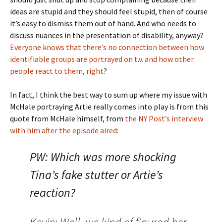
ideas are stupid and they should feel stupid, then of course
it’s easy to dismiss them out of hand. And who needs to
discuss nuances in the presentation of disability, anyway?
Everyone knows that there’s no connection between how
identifiable groups are portrayed on t.v. and how other
people react to them, right
?
In fact, I think the best way to sum up where my issue with
McHale portraying Artie really comes into play is from this
quote from McHale himself, from
the NY Post’s interview
with him after the episode aired
:
PW: Which was more shocking
Tina’s fake stutter or Artie’s
reaction?