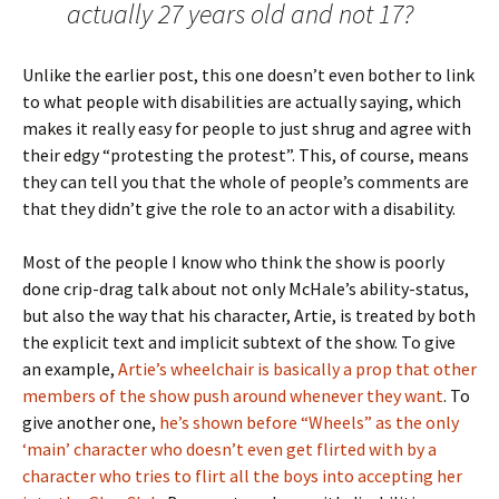
actually 27 years old and not 17?
Unlike the earlier post, this one doesn’t even bother to link
to what people with disabilities are actually saying, which
makes it really easy for people to just shrug and agree with
their edgy “protesting the protest”. This, of course, means
they can tell you that the whole of people’s comments are
that they didn’t give the role to an actor with a disability.
Most of the people I know who think the show is poorly
done crip-drag talk about not only McHale’s ability-status,
but also the way that his character, Artie, is treated by both
the explicit text and implicit subtext of the show. To give
an example,
Artie’s wheelchair is basically a prop that other
members of the show push around whenever they want
. To
give another one,
he’s shown before “Wheels” as the only
‘main’ character who doesn’t even get flirted with by a
character who tries to flirt all the boys into accepting her