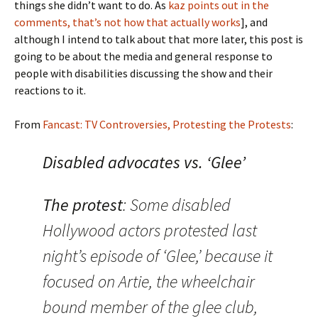
things she didn’t want to do. As
kaz points out in the
comments, that’s not how that actually works
], and
although I intend to talk about that more later, this post is
going to be about the media and general response to
people with disabilities discussing the show and their
reactions to it.
From
Fancast: TV Controversies, Protesting the Protests
:
Disabled advocates vs. ‘Glee’
The protest
: Some disabled
Hollywood actors protested last
night’s episode of ‘Glee,’ because it
focused on Artie, the wheelchair
bound member of the glee club,