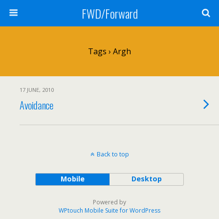
FWD/Forward
Tags › Argh
17 JUNE, 2010
Avoidance
Back to top
Mobile
Desktop
Powered by
WPtouch Mobile Suite for WordPress