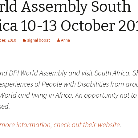
ld Assembly South
ica 10-13 October 20
er, 2010
signal boost
Anna
end DPI World Assembly and visit South Africa. S
experiences of People with Disabilities from ar
World and living in Africa. An opportunity not to
sed.
more information, check out their website
.