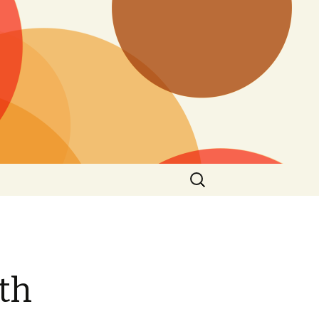
Search
for:
8th