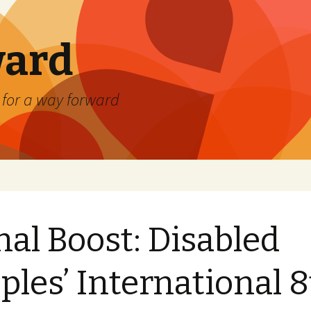
ard
) for a way forward
nal Boost: Disabled
ples’ International 