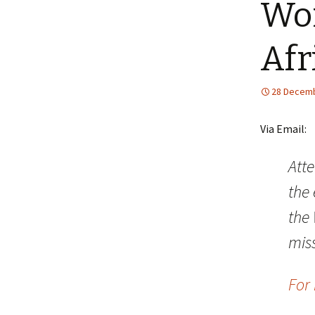
Wor
Afr
28 Decemb
Via Email:
Att
the 
the 
mis
For 