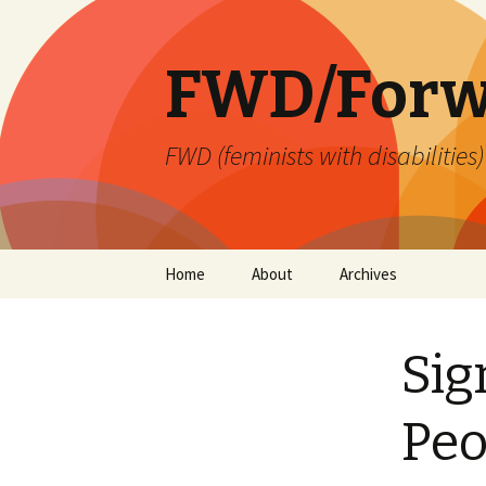
FWD/Forw
FWD (feminists with disabilities
Skip
Home
About
Archives
to
content
Sig
Peo