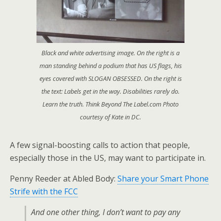
Black and white advertising image. On the right is a
man standing behind a podium that has US flags, his
eyes covered with SLOGAN OBSESSED. On the right is
the text: Labels get in the way. Disabilities rarely do.
Learn the truth. Think Beyond The Label.com Photo
courtesy of Kate in DC.
A few signal-boosting calls to action that people,
especially those in the US, may want to participate in.
Penny Reeder at Abled Body:
Share your Smart Phone
Strife with the FCC
And one other thing, I don’t want to pay any