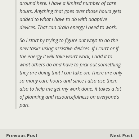
around here. I have a limited number of care
hours. Anything that goes over those hours gets
added to what I have to do with adaptive
devices. That can drain energy I need to work.
So I start by trying to figure out ways to do the
new tasks using assistive devices. If I can’t or if
the energy it will take won’t work, I add it to
what others do and have to pick out something
they are doing that I can take on. There are only
so many care hours and since I also use them
also to help me get my work done, it takes a lot
of planning and resourcefulness on everyone’s
part.
Previous Post
Next Post