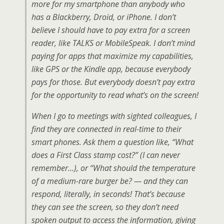
more for my smartphone than anybody who
has a Blackberry, Droid, or iPhone. I don’t
believe I should have to pay extra for a screen
reader, like TALKS or MobileSpeak. I don’t mind
paying for apps that maximize my capabilities,
like GPS or the Kindle app, because everybody
pays for those. But everybody doesn’t pay extra
for the opportunity to read what’s on the screen!
When I go to meetings with sighted colleagues, I
find they are connected in real-time to their
smart phones. Ask them a question like, “What
does a First Class stamp cost?” (I can never
remember…), or “What should the temperature
of a medium-rare burger be? — and they can
respond, literally, in seconds! That’s because
they can see the screen, so they don’t need
spoken output to access the information, giving