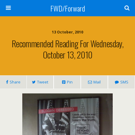
FWD/Forward
13 October, 2010
Recommended Reading For Wednesday,
October 13, 2010
Share
Tweet
Pin
Mail
SMS