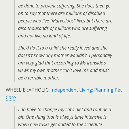
be done to prevent suffering. She does then go
on to say that there are millions of disabled
people who live “Marvellous” lives but there are
also thousands of millions who are suffering
and not live no kind of life.
She’d do it to a child she really loved and she
doesn’t know any mother wouldn’t. I personally
am very glad that according to Ms Ironside’s
views my own mother can’t love me and must
be a terrible mother.
WHEELIE cATHOLIC:
Independent Living: Planning Pet
Care
I do have to change my cat’s diet and routine a
bit. One thing that is always time intensive is
when new tasks get added to the schedule