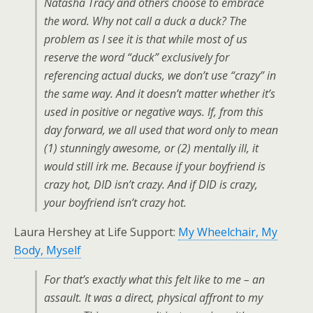
Natasha Tracy and others choose to embrace
the word. Why not call a duck a duck? The
problem as I see it is that while most of us
reserve the word “duck” exclusively for
referencing actual ducks, we don’t use “crazy” in
the same way. And it doesn’t matter whether it’s
used in positive or negative ways. If, from this
day forward, we all used that word only to mean
(1) stunningly awesome, or (2) mentally ill, it
would still irk me. Because if your boyfriend is
crazy hot, DID isn’t crazy. And if DID is crazy,
your boyfriend isn’t crazy hot.
Laura Hershey at Life Support:
My Wheelchair, My
Body, Myself
For that’s exactly what this felt like to me – an
assault. It was a direct, physical affront to my