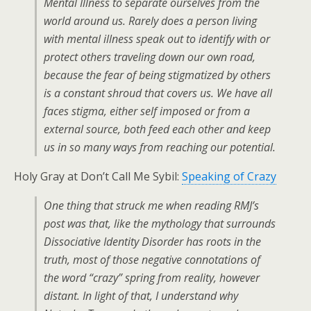
Mental Illness to separate ourselves from the
world around us. Rarely does a person living
with mental illness speak out to identify with or
protect others traveling down our own road,
because the fear of being stigmatized by others
is a constant shroud that covers us. We have all
faces stigma, either self imposed or from a
external source, both feed each other and keep
us in so many ways from reaching our potential.
Holy Gray at Don’t Call Me Sybil:
Speaking of Crazy
One thing that struck me when reading RMJ’s
post was that, like the mythology that surrounds
Dissociative Identity Disorder has roots in the
truth, most of those negative connotations of
the word “crazy” spring from reality, however
distant. In light of that, I understand why