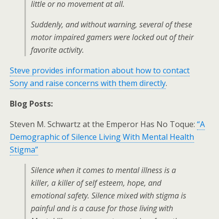
little or no movement at all.
Suddenly, and without warning, several of these
motor impaired gamers were locked out of their
favorite activity.
Steve provides information about how to contact
Sony and raise concerns with them directly
.
Blog Posts:
Steven M. Schwartz at the Emperor Has No Toque:
“A
Demographic of Silence Living With Mental Health
Stigma”
Silence when it comes to mental illness is a
killer, a killer of self esteem, hope, and
emotional safety. Silence mixed with stigma is
painful and is a cause for those living with