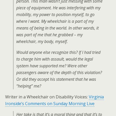
person. This man wasn’t just messing with some
piece of equipment. He was interfering with my
mobility, my power to position myself, to go
where I want. My wheelchair is a part of my
means of being in the world. In other words, it
was part of me that he grabbed – my
wheelchair, my body, myself.
Would anyone else recognize this? If I had tried
to charge him with assault, would the legal
system have supported me? Were other
passengers aware of the depth of this violation?
Or did they accept his statement that he was
“helping” me?
Writer in a Wheelchair on Disability Voices:
Virginia
Ironside’s Comments on Sunday Morning Live
Her take is that it’s a moral thing and that it’s to