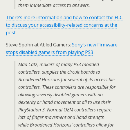
them immediate access to answers.
There’s more information and how to contact the FCC
to discuss your accessibility-related concerns at the
post
.
Steve Spohn at Abled Gamers:
Sony’s new Firmware
stops disabled gamers from playing PS3
Mad Catz, makers of many PS3 modded
controllers, supplies the circuit boards to
Broadened Horizons for several of its accessible
controllers. These controllers are responsible for
allowing severely disabled gamers with no
dexterity or hand movement at all to use their
PlayStation 3. Normal OEM controllers require
lots of finger movement and hand strength
while Broadened Horizons’ controllers allow for