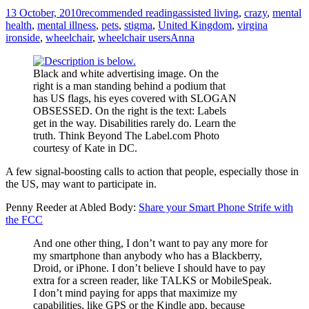
13 October, 2010
recommended reading
assisted living
,
crazy
,
mental
health
,
mental illness
,
pets
,
stigma
,
United Kingdom
,
virgina
ironside
,
wheelchair
,
wheelchair users
Anna
Black and white advertising image. On the
right is a man standing behind a podium that
has US flags, his eyes covered with SLOGAN
OBSESSED. On the right is the text: Labels
get in the way. Disabilities rarely do. Learn the
truth. Think Beyond The Label.com Photo
courtesy of Kate in DC.
A few signal-boosting calls to action that people, especially those in
the US, may want to participate in.
Penny Reeder at Abled Body:
Share your Smart Phone Strife with
the FCC
And one other thing, I don’t want to pay any more for
my smartphone than anybody who has a Blackberry,
Droid, or iPhone. I don’t believe I should have to pay
extra for a screen reader, like TALKS or MobileSpeak.
I don’t mind paying for apps that maximize my
capabilities, like GPS or the Kindle app, because