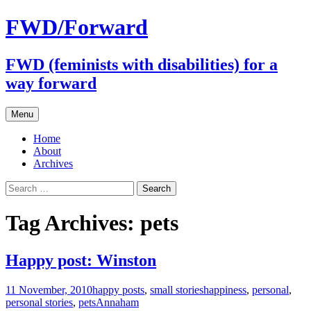
FWD/Forward
FWD (feminists with disabilities) for a
way forward
Skip
Menu
to
content
Home
About
Archives
Search
for:
Tag Archives: pets
Happy post: Winston
11 November, 2010
happy posts
,
small stories
happiness
,
personal
,
personal stories
,
pets
Annaham