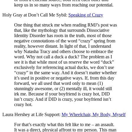
keep us in so many ways from reaching our potential.
Holy Gray at Don’t Call Me Sybil:
Speaking of Crazy
One thing that struck me when reading RMJ’s post was
that, like the mythology that surrounds Dissociative
Identity Disorder has roots in the truth, most of those
negative connotations of the word “crazy” spring from
reality, however distant. In light of that, I understand
why Natasha Tracy and others choose to embrace the
word. Why not call a duck a duck? The problem as I
see it is that while most of us reserve the word “duck”
exclusively for referencing actual ducks, we don’t use
“crazy” in the same way. And it doesn’t matter whether
it’s used in positive or negative ways. If, from this day
forward, we all used that word only to mean (1)
stunningly awesome, or (2) mentally ill, it would still
irk me. Because if your boyfriend is crazy hot, DID
isn’t crazy. And if DID is crazy, your boyfriend isn’t
crazy hot.
Laura Hershey at Life Support:
My Wheelchair, My Body, Myself
For that’s exactly what this felt like to me – an assault.
It was a direct, physical affront to my person. This man