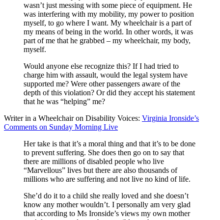
wasn’t just messing with some piece of equipment. He
was interfering with my mobility, my power to position
myself, to go where I want. My wheelchair is a part of
my means of being in the world. In other words, it was
part of me that he grabbed – my wheelchair, my body,
myself.
Would anyone else recognize this? If I had tried to
charge him with assault, would the legal system have
supported me? Were other passengers aware of the
depth of this violation? Or did they accept his statement
that he was “helping” me?
Writer in a Wheelchair on Disability Voices:
Virginia Ironside’s
Comments on Sunday Morning Live
Her take is that it’s a moral thing and that it’s to be done
to prevent suffering. She does then go on to say that
there are millions of disabled people who live
“Marvellous” lives but there are also thousands of
millions who are suffering and not live no kind of life.
She’d do it to a child she really loved and she doesn’t
know any mother wouldn’t. I personally am very glad
that according to Ms Ironside’s views my own mother