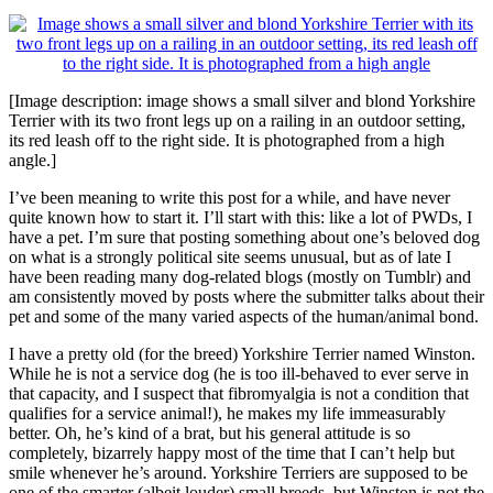
[Image description: image shows a small silver and blond Yorkshire
Terrier with its two front legs up on a railing in an outdoor setting,
its red leash off to the right side. It is photographed from a high
angle.]
I’ve been meaning to write this post for a while, and have never
quite known how to start it. I’ll start with this: like a lot of PWDs, I
have a pet. I’m sure that posting something about one’s beloved dog
on what is a strongly political site seems unusual, but as of late I
have been reading many dog-related blogs (mostly on Tumblr) and
am consistently moved by posts where the submitter talks about their
pet and some of the many varied aspects of the human/animal bond.
I have a pretty old (for the breed) Yorkshire Terrier named Winston.
While he is not a service dog (he is too ill-behaved to ever serve in
that capacity, and I suspect that fibromyalgia is not a condition that
qualifies for a service animal!), he makes my life immeasurably
better. Oh, he’s kind of a brat, but his general attitude is so
completely, bizarrely happy most of the time that I can’t help but
smile whenever he’s around. Yorkshire Terriers are supposed to be
one of the smarter (albeit louder) small breeds, but Winston is not the