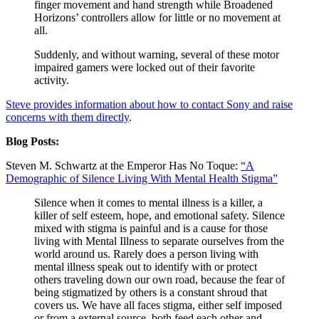
finger movement and hand strength while Broadened
Horizons’ controllers allow for little or no movement at
all.
Suddenly, and without warning, several of these motor
impaired gamers were locked out of their favorite
activity.
Steve provides information about how to contact Sony and raise
concerns with them directly
.
Blog Posts:
Steven M. Schwartz at the Emperor Has No Toque:
“A
Demographic of Silence Living With Mental Health Stigma”
Silence when it comes to mental illness is a killer, a
killer of self esteem, hope, and emotional safety. Silence
mixed with stigma is painful and is a cause for those
living with Mental Illness to separate ourselves from the
world around us. Rarely does a person living with
mental illness speak out to identify with or protect
others traveling down our own road, because the fear of
being stigmatized by others is a constant shroud that
covers us. We have all faces stigma, either self imposed
or from a external source, both feed each other and