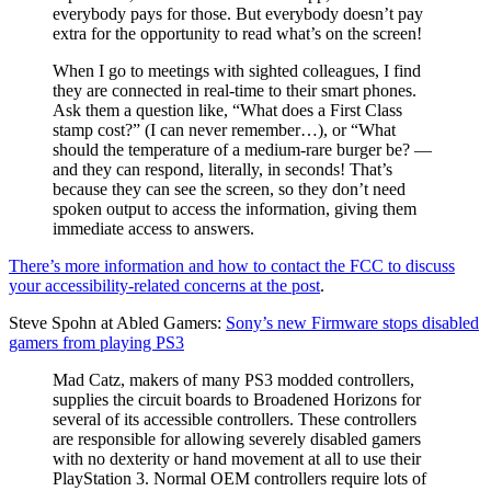
everybody pays for those. But everybody doesn’t pay
extra for the opportunity to read what’s on the screen!
When I go to meetings with sighted colleagues, I find
they are connected in real-time to their smart phones.
Ask them a question like, “What does a First Class
stamp cost?” (I can never remember…), or “What
should the temperature of a medium-rare burger be? —
and they can respond, literally, in seconds! That’s
because they can see the screen, so they don’t need
spoken output to access the information, giving them
immediate access to answers.
There’s more information and how to contact the FCC to discuss
your accessibility-related concerns at the post
.
Steve Spohn at Abled Gamers:
Sony’s new Firmware stops disabled
gamers from playing PS3
Mad Catz, makers of many PS3 modded controllers,
supplies the circuit boards to Broadened Horizons for
several of its accessible controllers. These controllers
are responsible for allowing severely disabled gamers
with no dexterity or hand movement at all to use their
PlayStation 3. Normal OEM controllers require lots of