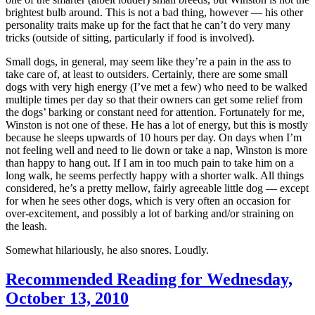
brightest bulb around. This is not a bad thing, however — his other
personality traits make up for the fact that he can’t do very many
tricks (outside of sitting, particularly if food is involved).
Small dogs, in general, may seem like they’re a pain in the ass to
take care of, at least to outsiders. Certainly, there are some small
dogs with very high energy (I’ve met a few) who need to be walked
multiple times per day so that their owners can get some relief from
the dogs’ barking or constant need for attention. Fortunately for me,
Winston is not one of these. He has a lot of energy, but this is mostly
because he sleeps upwards of 10 hours per day. On days when I’m
not feeling well and need to lie down or take a nap, Winston is more
than happy to hang out. If I am in too much pain to take him on a
long walk, he seems perfectly happy with a shorter walk. All things
considered, he’s a pretty mellow, fairly agreeable little dog — except
for when he sees other dogs, which is very often an occasion for
over-excitement, and possibly a lot of barking and/or straining on
the leash.
Somewhat hilariously, he also snores. Loudly.
Recommended Reading for Wednesday,
October 13, 2010