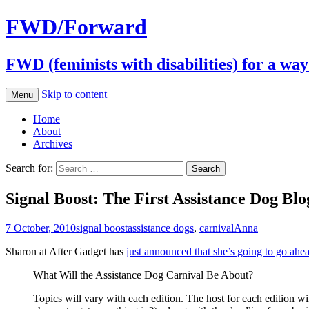
FWD/Forward
FWD (feminists with disabilities) for a wa
Skip to content
Menu
Home
About
Archives
Search for:
Signal Boost: The First Assistance Dog Blo
7 October, 2010
signal boost
assistance dogs
,
carnival
Anna
Sharon at After Gadget has
just announced that she’s going to go ahe
What Will the Assistance Dog Carnival Be About?
Topics will vary with each edition. The host for each edition wi