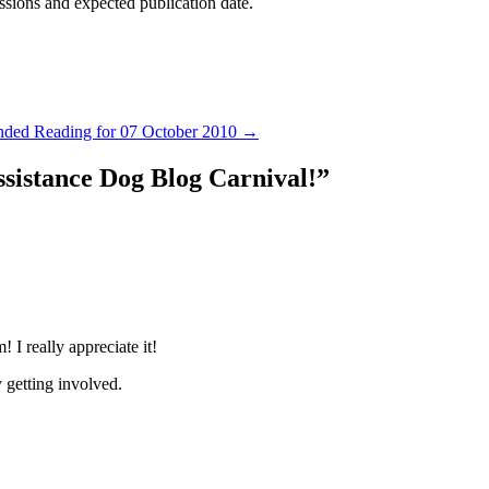
ssions and expected publication date.
ed Reading for 07 October 2010
→
ssistance Dog Blog Carnival!
”
 I really appreciate it!
 getting involved.