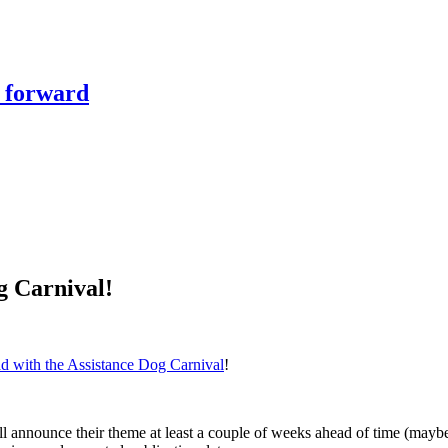
y forward
g Carnival!
ad with the Assistance Dog Carnival
!
ll announce their theme at least a couple of weeks ahead of time (maybe 