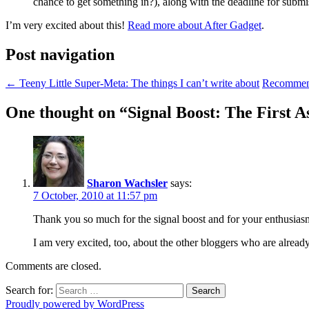
chance to get something in?), along with the deadline for submi
I’m very excited about this!
Read more about After Gadget
.
Post navigation
←
Teeny Little Super-Meta: The things I can’t write about
Recommend
One thought on “
Signal Boost: The First A
Sharon Wachsler
says:
7 October, 2010 at 11:57 pm
Thank you so much for the signal boost and for your enthusiasm!
I am very excited, too, about the other bloggers who are already
Comments are closed.
Search for:
Proudly powered by WordPress