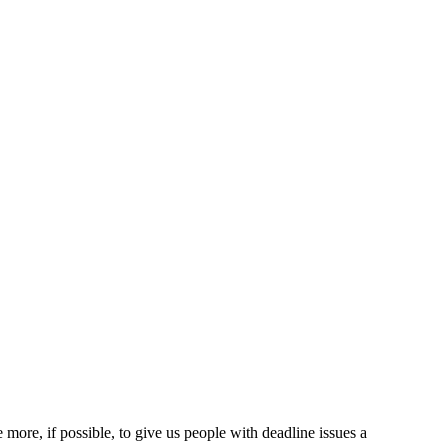
more, if possible, to give us people with deadline issues a