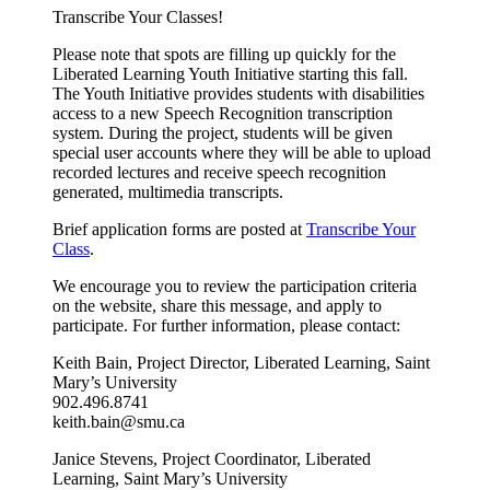
Transcribe Your Classes!
Please note that spots are filling up quickly for the
Liberated Learning Youth Initiative starting this fall.
The Youth Initiative provides students with disabilities
access to a new Speech Recognition transcription
system. During the project, students will be given
special user accounts where they will be able to upload
recorded lectures and receive speech recognition
generated, multimedia transcripts.
Brief application forms are posted at
Transcribe Your
Class
.
We encourage you to review the participation criteria
on the website, share this message, and apply to
participate. For further information, please contact:
Keith Bain, Project Director, Liberated Learning, Saint
Mary’s University
902.496.8741
keith.bain@smu.ca
Janice Stevens, Project Coordinator, Liberated
Learning, Saint Mary’s University