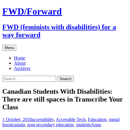
FWD/Forward
FWD (feminists with disabilities) for a
way forward
Skip
Menu
to
content
Home
About
Archives
Search
for:
Canadian Students With Disabilities:
There are still spaces in Transcribe Your
Class
1 October, 2010
accessibility
,
Accessible Tech
,
Education
,
signal
boost
canada
,
post-secondary education
,
students
Anna