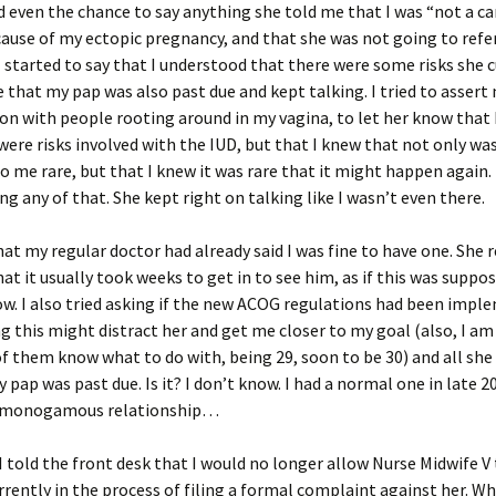
d even the chance to say anything she told me that I was “not a ca
ause of my ectopic pregnancy, and that she was not going to refe
 started to say that I understood that there were some risks she c
 that my pap was also past due and kept talking. I tried to assert
on with people rooting around in my vagina, to let her know that 
were risks involved with the IUD, but that I knew that not only wa
 me rare, but that I knew it was rare that it might happen again.
ng any of that. She kept right on talking like I wasn’t even there.
that my regular doctor had already said I was fine to have one. She
hat it usually took weeks to get in to see him, as if this was suppo
. I also tried asking if the new ACOG regulations had been impl
ng this might distract her and get me closer to my goal (also, I am 
f them know what to do with, being 29, soon to be 30) and all she
 pap was past due. Is it? I don’t know. I had a normal one in late 20
y monogamous relationship…
 I told the front desk that I would no longer allow Nurse Midwife V 
rrently in the process of filing a formal complaint against her. W