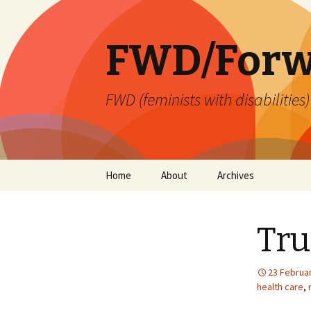
FWD/Forw
FWD (feminists with disabilities
Skip
Home
About
Archives
to
content
Tru
23 Februa
health care
,