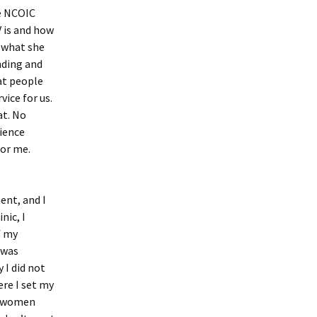
he NCOIC
 is and how
t what she
nding and
at people
ice for us.
at. No
rience
for me.
ent, and I
nic, I
f my
 was
 I did not
ere I set my
at women