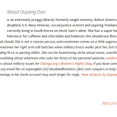
About Ouyang Dan
is an extremely proggy-liberal, formerly single mommy, Native American
disabled, U.S. Navy Veteran, social justice activist and aspiring freelan
currently living in South Korea on Uncle Sam's dime. She has a super 
tolerance for caffeine and chocolate and believes she should use tho
aid
should
. She is not a concise person, and sometimes comes on a little aggress
etimes her right arm still twitches when military brass walks past her, but 
ding YA Lit or pwning n00bs. She can be found being cliche about music, overth
grumbling about whatever else suits her fancy at her personal website,
random
es about military issues for
Change.org's Women's Rights blog
. If you have som
o say email her at ouyangdan [at] disabledfeminists [dot] com. Lawyers in Italy 
winnings in her bank account may wait longer for reply.
View all posts by Ouya
Recomm