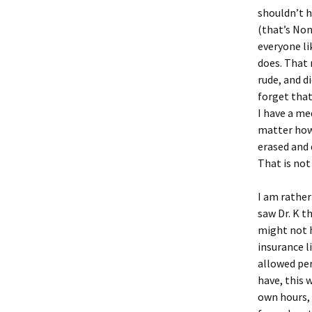
shouldn’t 
(that’s Non
everyone li
does. That 
rude, and d
forget that
I have a me
matter how 
erased and 
That is not
I am rather
saw Dr. K t
might not h
insurance l
allowed per
have, this 
own hours, 