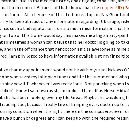
r example, due to my medical history and ongoing condition, am n
nal birth control. Because of that I know that the
copper IUD (P
tion for me. Also because of this, I often read up on ParaGuard and
try to keep abreast of any information regarding IUD usage, risks
D has such a bad reputation from so much misinformation that I f
y on top of this. Some would say this makes me a big smarty-pan
that sometimes a woman can’t trust that her doctor is going to tak
ue, and in the off chance that her doctor isn’t as awesome as mine
red. I am privileged to have information available at my fingertips
ealize that my appointment would not be with my usual kick-ass O
e one who saved my fallopian tubes and life this summer and who
a shiny new IUD whenever I was ready for it. Not panicking when I 
I didn’t know I sat down as she introduced herself as Nurse Midwi
t she had been looking over my file. Great. Maybe she was doing h
reading too, because I really tire of bringing every doctor up to 
on my condition when it is right there on the computer screen fo
t have a bunch of degrees and I can keep up with the required readin