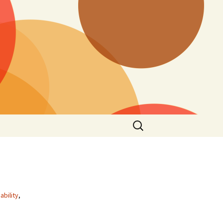
Search
for:
ability
,