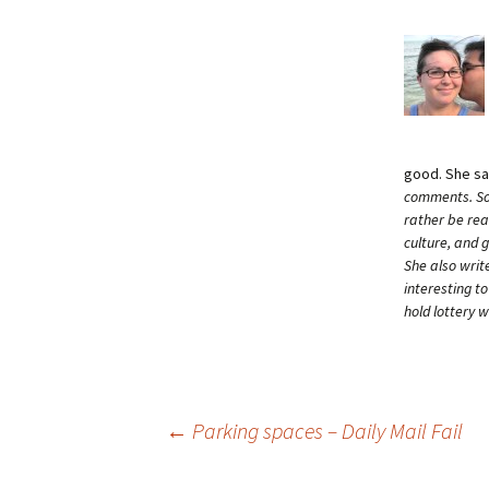
good. She s
comments. Som
rather be rea
culture, and 
She also writ
interesting t
hold lottery 
Post
←
Parking spaces – Daily Mail Fail