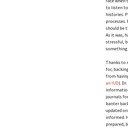
face when t
to listen 
histories. 
processes. 
should be t
As it was, 
stressful, 
something 
Thanks to m
for, backin
from having
an IUD
). D
information
journals fo
banter back
updated on
informed. H
prepared, b