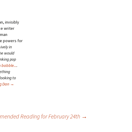
, invisibly
ce writer
human
se powers for
ively in
she would
inking pop
 babble...
.
ething
looking to
ng Dan
→
ended Reading for February 24th
→