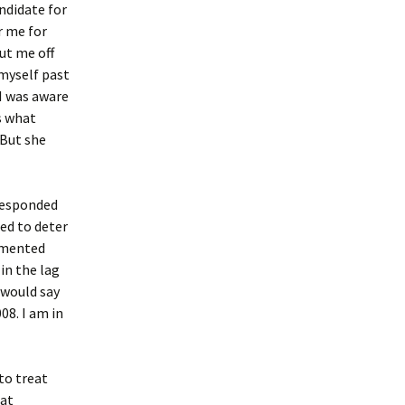
ndidate for
r me for
ut me off
 myself past
I was aware
s what
 But she
 responded
sed to deter
emented
in the lag
 would say
08. I am in
to treat
hat