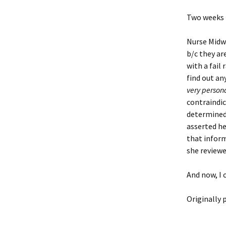
Two weeks l
Nurse Midwif
b/c they ar
with a fail
find out an
very person
contraindic
determined 
asserted he
that inform
she reviewe
And now, I c
Originally 