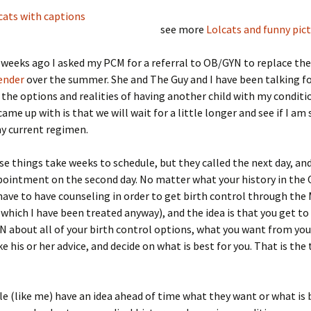
see more
Lolcats and funny pic
 weeks ago I asked my PCM for a referral to OB/GYN to replace th
ender
over the summer. She and The Guy and I have been talking f
the options and realities of having another child with my conditi
ame up with is that we will wait for a little longer and see if I am 
y current regimen.
se things take weeks to schedule, but they called the next day, an
ppointment on the second day. No matter what your history in th
 have to have counseling in order to get birth control through the 
 which I have been treated anyway), and the idea is that you get to
 about all of your birth control options, what you want from you
e his or her advice, and decide on what is best for you. That is the 
 (like me) have an idea ahead of time what they want or what is 