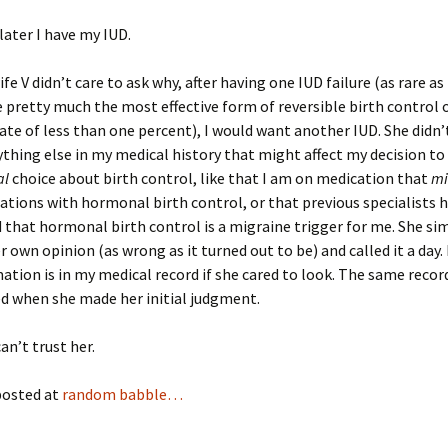
ater I have my IUD.
e V didn’t care to ask why, after having one IUD failure (as rare as
e pretty much the most effective form of reversible birth control 
 rate of less than one percent), I would want another IUD. She didn
ything else in my medical history that might affect my decision t
al
choice about birth control, like that I am on medication that
mi
ations with hormonal birth control, or that previous specialists 
that hormonal birth control is a migraine trigger for me. She si
r own opinion (as wrong as it turned out to be) and called it a day. 
ation is in my medical record if she cared to look. The same recor
d when she made her initial judgment.
an’t trust her.
posted at
random babble…