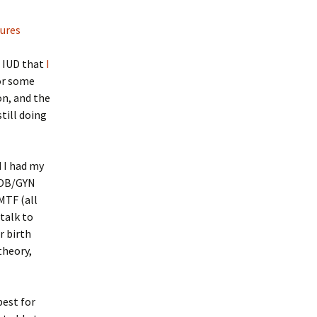
tures
e IUD that
I
or some
on, and the
still doing
d I had my
e OB/GYN
MTF (all
 talk to
r birth
theory,
best for