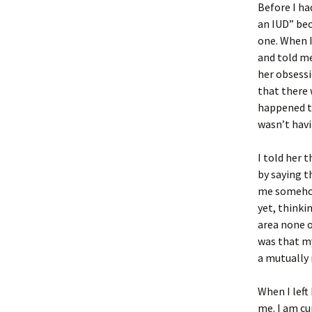
Before I ha
an IUD” bec
one. When I
and told me
her obsessi
that there 
happened to
wasn’t havi
I told her 
by saying t
me somehow
yet, thinki
area none o
was that my
a mutuall
When I left
me. I am cu