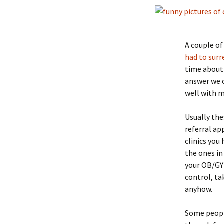
A couple of
had to surr
time about 
answer we c
well with m
Usually the
referral a
clinics you
the ones in
your OB/GYN
control, tak
anyhow.
Some people