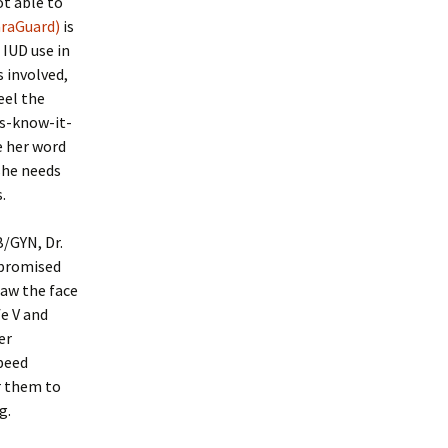
ot able to
araGuard)
is
 IUD use in
 involved,
eel the
ts-know-it-
e her word
 she needs
.
B/GYN, Dr.
 promised
saw the face
fe V and
er
speed
r them to
g.