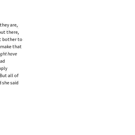
 they are,
out there,
’t bother to
o make that
ght have
had
mply
But all of
d she said