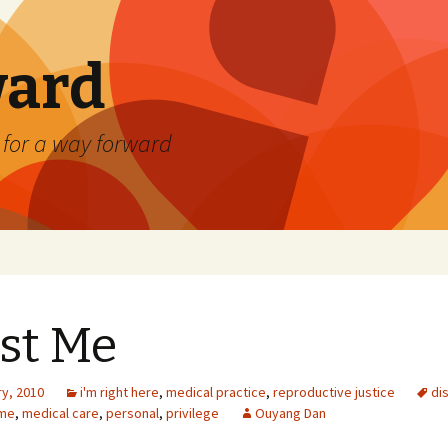
ard
) for a way forward
st Me
ry, 2010
i'm right here
,
medical practice
,
reproductive justice
dis
me
,
medical care
,
personal
,
privilege
Ouyang Dan