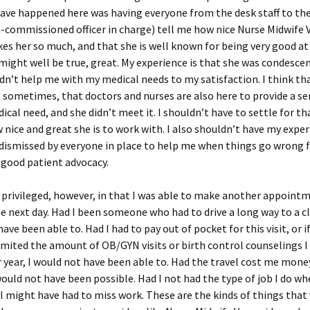
have happened here was having everyone from the desk staff to t
-commissioned officer in charge) tell me how nice Nurse Midwife V
kes her so much, and that she is well known for being very good a
might well be true, great. My experience is that she was condesce
idn’t help me with my medical needs to my satisfaction. I think th
 sometimes, that doctors and nurses are also here to provide a serv
dical need, and she didn’t meet it. I shouldn’t have to settle for th
nice and great she is to work with. I also shouldn’t have my expe
dismissed by everyone in place to help me when things go wrong 
 good patient advocacy.
 privileged, however, in that I was able to make another appointm
he next day. Had I been someone who had to drive a long way to a cli
ave been able to. Had I had to pay out of pocket for this visit, or i
imited the amount of OB/GYN visits or birth control counselings I
 year, I would not have been able to. Had the travel cost me money
would not have been possible. Had I not had the type of job I do wh
I might have had to miss work. These are the kinds of things th