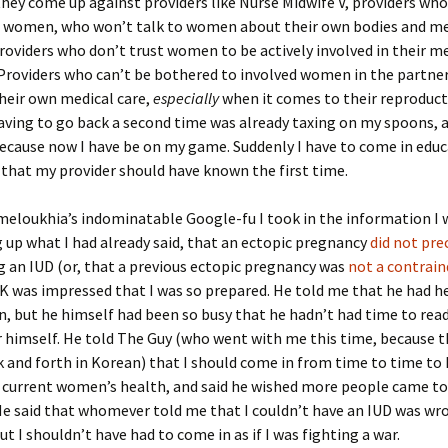
hey come up against providers like Nurse Midwife V, providers wh
to women, who won’t talk to women about their own bodies and me
Providers who don’t trust women to be actively involved in their m
Providers who can’t be bothered to involved women in the partne
heir own medical care,
especially
when it comes to their reproduct
having to go back a second time was already taxing on my spoons, 
because now I have be on my game. Suddenly I have to come in edu
that my provider should have known the first time.
eloukhia’s indominatable Google-fu I took in the information I 
g up what I had already said, that an ectopic pregnancy
did not pr
 an IUD (or, that a previous ectopic pregnancy was
not a contrain
r. K was impressed that I was so prepared. He told me that he had h
, but he himself had been so busy that he hadn’t had time to read
r himself. He told The Guy (who went with me this time, because th
 and forth in Korean) that I should come in from time to time to
 current women’s health, and said he wished more people came to
e said that whomever told me that I couldn’t have an IUD was wro
ut I shouldn’t have had to come in as if I was fighting a war.