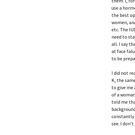
them. I, fo
use a hormo
the best op
women, and 
etc. The IU
need to sta
all. I say 
at face fal
to be prepa
I did not r
K, the sam
to give me 
of a woman 
told me tha
background 
constantly 
see. I don’