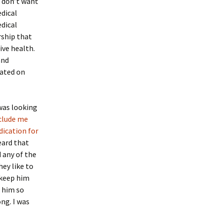
o don’t want
dical
edical
rship that
ive health.
and
cated on
was looking
eclude me
dication for
eard that
 any of the
ey like to
 keep him
 him so
ng. I was