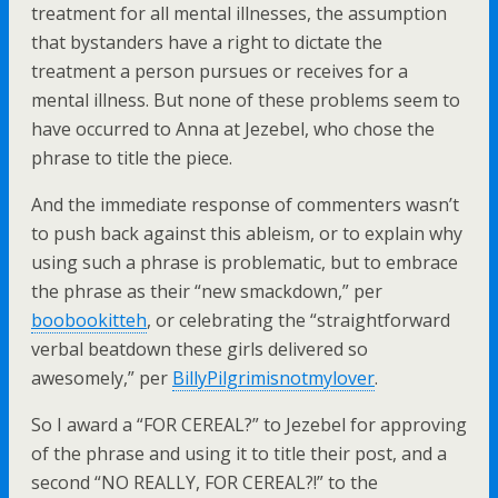
treatment for all mental illnesses, the assumption
that bystanders have a right to dictate the
treatment a person pursues or receives for a
mental illness. But none of these problems seem to
have occurred to Anna at Jezebel, who chose the
phrase to title the piece.
And the immediate response of commenters wasn’t
to push back against this ableism, or to explain why
using such a phrase is problematic, but to embrace
the phrase as their “new smackdown,” per
boobookitteh
, or celebrating the “
straightforward
verbal beatdown these girls delivered so
awesomely,” per
BillyPilgrimisnotmylover
.
So I award a “FOR CEREAL?” to Jezebel for approving
of the phrase and using it to title their post, and a
second “NO REALLY, FOR CEREAL?!” to the