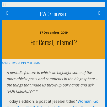
FWD/Forward
17 December, 2009
For Cereal, Internet?
Share
Tweet
Pin
Mail
SMS
A periodic feature in which we highlight some of the
more ableist posts and comments in the blogosphere –
the things that made us throw up our hands and ask
“FOR CEREAL???” *
Today’s edition: a post at Jezebel titled “
Woman, Go