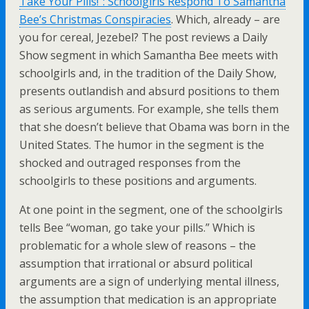
Take Your Pills!”: Schoolgirls Respond To Samantha
Bee’s Christmas Conspiracies
. Which, already – are
you for cereal, Jezebel? The post reviews a Daily
Show segment in which Samantha Bee meets with
schoolgirls and, in the tradition of the Daily Show,
presents outlandish and absurd positions to them
as serious arguments. For example, she tells them
that she doesn’t believe that Obama was born in the
United States. The humor in the segment is the
shocked and outraged responses from the
schoolgirls to these positions and arguments.
At one point in the segment, one of the schoolgirls
tells Bee “woman, go take your pills.” Which is
problematic for a whole slew of reasons – the
assumption that irrational or absurd political
arguments are a sign of underlying mental illness,
the assumption that medication is an appropriate