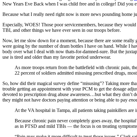
New Years Eve Back when I was child free and in college! Did you e
Because what I really need right now is more news pounding home j
Especially, WOES! Those poor servicemembers, because they would nev
TBI, and other things we have ever seen in our troops before.
Now, let me slow down for a moment, because there are some really g
were going by the number of dram bottles I have on hand. While I have 
body over what I deal with now thats-for-damned-sure. But the juxta
use is tired and older than my favorite period underwear.
As more troops return from the battlefield with chronic pain, the
22 percent of soldiers admitted misusing prescribed drugs, mostl
So, how did their magical survey define “misusing”? Taking more 
trouble getting an appointment with your PCM to get the dosage adjust
devoted to prescription drug abuse awareness…but what they don’t do m
they might not have doctors paying attention or being able to pay
eno
At the VA hospital in Tampa, all patients taking painkillers are 
Because chronic pain never completely goes away, the hospital’s
as in PTSD and mild TBIs — the focus is on treating symptoms 
“Pain may make it more difficult to treat those issues,” Clark sai