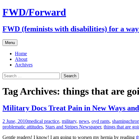
FWD/Forward
FWD (feminists with disabilities) for a wa
Skip
Menu
to
content
Home
About
Archives
Search
for:
Tag Archives: things that are go
Military Docs Treat Pain in New Ways and
2 June, 2010
medical practice
,
military
,
news
,
oyd rants
,
shaming
chron
problematic attitudes
,
Stars and Stripes Newspaper
,
things that are go
Gentle readers! I know! I am going to worsen my hernia by reading
t