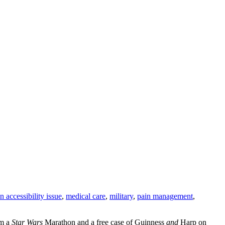
an accessibility issue
,
medical care
,
military
,
pain management
,
om a
Star Wars
Marathon and a free case of Guinness
and
Harp on