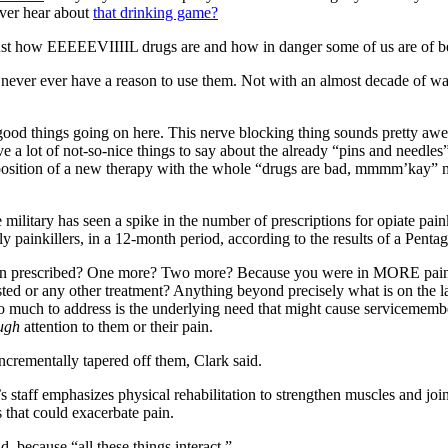
ver hear about
that drinking game?
ust how EEEEEVIIIIL drugs are and how in danger some of us are of 
er ever have a reason to use them. Not with an almost decade of war 
ood things going on here. This nerve blocking thing sounds pretty awes
a lot of not-so-nice things to say about the already “pins and needles” f
position of a new therapy with the whole “drugs are bad, mmmm’kay” m
 military has seen a spike in the number of prescriptions for opiate paink
y painkillers, in a 12-month period, according to the results of a Pentag
than prescribed? One more? Two more? Because you were in MORE pain 
ed or any other treatment? Anything beyond precisely what is on the lab
uch to address is the underlying need that might cause servicemembers 
ugh
attention to them or their pain.
incrementally tapered off them, Clark said.
 staff emphasizes physical rehabilitation to strengthen muscles and joi
that could exacerbate pain.
d, because “all these things interact.”