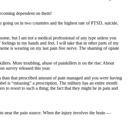
becoming dependent on them!
going on in two countries and the highest rate of PTSD, suicide,
ome, but I am not a medical professional of any type unless you
eelings in my hands and feet, I will take that in other parts of my
eme is wearing on my last pain free nerve. The shaming of opiate
illers. More troubling, abuse of painkillers is on the rise: About
on survey released this year.
than that prescribed amount of pain managed and you were having
el is “misusing” a prescription. The military has an entire month
to resort to such a thing; the fact that they might be in pain and
nts near the pain source. When the injury involves the brain —