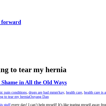
y forward
ing to tear my hernia
 Shame in All the Old Ways
ic pain conditions
,
drugs are bad mmm'kay
,
health care
,
health care is 
ing to tear my hernia
Ouyang Dan
his stuff
every day! I can’t help myself! It’s like tearing myself away fr