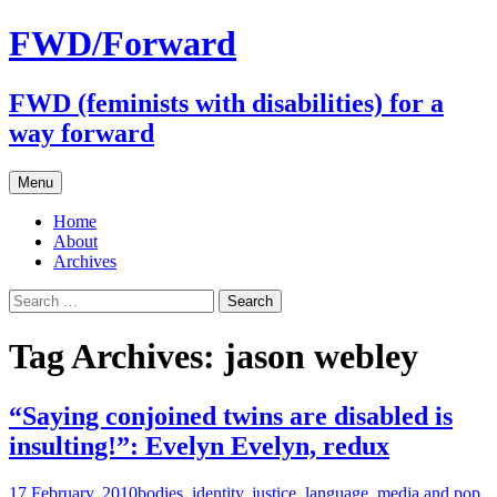
FWD/Forward
FWD (feminists with disabilities) for a
way forward
Skip
Menu
to
content
Home
About
Archives
Search
for:
Tag Archives: jason webley
“Saying conjoined twins are disabled is
insulting!”: Evelyn Evelyn, redux
17 February, 2010
bodies
,
identity
,
justice
,
language
,
media and pop