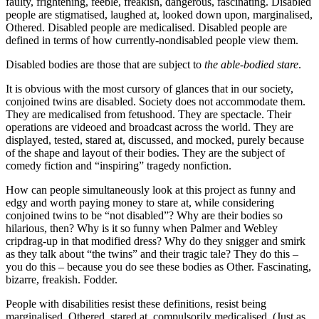
faulty, frightening, feeble, freakish, dangerous, fascinating. Disabled
people are stigmatised, laughed at, looked down upon, marginalised,
Othered. Disabled people are medicalised. Disabled people are
defined in terms of how currently-nondisabled people view them.
Disabled bodies are those that are subject to
the able-bodied stare
.
It is obvious with the most cursory of glances that in our society,
conjoined twins are disabled. Society does not accommodate them.
They are medicalised from fetushood. They are spectacle. Their
operations are videoed and broadcast across the world. They are
displayed, tested, stared at, discussed, and mocked, purely because
of the shape and layout of their bodies. They are the subject of
comedy fiction and “inspiring” tragedy nonfiction.
How can people simultaneously look at this project as funny and
edgy and worth paying money to stare at, while considering
conjoined twins to be “not disabled”? Why are their bodies so
hilarious, then? Why is it so funny when Palmer and Webley
cripdrag-up in that modified dress? Why do they snigger and smirk
as they talk about “the twins” and their tragic tale? They do this –
you do this – because you do see these bodies as Other. Fascinating,
bizarre, freakish. Fodder.
People with disabilities resist these definitions, resist being
marginalised, Othered, stared at, compulsorily medicalised. (Just as