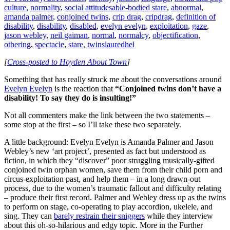
culture
,
normality
,
social attitudes
able-bodied stare
,
abnormal
,
amanda palmer
,
conjoined twins
,
crip drag
,
cripdrag
,
definition of
disability
,
disability
,
disabled
,
evelyn evelyn
,
exploitation
,
gaze
,
jason webley
,
neil gaiman
,
normal
,
normalcy
,
objectification
,
othering
,
spectacle
,
stare
,
twins
lauredhel
[
Cross-posted to Hoyden About Town
]
Something that has really struck me about the conversations around
Evelyn Evelyn
is the reaction that
“Conjoined twins don’t have a
disability! To say they do is insulting!”
Not all commenters make the link between the two statements –
some stop at the first – so I’ll take these two separately.
A little background: Evelyn Evelyn is Amanda Palmer and Jason
Webley’s new ‘art project’, presented as fact but understood as
fiction, in which they “discover” poor struggling musically-gifted
conjoined twin orphan women, save them from their child porn and
circus-exploitation past, and help them – in a long drawn-out
process, due to the women’s traumatic fallout and difficulty relating
– produce their first record. Palmer and Webley dress up as the twins
to perform on stage, co-operating to play accordion, ukelele, and
sing. They can
barely restrain their sniggers
while they interview
about this oh-so-hilarious and edgy topic. More in the Further