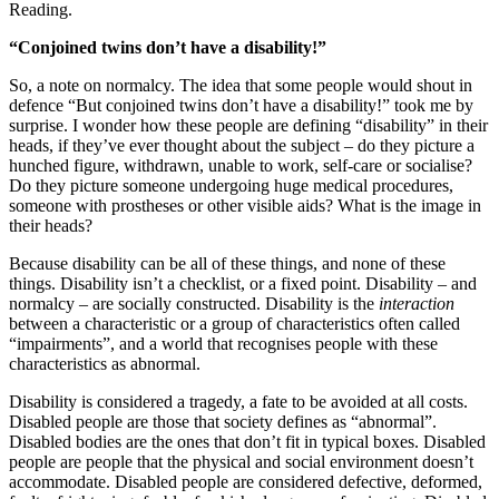
Reading.
“Conjoined twins don’t have a disability!”
So, a note on normalcy. The idea that some people would shout in
defence “But conjoined twins don’t have a disability!” took me by
surprise. I wonder how these people are defining “disability” in their
heads, if they’ve ever thought about the subject – do they picture a
hunched figure, withdrawn, unable to work, self-care or socialise?
Do they picture someone undergoing huge medical procedures,
someone with prostheses or other visible aids? What is the image in
their heads?
Because disability can be all of these things, and none of these
things. Disability isn’t a checklist, or a fixed point. Disability – and
normalcy – are socially constructed. Disability is the
interaction
between a characteristic or a group of characteristics often called
“impairments”, and a world that recognises people with these
characteristics as abnormal.
Disability is considered a tragedy, a fate to be avoided at all costs.
Disabled people are those that society defines as “abnormal”.
Disabled bodies are the ones that don’t fit in typical boxes. Disabled
people are people that the physical and social environment doesn’t
accommodate. Disabled people are considered defective, deformed,