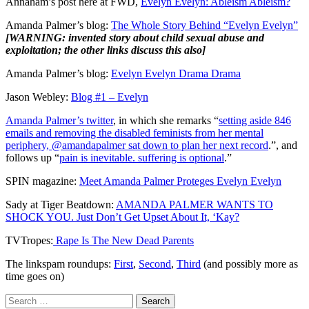
Annaham’s post here at FWD,
Evelyn Evelyn: Ableism Ableism?
Amanda Palmer’s blog:
The Whole Story Behind “Evelyn Evelyn”
[WARNING: invented story about child sexual abuse and
exploitation; the other links discuss this also]
Amanda Palmer’s blog:
Evelyn Evelyn Drama Drama
Jason Webley:
Blog #1 – Evelyn
Amanda Palmer’s twitter
, in which she remarks “
setting aside 846
emails and removing the disabled feminists from her mental
periphery, @amandapalmer sat down to plan her next record
.”, and
follows up “
pain is inevitable. suffering is optional
.”
SPIN magazine:
Meet Amanda Palmer Proteges Evelyn Evelyn
Sady at Tiger Beatdown:
AMANDA PALMER WANTS TO
SHOCK YOU. Just Don’t Get Upset About It, ‘Kay?
TVTropes:
Rape Is The New Dead Parents
The linkspam roundups:
First
,
Second
,
Third
(and possibly more as
time goes on)
Search