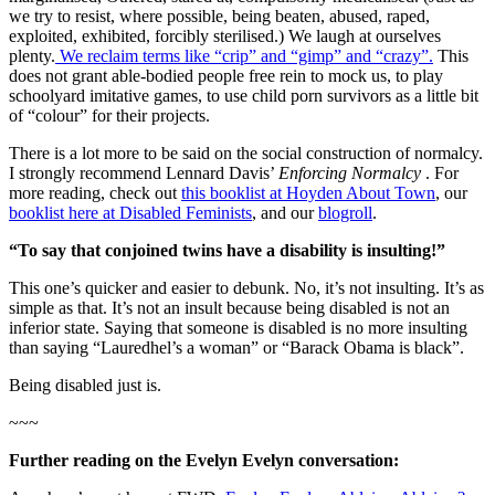
we try to resist, where possible, being beaten, abused, raped,
exploited, exhibited, forcibly sterilised.) We laugh at ourselves
plenty.
We reclaim terms like “crip” and “gimp” and “crazy”.
This
does not grant able-bodied people free rein to mock us, to play
schoolyard imitative games, to use child porn survivors as a little bit
of “colour” for their projects.
There is a lot more to be said on the social construction of normalcy.
I strongly recommend Lennard Davis’
Enforcing Normalcy
. For
more reading, check out
this booklist at Hoyden About Town
, our
booklist here at Disabled Feminists
, and our
blogroll
.
“To say that conjoined twins have a disability is insulting!”
This one’s quicker and easier to debunk. No, it’s not insulting. It’s as
simple as that. It’s not an insult because being disabled is not an
inferior state. Saying that someone is disabled is no more insulting
than saying “Lauredhel’s a woman” or “Barack Obama is black”.
Being disabled just is.
~~~
Further reading on the Evelyn Evelyn conversation: