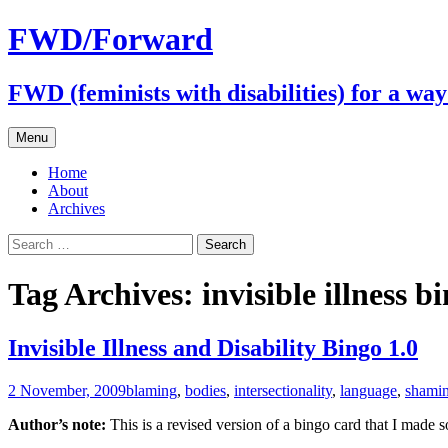
FWD/Forward
FWD (feminists with disabilities) for a wa
Skip
Menu
to
content
Home
About
Archives
Search
for:
Tag Archives: invisible illness b
Invisible Illness and Disability Bingo 1.0
2 November, 2009
blaming
,
bodies
,
intersectionality
,
language
,
shami
Author’s note:
This is a revised version of a bingo card that I made 