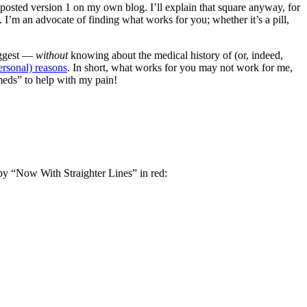
 posted version 1 on my own blog. I’ll explain that square anyway, for
I’m an advocate of finding what works for you; whether it’s a pill,
suggest —
without
knowing about the medical history of (or, indeed,
ersonal) reasons
. In short, what works for you may not work for me,
“meds” to help with my pain!
d by “Now With Straighter Lines” in red: