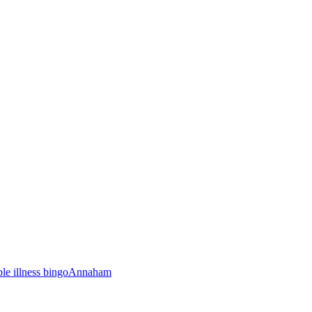
ble illness bingo
Annaham