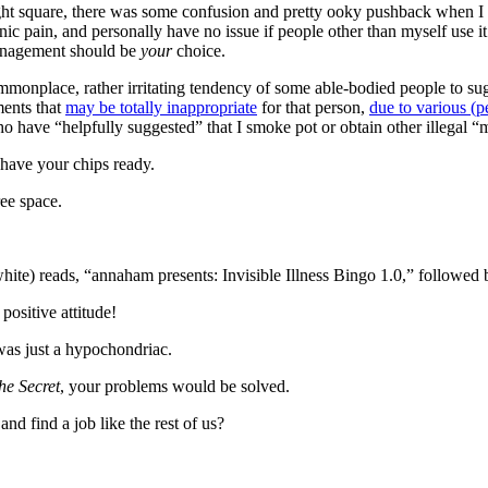
 right square, there was some confusion and pretty ooky pushback when I
pain, and personally have no issue if people other than myself use it. 
 management should be
your
choice.
ommonplace, rather irritating tendency of some able-bodied people to 
ments that
may be totally inappropriate
for that person,
due to various (p
who have “helpfully suggested” that I smoke pot or obtain other illegal 
 have your chips ready.
ree space.
 white) reads, “annaham presents: Invisible Illness Bingo 1.0,” followe
positive attitude!
was just a hypochondriac.
he Secret
, your problems would be solved.
nd find a job like the rest of us?