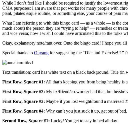
While I don’t feel like I should be required to justify the lowermost
CMA purposes: I am aware that pot works for many people with chronic 
plant, pilates-esque routine, or something else, your course of pain
What I am referring to with this bingo card — as a whole — is the c
much about) the person they are “trying to help” — remedies or treat
and vice versa; how I wish I could have articulated this to the folks 
Okay, explanatory note/rant over. Onto the bingo card! I hope you all
Special thanks to
Ouyang
for suggesting the “Diet and Exercise!!1” f
Text translation: card has white text on a black background. Title (in
First Row, Square #1:
All that’s keeping you from being healthy is a 
First Row, Square #2:
My ex/friend/co-worker had that, but he/she 
First Row, Square #3:
Maybe if you lost weight/found a man/read
T
First Row, Square #4:
Why can’t you just suck it up, get out of bed, a
Second Row, Square #1:
Lucky! You get to stay in bed all day.