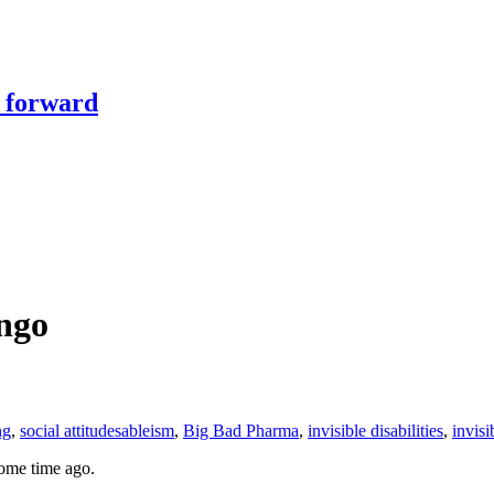
y forward
ingo
ng
,
social attitudes
ableism
,
Big Bad Pharma
,
invisible disabilities
,
invisi
some time ago.