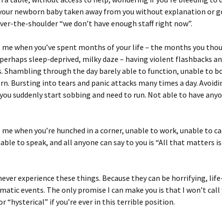
 your newborn baby taken away from you without explanation or 
ver-the-shoulder “we don’t have enough staff right now”.
o me when you’ve spent months of your life – the months you tho
, perhaps sleep-deprived, milky daze – having violent flashbacks a
 Shambling through the day barely able to function, unable to b
n. Bursting into tears and panic attacks many times a day. Avoidi
 you suddenly start sobbing and need to run. Not able to have any
 me when you’re hunched in a corner, unable to work, unable to ca
able to speak, and all anyone can say to you is “All that matters is 
never experience these things. Because they can be horrifying, lif
matic events. The only promise I can make you is that I won’t call
r “hysterical” if you’re ever in this terrible position.