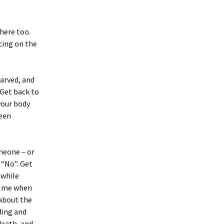
there too.
cing on the
arved, and
 Get back to
your body
been
meone – or
 “No”. Get
 while
o me when
 about the
ding and
death, and