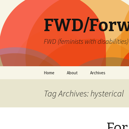
FWD/Forw
FWD (feminists with disabilities
Skip
Home
About
Archives
to
content
Tag Archives: hysterical
For