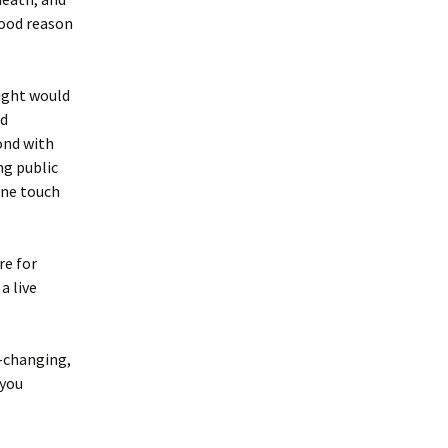
good reason
ught would
nd
ond with
ng public
one touch
re for
a live
e-changing,
 you