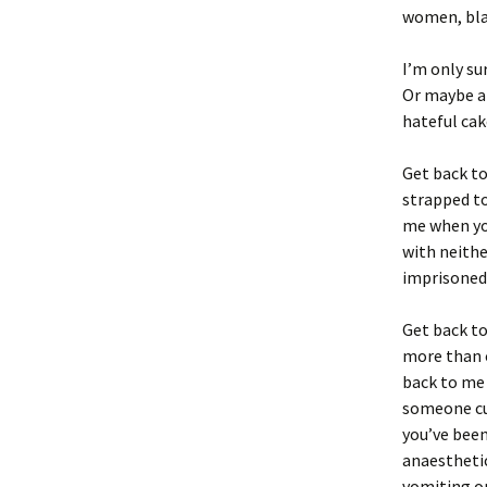
women, bla
I’m only su
Or maybe a 
hateful cak
Get back to
strapped to
me when yo
with neithe
imprisoned 
Get back t
more than o
back to me
someone cu
you’ve been
anaesthetic
vomiting on