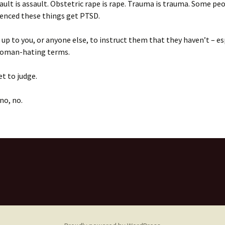
ault is assault. Obstetric rape is rape. Trauma is trauma. Some p
ienced these things get PTSD.
t up to you, or anyone else, to instruct them that they haven’t – es
 woman-hating terms.
et to judge.
no, no.