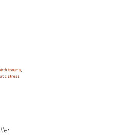
birth trauma
,
atic stress
ffer