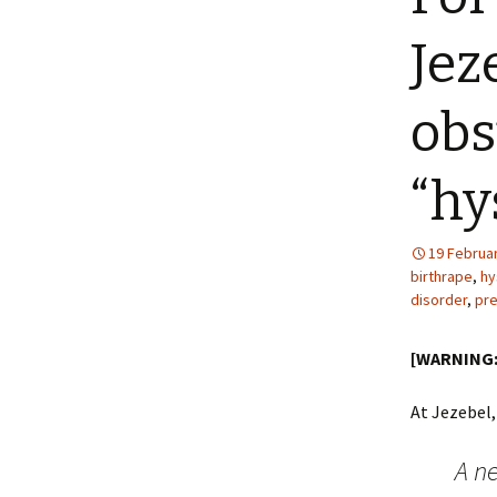
Jez
obs
“hy
19 Februa
birthrape
,
hy
disorder
,
pre
[WARNING: 
At Jezebel,
A n