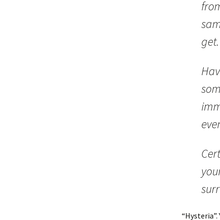
from
sam
get
Hav
som
imm
eve
Cert
your
surr
“Hysteria”.