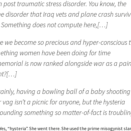
 post traumatic stress disorder. You know, the
e disorder that Iraq vets and plane crash surviv
. Something does not compute here,[…]
e we become so precious and hyper-conscious 
ething women have been doing for time
emorial is now ranked alongside war as a pain
nt?[…]
ainly, having a bowling ball of a baby shooting
 vag isn’t a picnic for anyone, but the hysteria
ounding something so matter-of-fact is troublin
 Yes, “hysteria”. She went there. She used the prime misogynist sl