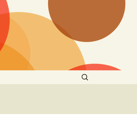
Search
for: