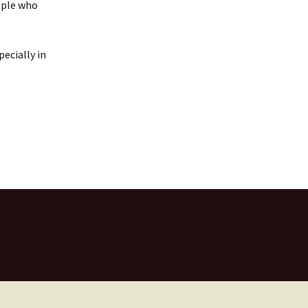
eople who
pecially in