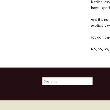
Medical ass
have exper
And it’s no
explicitly
You don’t g
No, no, no, 
Search
for: