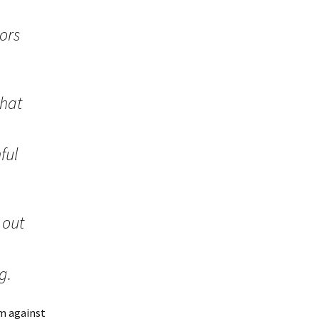
ors
that
ful
 out
g.
am against