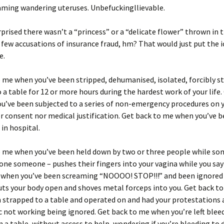
ming wandering uteruses. Unbefuckingllievable.
rprised there wasn’t a “princess” or a “delicate flower” thrown in 
few accusations of insurance fraud, hm? That would just put the i
e.
 me when you’ve been stripped, dehumanised, isolated, forcibly st
 a table for 12 or more hours during the hardest work of your life.
u’ve been subjected to a series of non-emergency procedures on 
r consent nor medical justification. Get back to me when you’ve 
in hospital.
o me when you’ve been held down by two or three people while so
ne someone – pushes their fingers into your vagina while you say
 when you’ve been screaming “NOOOO! STOP!!!” and been ignored
ts your body open and shoves metal forceps into you. Get back t
 strapped to a table and operated on and had your protestations
 not working being ignored. Get back to me when you’re left blee
 a table, without access to help, wondering if you’re bleeding to 