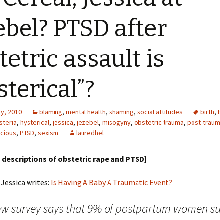
ebel? PTSD after
tetric assault is
sterical”?
ry, 2010
blaming
,
mental health
,
shaming
,
social attitudes
birth
,
steria
,
hysterical
,
jessica
,
jezebel
,
misogyny
,
obstetric trauma
,
post-traum
cious
,
PTSD
,
sexism
lauredhel
descriptions of obstetric rape and PTSD]
 Jessica writes:
Is Having A Baby A Traumatic Event?
ew survey says that 9% of postpartum women su