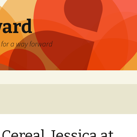
ard
) for a way forward
 Cereal, Jessica at