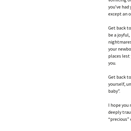
you’ve had
except an o
Get back t
be a joyful
nightmares.
your newbor
places lest
you.
Get back to
yourself, un
baby”.
I hope you 
deeply trau
“precious” o