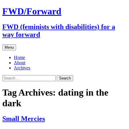
FWD/Forward
FWD (feminists with disabilities) for a
way forward
Skip
Menu
to
content
Home
About
Archives
Search
for:
Tag Archives: dating in the
dark
Small Mercies