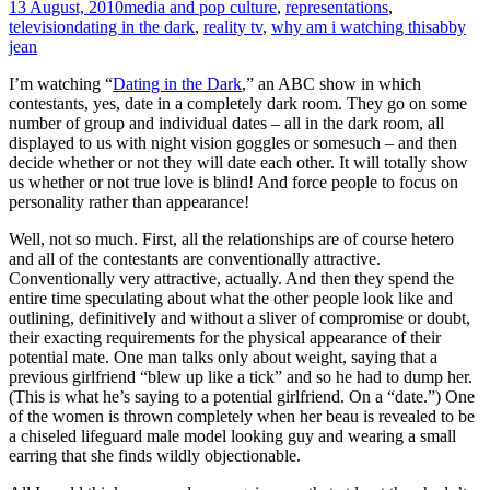
13 August, 2010
media and pop culture
,
representations
,
television
dating in the dark
,
reality tv
,
why am i watching this
abby
jean
I’m watching “
Dating in the Dark
,” an ABC show in which
contestants, yes, date in a completely dark room. They go on some
number of group and individual dates – all in the dark room, all
displayed to us with night vision goggles or somesuch – and then
decide whether or not they will date each other. It will totally show
us whether or not true love is blind! And force people to focus on
personality rather than appearance!
Well, not so much. First, all the relationships are of course hetero
and all of the contestants are conventionally attractive.
Conventionally very attractive, actually. And then they spend the
entire time speculating about what the other people look like and
outlining, definitively and without a sliver of compromise or doubt,
their exacting requirements for the physical appearance of their
potential mate. One man talks only about weight, saying that a
previous girlfriend “blew up like a tick” and so he had to dump her.
(This is what he’s saying to a potential girlfriend. On a “date.”) One
of the women is thrown completely when her beau is revealed to be
a chiseled lifeguard male model looking guy and wearing a small
earring that she finds wildly objectionable.